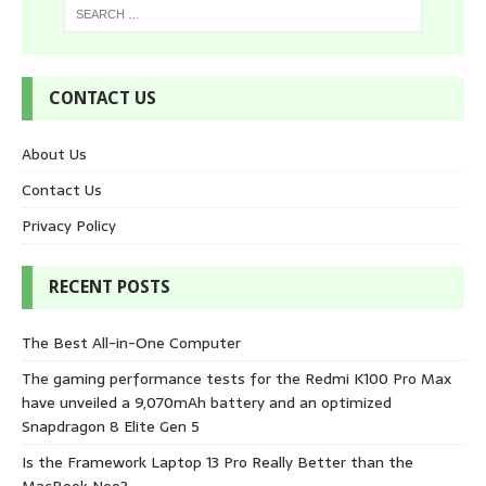
CONTACT US
About Us
Contact Us
Privacy Policy
RECENT POSTS
The Best All-in-One Computer
The gaming performance tests for the Redmi K100 Pro Max
have unveiled a 9,070mAh battery and an optimized
Snapdragon 8 Elite Gen 5
Is the Framework Laptop 13 Pro Really Better than the
MacBook Neo?