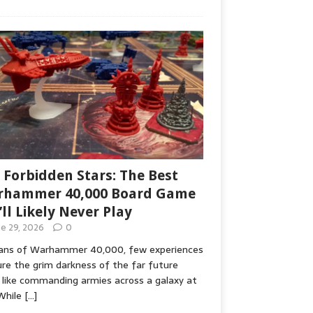
 Forbidden Stars: The Best
hammer 40,000 Board Game
’ll Likely Never Play
ne 29, 2026
0
fans of Warhammer 40,000, few experiences
re the grim darkness of the far future
 like commanding armies across a galaxy at
While
[…]