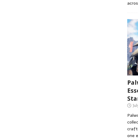
acros
Pal
Ess
Sta
Ju
Palwo
colle
craft
one e