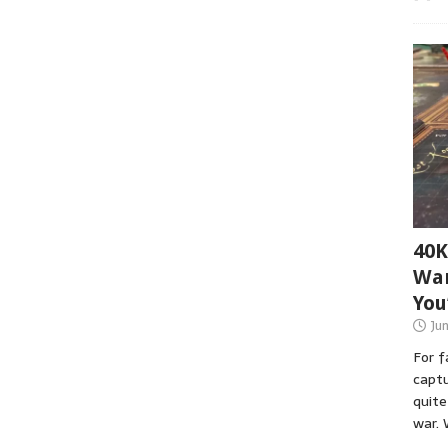
40K
War
You
Ju
For 
captu
quite
war. 