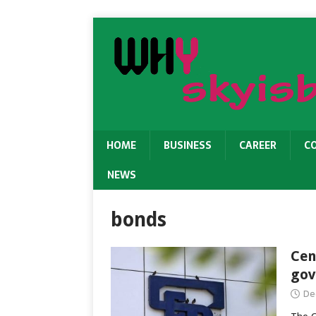
HOME
BUSINESS
CAREER
C
NEWS
bonds
Cen
gov
De