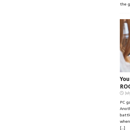
the 
You
RO
Jul
PC ga
Anoth
battl
when 
[…]