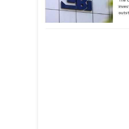
The C
inves
outst