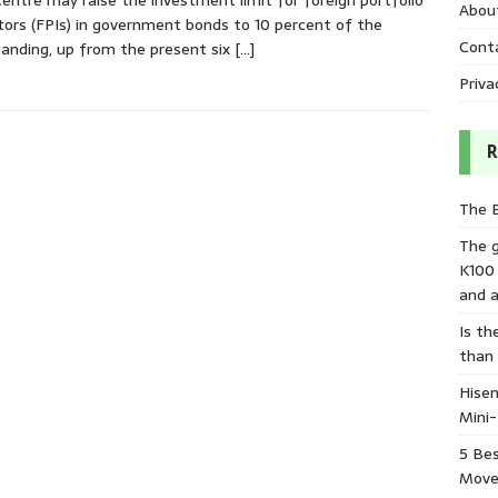
entre may raise the investment limit for foreign portfolio
Abou
tors (FPIs) in government bonds to 10 percent of the
Cont
anding, up from the present six
[…]
Priva
R
The 
The 
K100
and a
Is th
than
Hisen
Mini
5 Bes
Move