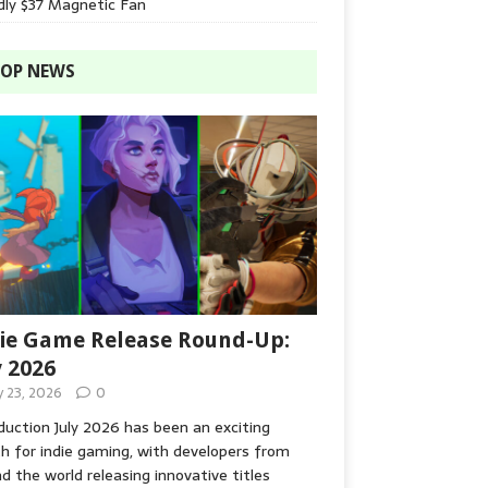
dly $37 Magnetic Fan
OP NEWS
ie Game Release Round-Up:
y 2026
y 23, 2026
0
duction July 2026 has been an exciting
 for indie gaming, with developers from
d the world releasing innovative titles