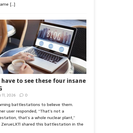
game
[…]
 have to see these four insane
G
y 11, 2026
0
ming battlestations to believe them.
er user responded, “That’s not a
estation, that’s a whole nuclear plant,”
ZerueLX11 shared this battlestation in the