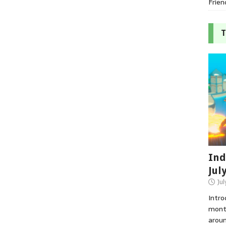
Frien
T
Ind
Jul
Jul
Intro
month
aroun