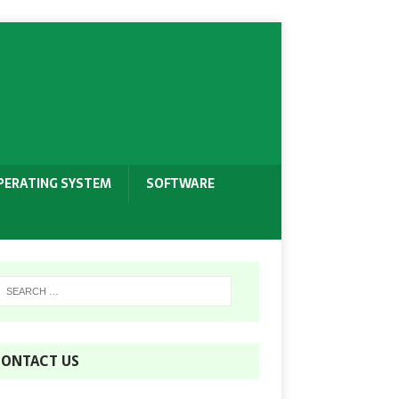
PERATING SYSTEM
SOFTWARE
ONTACT US