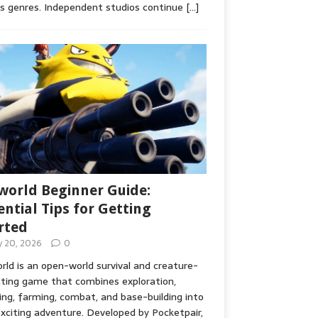
s genres. Independent studios continue
[…]
world Beginner Guide:
ential Tips for Getting
rted
ly 20, 2026
0
rld is an open-world survival and creature-
cting game that combines exploration,
ing, farming, combat, and base-building into
xciting adventure. Developed by Pocketpair,