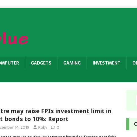
OMPUTER
GADGETS
GAMING
INVESTMENT
O
tre may raise FPIs investment limit in
t bonds to 10%: Report
C
cember 14, 2019
Roky
0