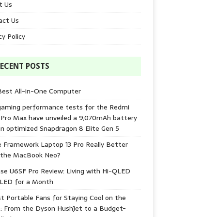
t Us
act Us
cy Policy
ECENT POSTS
Best All-in-One Computer
gaming performance tests for the Redmi
 Pro Max have unveiled a 9,070mAh battery
n optimized Snapdragon 8 Elite Gen 5
e Framework Laptop 13 Pro Really Better
 the MacBook Neo?
se U6SF Pro Review: Living with Hi-QLED
-LED for a Month
t Portable Fans for Staying Cool on the
: From the Dyson HushJet to a Budget-