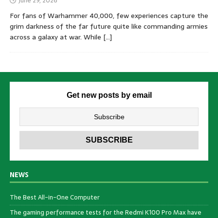
June 29, 2026
For fans of Warhammer 40,000, few experiences capture the
grim darkness of the far future quite like commanding armies
across a galaxy at war. While
[…]
Get new posts by email
NEWS
The Best All-in-One Computer
The gaming performance tests for the Redmi K100 Pro Max have