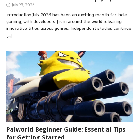
July 23, 2026
Introduction July 2026 has been an exciting month for indie
gaming, with developers from around the world releasing
innovative titles across genres. Independent studios continue
[…]
Palworld Beginner Guide: Essential Tips
for Getting Started