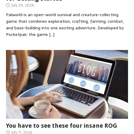
July 20, 2026
Palworld is an open-world survival and creature-collecting
game that combines exploration, crafting, farming, combat,
and base-building into one exciting adventure. Developed by
Pocketpair, the game
[…]
You have to see these four insane ROG
July 11, 2026