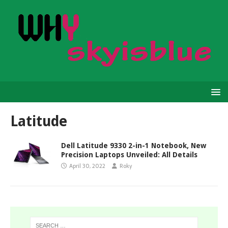
Latitude
Dell Latitude 9330 2-in-1 Notebook, New
Precision Laptops Unveiled: All Details
April 30, 2022
Roky