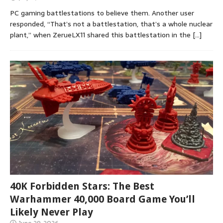
PC gaming battlestations to believe them. Another user
responded, “That’s not a battlestation, that’s a whole nuclear
plant,” when ZerueLX11 shared this battlestation in the
[…]
40K Forbidden Stars: The Best
Warhammer 40,000 Board Game You’ll
Likely Never Play