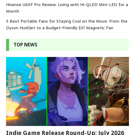
Hisense U6SF Pro Review: Living with Hi-QLED Mini-LED for a
Month
5 Best Portable Fans for Staying Cool on the Move: From the
Dyson HushJet to a Budget-Friendly $37 Magnetic Fan
TOP NEWS
Indie Game Release Round-Up: July 2026