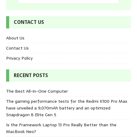
CONTACT US
About Us
Contact Us
Privacy Policy
RECENT POSTS
The Best All-in-One Computer
The gaming performance tests for the Redmi K100 Pro Max
have unveiled a 9,070mAh battery and an optimized
Snapdragon 8 Elite Gen 5
Is the Framework Laptop 13 Pro Really Better than the
MacBook Neo?