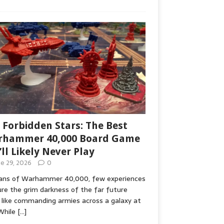
 Forbidden Stars: The Best
hammer 40,000 Board Game
’ll Likely Never Play
ne 29, 2026
0
fans of Warhammer 40,000, few experiences
re the grim darkness of the far future
 like commanding armies across a galaxy at
While
[…]