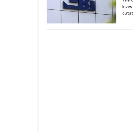
The C
inves
outst