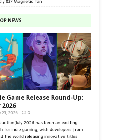
dly $37 Magnetic Fan
OP NEWS
ie Game Release Round-Up:
y 2026
y 23, 2026
0
duction July 2026 has been an exciting
 for indie gaming, with developers from
d the world releasing innovative titles