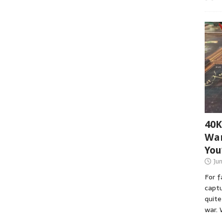
40K
War
You
Ju
For 
captu
quite
war. 