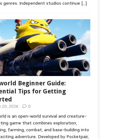
s genres. Independent studios continue
[…]
world Beginner Guide:
ential Tips for Getting
rted
ly 20, 2026
0
rld is an open-world survival and creature-
cting game that combines exploration,
ing, farming, combat, and base-building into
xciting adventure. Developed by Pocketpair,