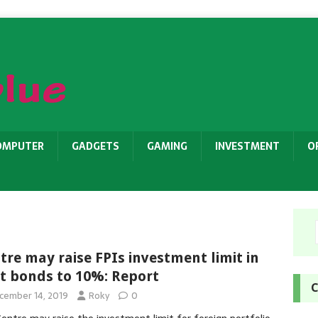
OMPUTER
GADGETS
GAMING
INVESTMENT
O
tre may raise FPIs investment limit in
t bonds to 10%: Report
C
cember 14, 2019
Roky
0