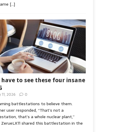
game
[…]
 have to see these four insane
G
y 11, 2026
0
ming battlestations to believe them.
er user responded, “That’s not a
estation, that’s a whole nuclear plant,”
ZerueLX11 shared this battlestation in the