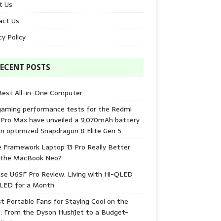
t Us
act Us
cy Policy
ECENT POSTS
Best All-in-One Computer
gaming performance tests for the Redmi
 Pro Max have unveiled a 9,070mAh battery
n optimized Snapdragon 8 Elite Gen 5
e Framework Laptop 13 Pro Really Better
 the MacBook Neo?
se U6SF Pro Review: Living with Hi-QLED
-LED for a Month
t Portable Fans for Staying Cool on the
: From the Dyson HushJet to a Budget-