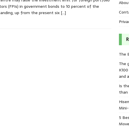
entre may raise the investment limit for foreign portfolio
Abou
tors (FPIs) in government bonds to 10 percent of the
Cont
anding, up from the present six
[…]
Priva
R
The 
The 
K100
and a
Is th
than
Hisen
Mini
5 Bes
Move