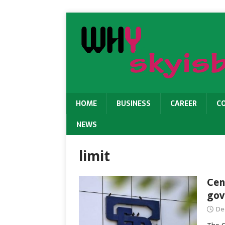
HOME
BUSINESS
CAREER
C
NEWS
limit
Cen
gov
De