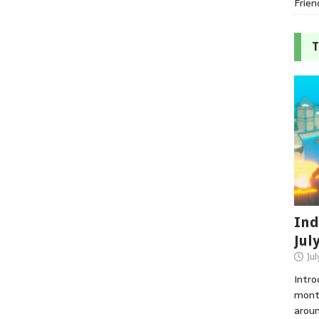
Frien
T
Ind
Jul
Jul
Intro
month
aroun