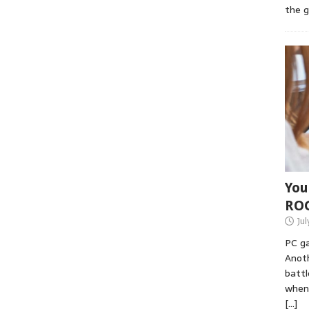
the 
You
RO
Jul
PC ga
Anoth
battl
when 
[…]