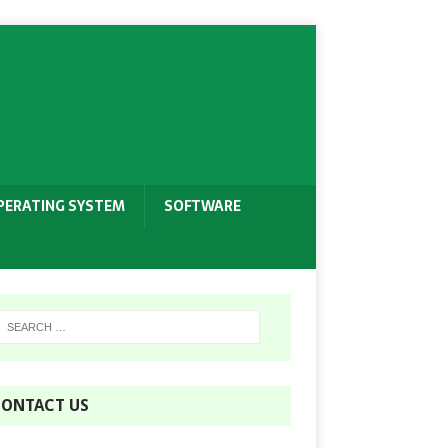
PERATING SYSTEM
SOFTWARE
ONTACT US