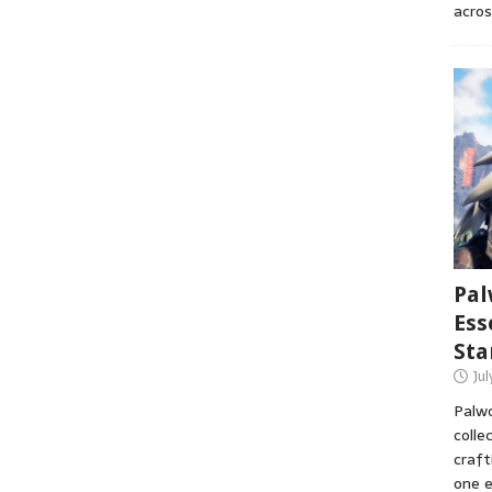
acros
Pal
Ess
Sta
Ju
Palwo
colle
craft
one e