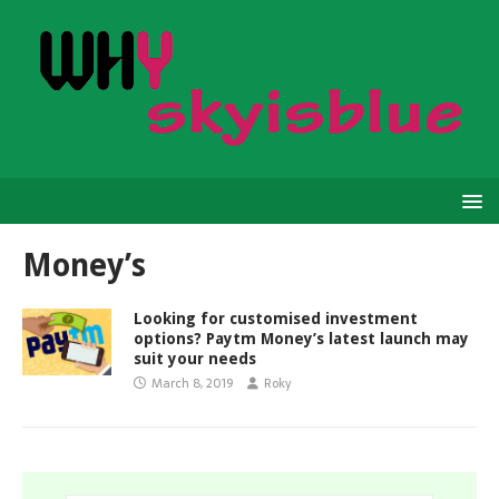
Money’s
Looking for customised investment
options? Paytm Money’s latest launch may
suit your needs
March 8, 2019
Roky