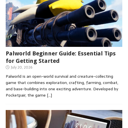
Palworld Beginner Guide: Essential Tips
for Getting Started
July 20, 2026
Palworld is an open-world survival and creature-collecting
game that combines exploration, crafting, farming, combat,
and base-building into one exciting adventure. Developed by
Pocketpair, the game
[…]