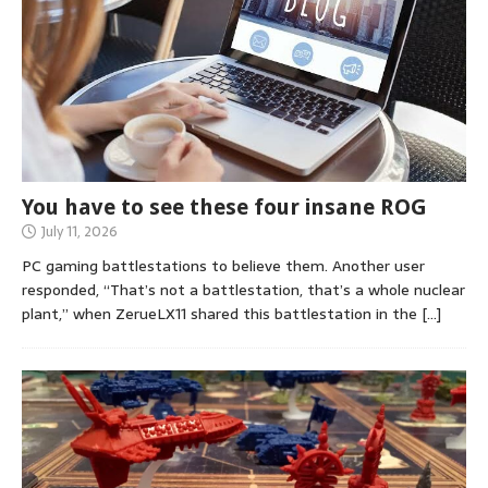
You have to see these four insane ROG
July 11, 2026
PC gaming battlestations to believe them. Another user
responded, “That’s not a battlestation, that’s a whole nuclear
plant,” when ZerueLX11 shared this battlestation in the
[…]