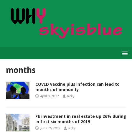
months
COVID vaccine plus infection can lead to
months of immunity
April 8, 2022
Roky
PE investment in real estate up 26% during
in first six months of 2019
June 26, 2019
Roky