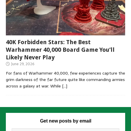
40K Forbidden Stars: The Best
Warhammer 40,000 Board Game You’ll
Likely Never Play
June 29, 2026
For fans of Warhammer 40,000, few experiences capture the
grim darkness of the far future quite like commanding armies
across a galaxy at war. While
[…]
Get new posts by email