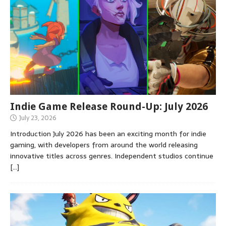
Indie Game Release Round-Up: July 2026
July 23, 2026
Introduction July 2026 has been an exciting month for indie
gaming, with developers from around the world releasing
innovative titles across genres. Independent studios continue
[…]