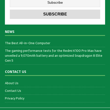
NEWS
The Best All-in-One Computer
The gaming performance tests for the Redmi K100 Pro Max have
unveiled a 9,070mAh battery and an optimized Snapdragon 8 Elite
Gen 5
CONTACT US
About Us
Contact Us
Privacy Policy