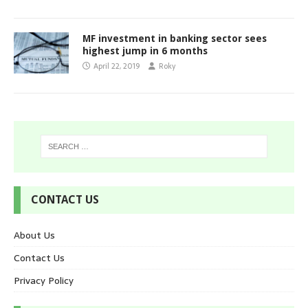
MF investment in banking sector sees
highest jump in 6 months
April 22, 2019
Roky
CONTACT US
About Us
Contact Us
Privacy Policy