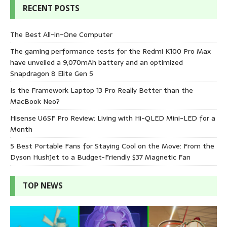
RECENT POSTS
The Best All-in-One Computer
The gaming performance tests for the Redmi K100 Pro Max
have unveiled a 9,070mAh battery and an optimized
Snapdragon 8 Elite Gen 5
Is the Framework Laptop 13 Pro Really Better than the
MacBook Neo?
Hisense U6SF Pro Review: Living with Hi-QLED Mini-LED for a
Month
5 Best Portable Fans for Staying Cool on the Move: From the
Dyson HushJet to a Budget-Friendly $37 Magnetic Fan
TOP NEWS