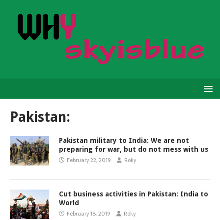
Pakistan:
Pakistan military to India: We are not
preparing for war, but do not mess with us
February 22, 2019
Roky
Cut business activities in Pakistan: India to
World
February 18, 2019
Roky