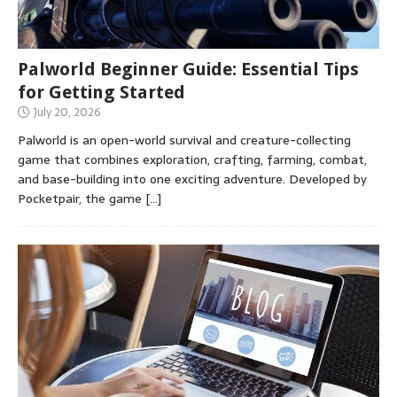
Palworld Beginner Guide: Essential Tips
for Getting Started
July 20, 2026
Palworld is an open-world survival and creature-collecting
game that combines exploration, crafting, farming, combat,
and base-building into one exciting adventure. Developed by
Pocketpair, the game
[…]