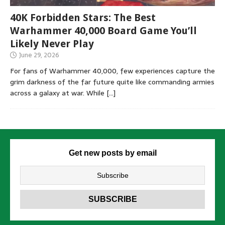
40K Forbidden Stars: The Best
Warhammer 40,000 Board Game You’ll
Likely Never Play
June 29, 2026
For fans of Warhammer 40,000, few experiences capture the
grim darkness of the far future quite like commanding armies
across a galaxy at war. While
[…]
Get new posts by email