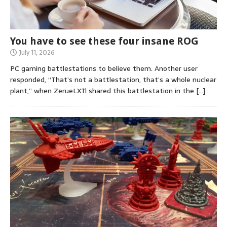
You have to see these four insane ROG
July 11, 2026
PC gaming battlestations to believe them. Another user
responded, “That’s not a battlestation, that’s a whole nuclear
plant,” when ZerueLX11 shared this battlestation in the
[…]