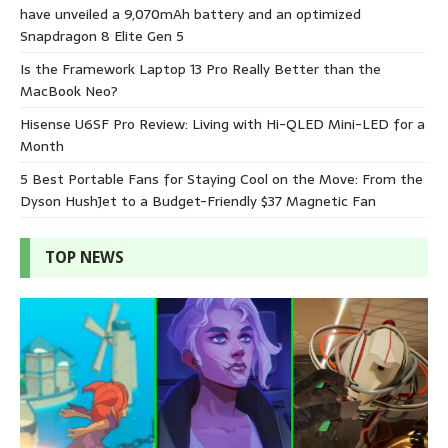
have unveiled a 9,070mAh battery and an optimized
Snapdragon 8 Elite Gen 5
Is the Framework Laptop 13 Pro Really Better than the
MacBook Neo?
Hisense U6SF Pro Review: Living with Hi-QLED Mini-LED for a
Month
5 Best Portable Fans for Staying Cool on the Move: From the
Dyson HushJet to a Budget-Friendly $37 Magnetic Fan
TOP NEWS