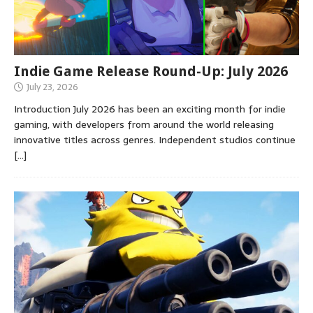
Indie Game Release Round-Up: July 2026
July 23, 2026
Introduction July 2026 has been an exciting month for indie
gaming, with developers from around the world releasing
innovative titles across genres. Independent studios continue
[…]