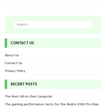
CONTACT US
About Us
Contact Us
Privacy Policy
RECENT POSTS
The Best All-in-One Computer
The gaming performance tests for the Redmi K100 Pro Max