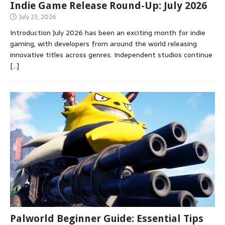
Indie Game Release Round-Up: July 2026
July 23, 2026
Introduction July 2026 has been an exciting month for indie
gaming, with developers from around the world releasing
innovative titles across genres. Independent studios continue
[…]
Palworld Beginner Guide: Essential Tips