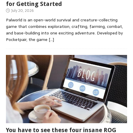
for Getting Started
July 20, 2026
Palworld is an open-world survival and creature-collecting
game that combines exploration, crafting, farming, combat,
and base-building into one exciting adventure. Developed by
Pocketpair, the game
[…]
You have to see these four insane ROG