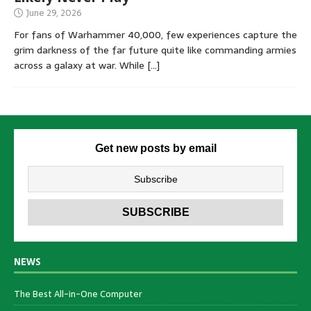
June 29, 2026
For fans of Warhammer 40,000, few experiences capture the
grim darkness of the far future quite like commanding armies
across a galaxy at war. While
[…]
Get new posts by email
NEWS
The Best All-in-One Computer