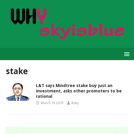
stake
L&T says Mindtree stake buy just an
investment, asks other promoters to be
rational
March 19, 2019
Roky