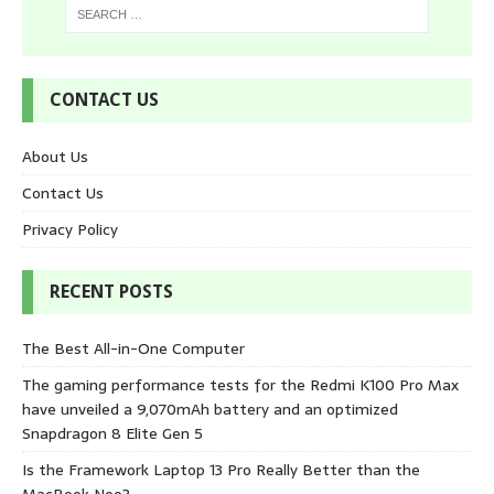
CONTACT US
About Us
Contact Us
Privacy Policy
RECENT POSTS
The Best All-in-One Computer
The gaming performance tests for the Redmi K100 Pro Max
have unveiled a 9,070mAh battery and an optimized
Snapdragon 8 Elite Gen 5
Is the Framework Laptop 13 Pro Really Better than the
MacBook Neo?