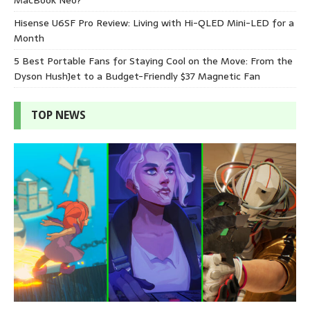
Hisense U6SF Pro Review: Living with Hi-QLED Mini-LED for a
Month
5 Best Portable Fans for Staying Cool on the Move: From the
Dyson HushJet to a Budget-Friendly $37 Magnetic Fan
TOP NEWS