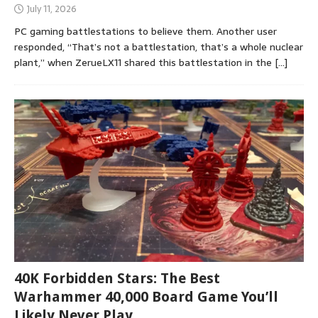
July 11, 2026
PC gaming battlestations to believe them. Another user
responded, “That’s not a battlestation, that’s a whole nuclear
plant,” when ZerueLX11 shared this battlestation in the
[…]
40K Forbidden Stars: The Best
Warhammer 40,000 Board Game You’ll
Likely Never Play