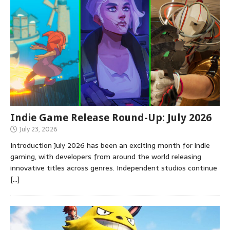
Indie Game Release Round-Up: July 2026
July 23, 2026
Introduction July 2026 has been an exciting month for indie
gaming, with developers from around the world releasing
innovative titles across genres. Independent studios continue
[…]