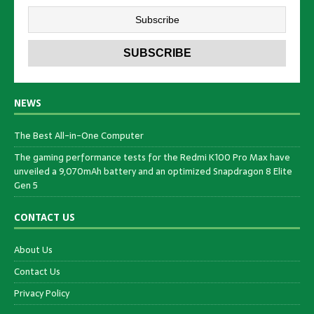
NEWS
The Best All-in-One Computer
The gaming performance tests for the Redmi K100 Pro Max have
unveiled a 9,070mAh battery and an optimized Snapdragon 8 Elite
Gen 5
CONTACT US
About Us
Contact Us
Privacy Policy