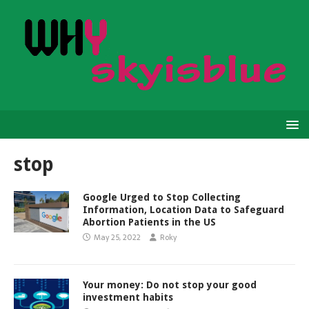
stop
Google Urged to Stop Collecting
Information, Location Data to Safeguard
Abortion Patients in the US
May 25, 2022
Roky
Your money: Do not stop your good
investment habits