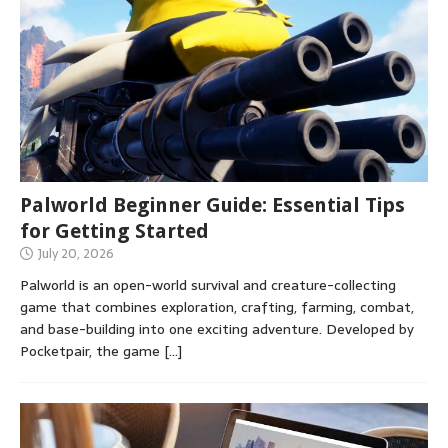
Palworld Beginner Guide: Essential Tips
for Getting Started
July 20, 2026
Palworld is an open-world survival and creature-collecting
game that combines exploration, crafting, farming, combat,
and base-building into one exciting adventure. Developed by
Pocketpair, the game
[…]