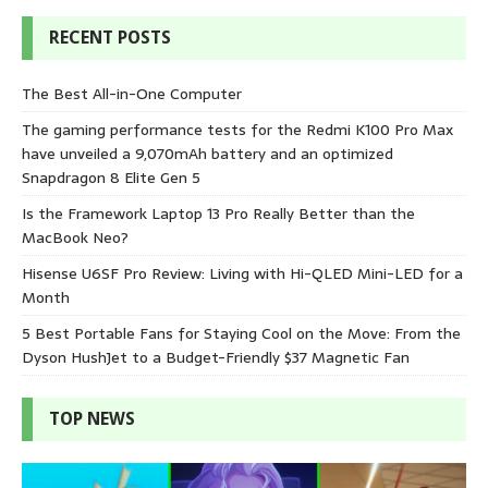
RECENT POSTS
The Best All-in-One Computer
The gaming performance tests for the Redmi K100 Pro Max
have unveiled a 9,070mAh battery and an optimized
Snapdragon 8 Elite Gen 5
Is the Framework Laptop 13 Pro Really Better than the
MacBook Neo?
Hisense U6SF Pro Review: Living with Hi-QLED Mini-LED for a
Month
5 Best Portable Fans for Staying Cool on the Move: From the
Dyson HushJet to a Budget-Friendly $37 Magnetic Fan
TOP NEWS