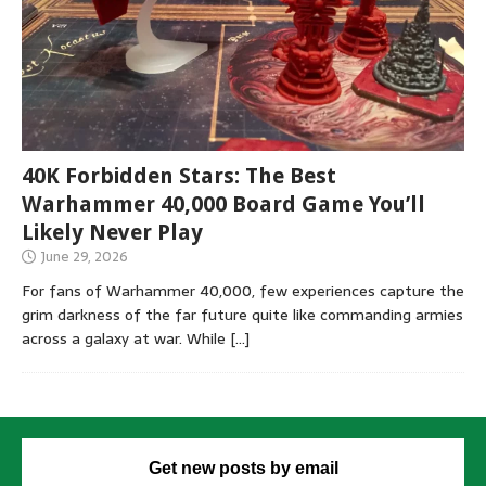
40K Forbidden Stars: The Best
Warhammer 40,000 Board Game You’ll
Likely Never Play
June 29, 2026
For fans of Warhammer 40,000, few experiences capture the
grim darkness of the far future quite like commanding armies
across a galaxy at war. While
[…]
Get new posts by email