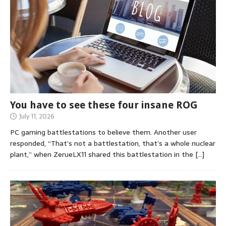
You have to see these four insane ROG
July 11, 2026
PC gaming battlestations to believe them. Another user
responded, “That’s not a battlestation, that’s a whole nuclear
plant,” when ZerueLX11 shared this battlestation in the
[…]