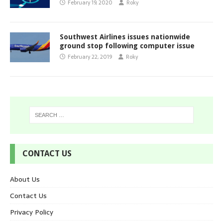
February 19, 2020
Roky
Southwest Airlines issues nationwide
ground stop following computer issue
February 22, 2019
Roky
CONTACT US
About Us
Contact Us
Privacy Policy