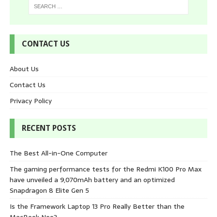
CONTACT US
About Us
Contact Us
Privacy Policy
RECENT POSTS
The Best All-in-One Computer
The gaming performance tests for the Redmi K100 Pro Max
have unveiled a 9,070mAh battery and an optimized
Snapdragon 8 Elite Gen 5
Is the Framework Laptop 13 Pro Really Better than the
MacBook Neo?