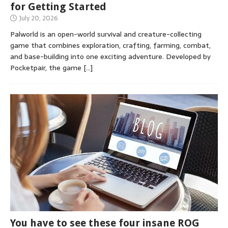
for Getting Started
July 20, 2026
Palworld is an open-world survival and creature-collecting
game that combines exploration, crafting, farming, combat,
and base-building into one exciting adventure. Developed by
Pocketpair, the game
[…]
You have to see these four insane ROG