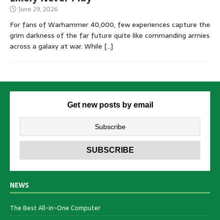
June 29, 2026
For fans of Warhammer 40,000, few experiences capture the
grim darkness of the far future quite like commanding armies
across a galaxy at war. While
[…]
Get new posts by email
NEWS
The Best All-in-One Computer