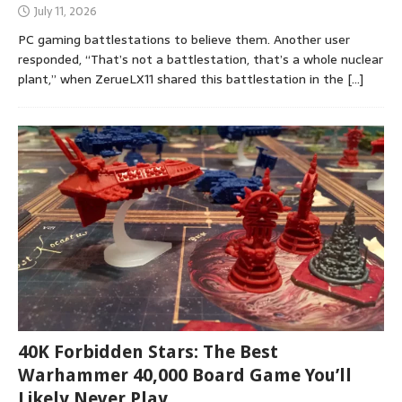
July 11, 2026
PC gaming battlestations to believe them. Another user
responded, “That’s not a battlestation, that’s a whole nuclear
plant,” when ZerueLX11 shared this battlestation in the
[…]
40K Forbidden Stars: The Best
Warhammer 40,000 Board Game You’ll
Likely Never Play