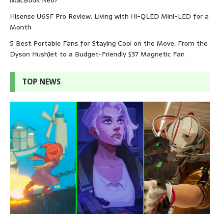
Hisense U6SF Pro Review: Living with Hi-QLED Mini-LED for a
Month
5 Best Portable Fans for Staying Cool on the Move: From the
Dyson HushJet to a Budget-Friendly $37 Magnetic Fan
TOP NEWS