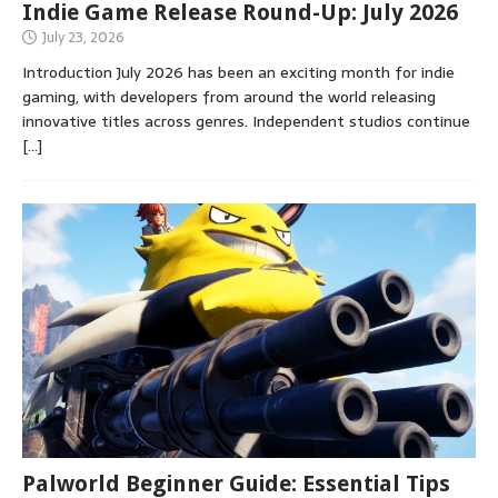
Indie Game Release Round-Up: July 2026
July 23, 2026
Introduction July 2026 has been an exciting month for indie
gaming, with developers from around the world releasing
innovative titles across genres. Independent studios continue
[…]
Palworld Beginner Guide: Essential Tips