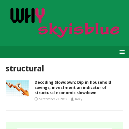
structural
Decoding Slowdown: Dip in household
savings, investment an indicator of
structural economic slowdown
September 21, 2019
Roky