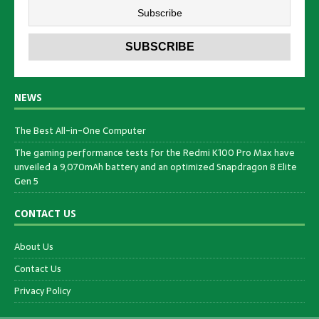
NEWS
The Best All-in-One Computer
The gaming performance tests for the Redmi K100 Pro Max have
unveiled a 9,070mAh battery and an optimized Snapdragon 8 Elite
Gen 5
CONTACT US
About Us
Contact Us
Privacy Policy