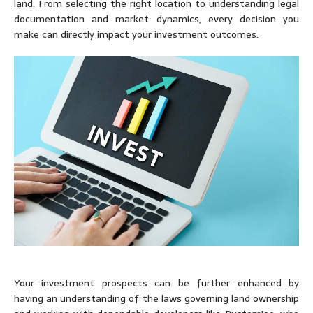
land. From selecting the right location to understanding legal
documentation and market dynamics, every decision you
make can directly impact your investment outcomes.
Your investment prospects can be further enhanced by
having an understanding of the laws governing land ownership