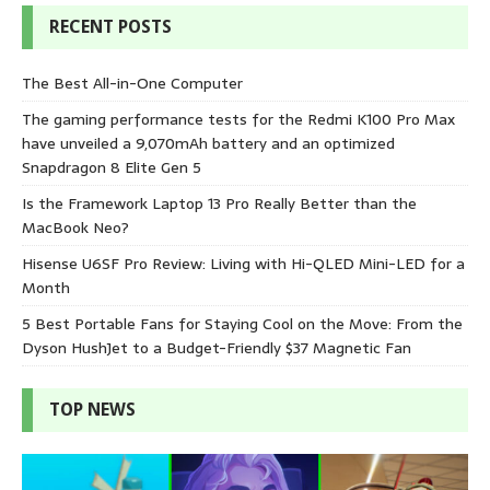
RECENT POSTS
The Best All-in-One Computer
The gaming performance tests for the Redmi K100 Pro Max
have unveiled a 9,070mAh battery and an optimized
Snapdragon 8 Elite Gen 5
Is the Framework Laptop 13 Pro Really Better than the
MacBook Neo?
Hisense U6SF Pro Review: Living with Hi-QLED Mini-LED for a
Month
5 Best Portable Fans for Staying Cool on the Move: From the
Dyson HushJet to a Budget-Friendly $37 Magnetic Fan
TOP NEWS