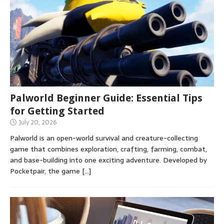
Palworld Beginner Guide: Essential Tips
for Getting Started
July 20, 2026
Palworld is an open-world survival and creature-collecting
game that combines exploration, crafting, farming, combat,
and base-building into one exciting adventure. Developed by
Pocketpair, the game
[…]