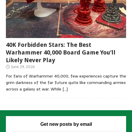
40K Forbidden Stars: The Best
Warhammer 40,000 Board Game You’ll
Likely Never Play
June 29, 2026
For fans of Warhammer 40,000, few experiences capture the
grim darkness of the far future quite like commanding armies
across a galaxy at war. While
[…]
Get new posts by email