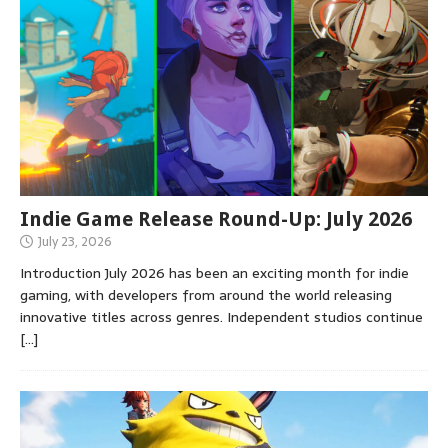
Indie Game Release Round-Up: July 2026
July 23, 2026
Introduction July 2026 has been an exciting month for indie
gaming, with developers from around the world releasing
innovative titles across genres. Independent studios continue
[…]