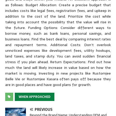
as follows: Budget Allocation: Create a precise budget that
includes costs like legal fees, registration fees, and upkeep in
addition to the cost of the land. Prioritize the cost while
taking into account the possibility that the value will rise in
the future. Funding Options: Consider different ways to
borrow money, such as bank loans, personal savings, and
business loans. Find the best deal by comparing interest rates
and repayment terms. Additional Costs: Don’t overlook
unnoticed expenses like development fees, utility hookups,
land taxes, and stamp duty. You can avoid sudden financial
stress if you plan ahead. Return Expectations: Find out how
much the land will likely increase in value based on how the
market is moving. Investing in new projects like Rustomjee
Belle Vie or Rustomjee Kasara often pays off because they
are in good places and have good plans for growth.
WHEN APPROACHED
PREVIOUS
Beyond the Brand Name: Understanding OEM and