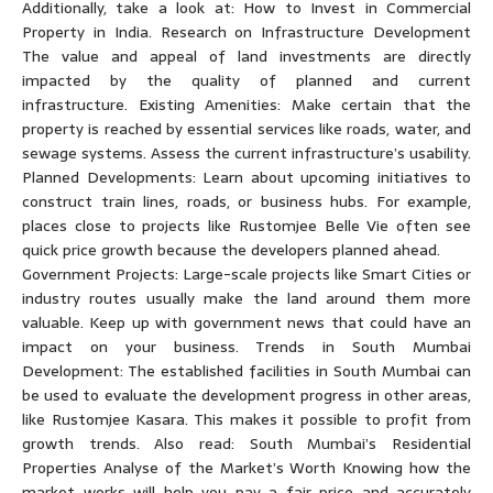
Additionally, take a look at: How to Invest in Commercial
Property in India. Research on Infrastructure Development
The value and appeal of land investments are directly
impacted by the quality of planned and current
infrastructure. Existing Amenities: Make certain that the
property is reached by essential services like roads, water, and
sewage systems. Assess the current infrastructure’s usability.
Planned Developments: Learn about upcoming initiatives to
construct train lines, roads, or business hubs. For example,
places close to projects like Rustomjee Belle Vie often see
quick price growth because the developers planned ahead.
Government Projects: Large-scale projects like Smart Cities or
industry routes usually make the land around them more
valuable. Keep up with government news that could have an
impact on your business. Trends in South Mumbai
Development: The established facilities in South Mumbai can
be used to evaluate the development progress in other areas,
like Rustomjee Kasara. This makes it possible to profit from
growth trends. Also read: South Mumbai’s Residential
Properties Analyse of the Market’s Worth Knowing how the
market works will help you pay a fair price and accurately