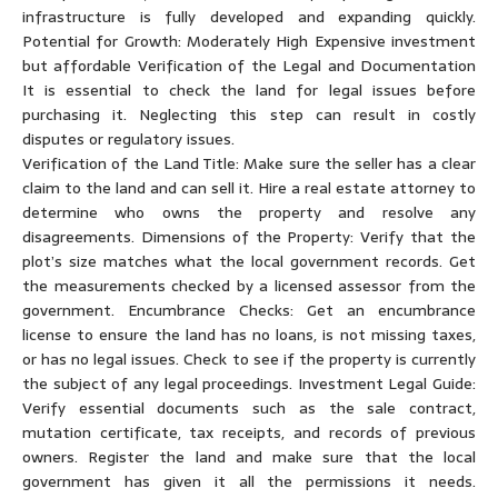
infrastructure is fully developed and expanding quickly.
Potential for Growth: Moderately High Expensive investment
but affordable Verification of the Legal and Documentation
It is essential to check the land for legal issues before
purchasing it. Neglecting this step can result in costly
disputes or regulatory issues.
Verification of the Land Title: Make sure the seller has a clear
claim to the land and can sell it. Hire a real estate attorney to
determine who owns the property and resolve any
disagreements. Dimensions of the Property: Verify that the
plot’s size matches what the local government records. Get
the measurements checked by a licensed assessor from the
government. Encumbrance Checks: Get an encumbrance
license to ensure the land has no loans, is not missing taxes,
or has no legal issues. Check to see if the property is currently
the subject of any legal proceedings. Investment Legal Guide:
Verify essential documents such as the sale contract,
mutation certificate, tax receipts, and records of previous
owners. Register the land and make sure that the local
government has given it all the permissions it needs.