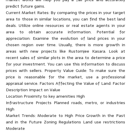
predict future gains.
Current Market Rates: By comparing the prices in your target
area to those in similar locations, you can find the best land
deals. Utilize online resources or real estate agents in your
area to obtain accurate information. Potential for
appreciation: Examine the evolution of land prices in your
chosen region over time. Usually, there is more growth in
areas with new projects like Rustomjee Kasara. Look at
recent sales of similar plots in the area to determine a price
for your investment. You can use this information to discuss
prices with sellers. Property Value Guide: To make sure the
price is reasonable for the market, use a professional
appraisal service. Factors Affecting the Value of Land: Factor
Description Impact on Value
Location Proximity to key amenities High
Infrastructure Projects Planned roads, metro, or industries
High
Market Trends: Moderate to High Price Growth in the Past
and in the Future Zoning Regulations Land use restrictions
Moderate