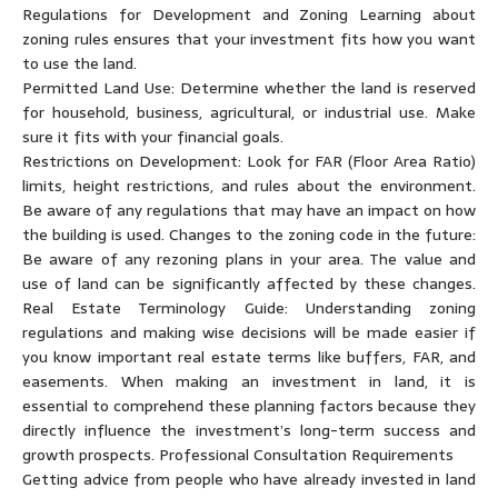
Regulations for Development and Zoning Learning about
zoning rules ensures that your investment fits how you want
to use the land.
Permitted Land Use: Determine whether the land is reserved
for household, business, agricultural, or industrial use. Make
sure it fits with your financial goals.
Restrictions on Development: Look for FAR (Floor Area Ratio)
limits, height restrictions, and rules about the environment.
Be aware of any regulations that may have an impact on how
the building is used. Changes to the zoning code in the future:
Be aware of any rezoning plans in your area. The value and
use of land can be significantly affected by these changes.
Real Estate Terminology Guide: Understanding zoning
regulations and making wise decisions will be made easier if
you know important real estate terms like buffers, FAR, and
easements. When making an investment in land, it is
essential to comprehend these planning factors because they
directly influence the investment’s long-term success and
growth prospects. Professional Consultation Requirements
Getting advice from people who have already invested in land