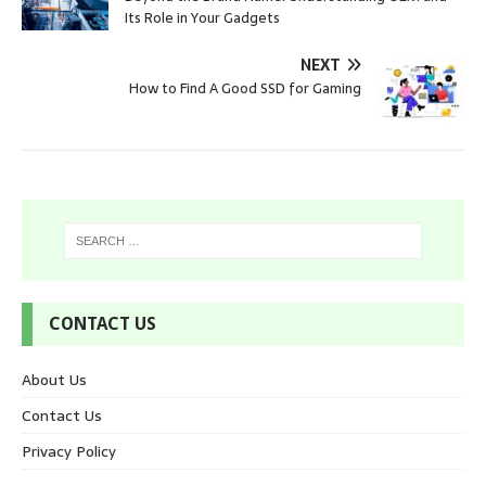
Its Role in Your Gadgets
NEXT
How to Find A Good SSD for Gaming
CONTACT US
About Us
Contact Us
Privacy Policy