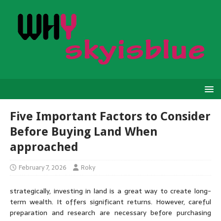
Five Important Factors to Consider
Before Buying Land When
approached
February 7, 2026
Roky
strategically, investing in land is a great way to create long-
term wealth. It offers significant returns. However, careful
preparation and research are necessary before purchasing