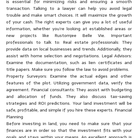
is essential for minimizing risks and ensuring a smooth
transaction. Talking to a lawyer can help you avoid legal
trouble and make smart choices. It will maximize the growth
of your cash. The right experts can give you a lot of useful
information, whether you’re looking at established areas or
new projects like Rustomjee Belle Vie. Important
professionals to talk to: Real estate professionals: They
provide data on local businesses and trends. Additionally, they
assist with home selection and negotiations. Legal Advisors:
Examine the documentation, such as lien certificates and
title papers. Make sure you follow the law to avoid problems.
Property Surveyors: Examine the actual edges and other
features of the plot. Utilizing government data, verify the
agreement. Financial consultants: They assist with budgeting
and allocation of funds. They also discuss tax-saving
strategies and ROI predictions. Your land investment will be
safe, profitable, and simple if you hire these experts. Financial
Planning
Before investing in land, you need to make sure that your
finances are in order so that the investment fits with your
goals and stays within your means. An excellent approach is