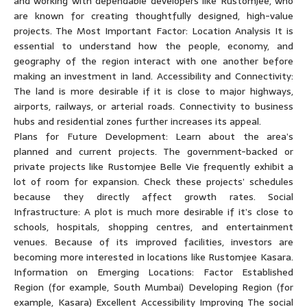
and working with dependable developers like Rustomjee, who
are known for creating thoughtfully designed, high-value
projects. The Most Important Factor: Location Analysis It is
essential to understand how the people, economy, and
geography of the region interact with one another before
making an investment in land. Accessibility and Connectivity:
The land is more desirable if it is close to major highways,
airports, railways, or arterial roads. Connectivity to business
hubs and residential zones further increases its appeal.
Plans for Future Development: Learn about the area’s
planned and current projects. The government-backed or
private projects like Rustomjee Belle Vie frequently exhibit a
lot of room for expansion. Check these projects’ schedules
because they directly affect growth rates. Social
Infrastructure: A plot is much more desirable if it’s close to
schools, hospitals, shopping centres, and entertainment
venues. Because of its improved facilities, investors are
becoming more interested in locations like Rustomjee Kasara.
Information on Emerging Locations: Factor Established
Region (for example, South Mumbai) Developing Region (for
example, Kasara) Excellent Accessibility Improving The social