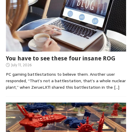
You have to see these four insane ROG
July 11, 2026
PC gaming battlestations to believe them. Another user
responded, “That’s not a battlestation, that’s a whole nuclear
plant,” when ZerueLX11 shared this battlestation in the
[…]