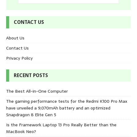
CONTACT US
About Us
Contact Us
Privacy Policy
RECENT POSTS
The Best All-in-One Computer
The gaming performance tests for the Redmi K100 Pro Max
have unveiled a 9,070mAh battery and an optimized
Snapdragon 8 Elite Gen 5
Is the Framework Laptop 13 Pro Really Better than the
MacBook Neo?