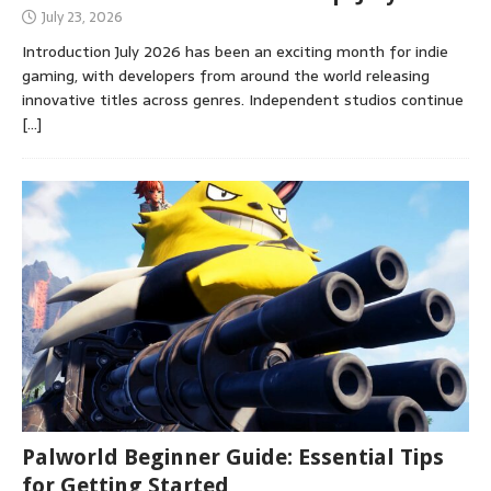
July 23, 2026
Introduction July 2026 has been an exciting month for indie
gaming, with developers from around the world releasing
innovative titles across genres. Independent studios continue
[…]
Palworld Beginner Guide: Essential Tips
for Getting Started