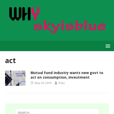
act
Mutual Fund industry wants new govt to
act on consumption, investment
May 24, 2019
Roky