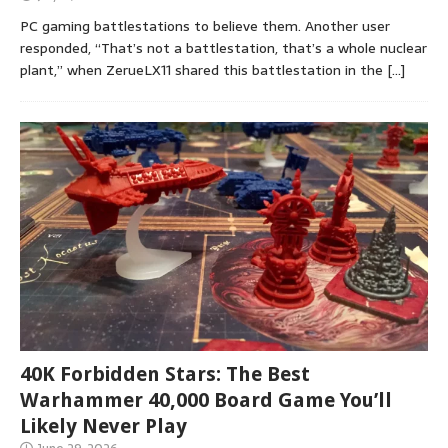
PC gaming battlestations to believe them. Another user
responded, “That’s not a battlestation, that’s a whole nuclear
plant,” when ZerueLX11 shared this battlestation in the
[…]
40K Forbidden Stars: The Best
Warhammer 40,000 Board Game You’ll
Likely Never Play