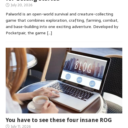
July 20, 2026
Palworld is an open-world survival and creature-collecting
game that combines exploration, crafting, farming, combat,
and base-building into one exciting adventure. Developed by
Pocketpair, the game
[…]
You have to see these four insane ROG
July 11, 2026