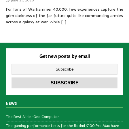
June 29, 2026
For fans of Warhammer 40,000, few experiences capture the
grim darkness of the far future quite like commanding armies
across a galaxy at war. While
[…]
Get new posts by email
NEWS
The Best All-in-One Computer
The gaming performance tests for the Redmi K100 Pro Max have