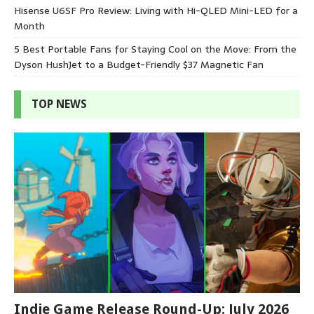
Hisense U6SF Pro Review: Living with Hi-QLED Mini-LED for a
Month
5 Best Portable Fans for Staying Cool on the Move: From the
Dyson HushJet to a Budget-Friendly $37 Magnetic Fan
TOP NEWS
Indie Game Release Round-Up: July 2026