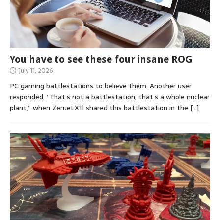
You have to see these four insane ROG
July 11, 2026
PC gaming battlestations to believe them. Another user
responded, “That’s not a battlestation, that’s a whole nuclear
plant,” when ZerueLX11 shared this battlestation in the
[…]