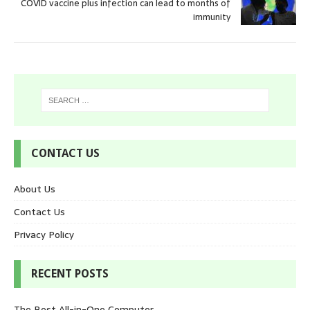
COVID vaccine plus infection can lead to months of
immunity
CONTACT US
About Us
Contact Us
Privacy Policy
RECENT POSTS
The Best All-in-One Computer