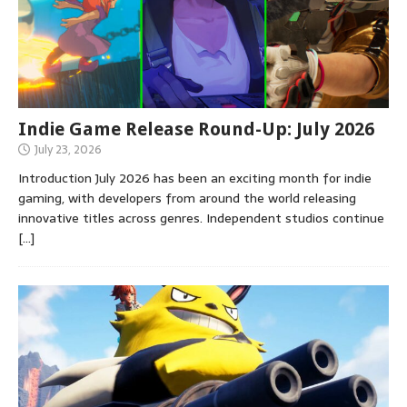
Indie Game Release Round-Up: July 2026
July 23, 2026
Introduction July 2026 has been an exciting month for indie
gaming, with developers from around the world releasing
innovative titles across genres. Independent studios continue
[…]