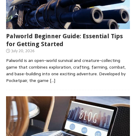
Palworld Beginner Guide: Essential Tips
for Getting Started
July 20, 2026
Palworld is an open-world survival and creature-collecting
game that combines exploration, crafting, farming, combat,
and base-building into one exciting adventure. Developed by
Pocketpair, the game
[…]