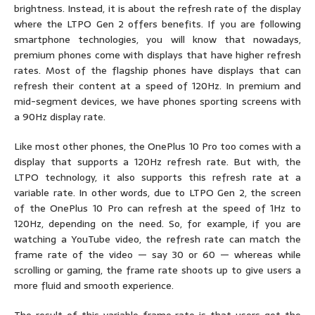
brightness. Instead, it is about the refresh rate of the display
where the LTPO Gen 2 offers benefits. If you are following
smartphone technologies, you will know that nowadays,
premium phones come with displays that have higher refresh
rates. Most of the flagship phones have displays that can
refresh their content at a speed of 120Hz. In premium and
mid-segment devices, we have phones sporting screens with
a 90Hz display rate.
Like most other phones, the OnePlus 10 Pro too comes with a
display that supports a 120Hz refresh rate. But with, the
LTPO technology, it also supports this refresh rate at a
variable rate. In other words, due to LTPO Gen 2, the screen
of the OnePlus 10 Pro can refresh at the speed of 1Hz to
120Hz, depending on the need. So, for example, if you are
watching a YouTube video, the refresh rate can match the
frame rate of the video — say 30 or 60 — whereas while
scrolling or gaming, the frame rate shoots up to give users a
more fluid and smooth experience.