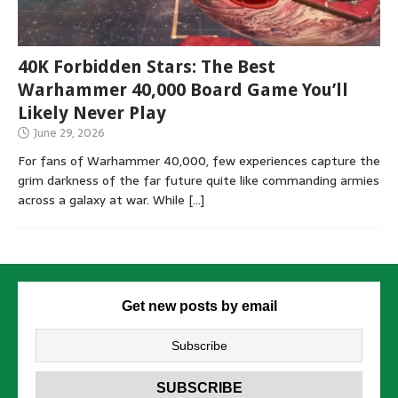
40K Forbidden Stars: The Best
Warhammer 40,000 Board Game You’ll
Likely Never Play
June 29, 2026
For fans of Warhammer 40,000, few experiences capture the
grim darkness of the far future quite like commanding armies
across a galaxy at war. While
[…]
Get new posts by email