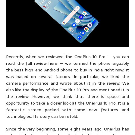
Recently, when we reviewed the OnePlus 10 Pro — you can
read the full review here — we termed the phone arguably
the best high-end Android phone to buy in India right now. It
was based on several factors. In particular, we liked the
camera performance and wrote about it in the review. We
also like the display of the OnePlus 10 Pro and mentioned it in
the review. However, we think that there is space and
opportunity to take a closer look at the OnePlus 10 Pro. It is a
fantastic screen packed with some new features and
technologies. Its story can be retold.
Since the very beginning, some eight years ago, OnePlus has