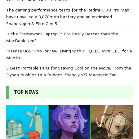
The gaming performance tests for the Redmi K100 Pro Max
have unveiled a 9,070mAh battery and an optimized
Snapdragon 8 Elite Gen 5
Is the Framework Laptop 13 Pro Really Better than the
MacBook Neo?
Hisense U6SF Pro Review: Living with Hi-QLED Mini-LED for a
Month
5 Best Portable Fans for Staying Cool on the Move: From the
Dyson HushJet to a Budget-Friendly $37 Magnetic Fan
TOP NEWS