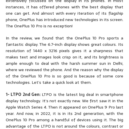
extensively focussed on the display in its phones. In most
instances, it has offered phones with the best display that
one can get. And almost with every iteration of its flagship
phone, OnePlus has introduced new technologies in its screen.
The OnePlus 10 Pro is no exception!
In the review, we found that the OnePlus 10 Pro sports a
fantastic display. The 6.7-inch display shows great colours. Its
resolution of 1440 x 3216 pixels gives it a sharpness that
makes text and images look crisp on it, and its brightness is
ample enough to deal with the harsh summer sun in Delhi,
where we reviewed the phone. And the reason why the display
of the OnePlus 10 Pro is so good is because of some core
technologies. Let’s take a quick look at them.
1- LTPO 2nd Gen:
LTPO is the latest big deal in smartphone
display technology. It’s not exactly new. We first saw it in the
Apple Watch Series 4. Then it appeared on OnePlus 9 Pro last
year. And now, in 2022, it is in its 2nd generation, with the
OnePlus 10 Pro among a handful of devices using it. The big
advantage of the LTPO is not around the colours, contrast or