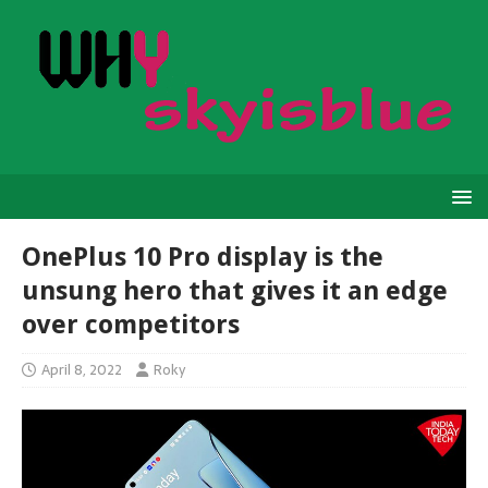
OnePlus 10 Pro display is the
unsung hero that gives it an edge
over competitors
April 8, 2022
Roky