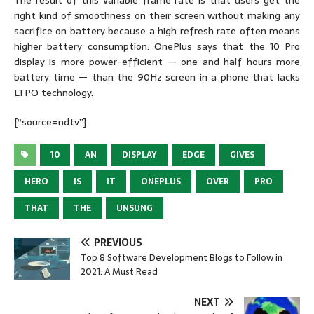
The result of this variable frame rate is that users get the
right kind of smoothness on their screen without making any
sacrifice on battery because a high refresh rate often means
higher battery consumption. OnePlus says that the 10 Pro
display is more power-efficient — one and half hours more
battery time — than the 90Hz screen in a phone that lacks
LTPO technology.
[“source=ndtv”]
10
AN
DISPLAY
EDGE
GIVES
HERO
IS
IT
ONEPLUS
OVER
PRO
THAT
THE
UNSUNG
PREVIOUS
Top 8 Software Development Blogs to Follow in
2021: A Must Read
NEXT