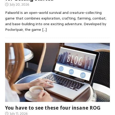
July 20, 2026
Palworld is an open-world survival and creature-collecting
game that combines exploration, crafting, farming, combat,
and base-building into one exciting adventure. Developed by
Pocketpair, the game
[…]
You have to see these four insane ROG
July 11, 2026