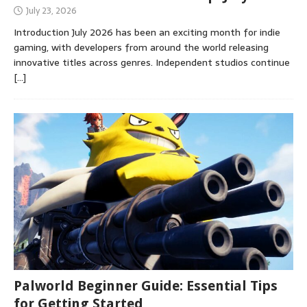
July 23, 2026
Introduction July 2026 has been an exciting month for indie
gaming, with developers from around the world releasing
innovative titles across genres. Independent studios continue
[…]
Palworld Beginner Guide: Essential Tips
for Getting Started