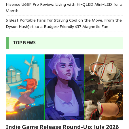
Hisense U6SF Pro Review: Living with Hi-QLED Mini-LED for a
Month
5 Best Portable Fans for Staying Cool on the Move: From the
Dyson HushJet to a Budget-Friendly $37 Magnetic Fan
TOP NEWS
Indie Game Release Round-Up: July 2026