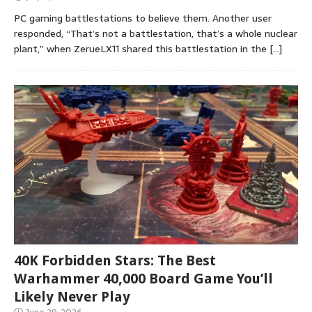
PC gaming battlestations to believe them. Another user
responded, “That’s not a battlestation, that’s a whole nuclear
plant,” when ZerueLX11 shared this battlestation in the
[…]
40K Forbidden Stars: The Best
Warhammer 40,000 Board Game You’ll
Likely Never Play