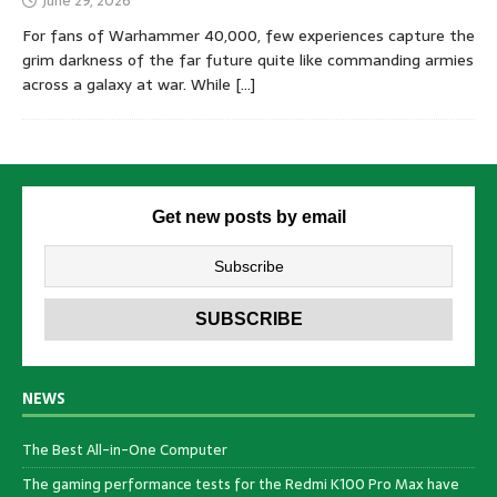
June 29, 2026
For fans of Warhammer 40,000, few experiences capture the
grim darkness of the far future quite like commanding armies
across a galaxy at war. While
[…]
Get new posts by email
NEWS
The Best All-in-One Computer
The gaming performance tests for the Redmi K100 Pro Max have