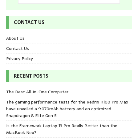
CONTACT US
About Us
Contact Us
Privacy Policy
RECENT POSTS
The Best All-in-One Computer
The gaming performance tests for the Redmi K100 Pro Max
have unveiled a 9,070mAh battery and an optimized
Snapdragon 8 Elite Gen 5
Is the Framework Laptop 13 Pro Really Better than the
MacBook Neo?