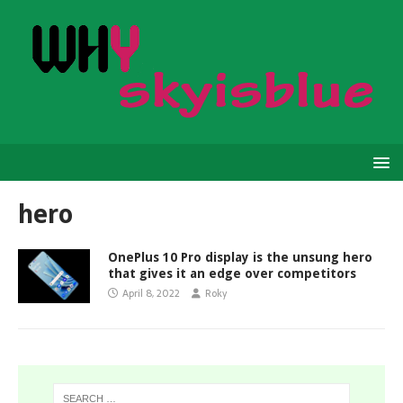
hero
OnePlus 10 Pro display is the unsung hero
that gives it an edge over competitors
April 8, 2022
Roky