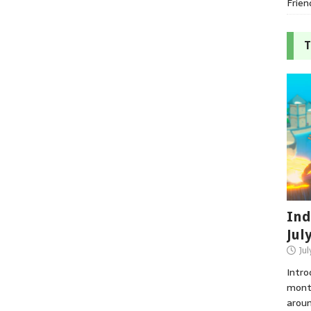
Frien
T
Ind
Jul
Jul
Intro
month
aroun