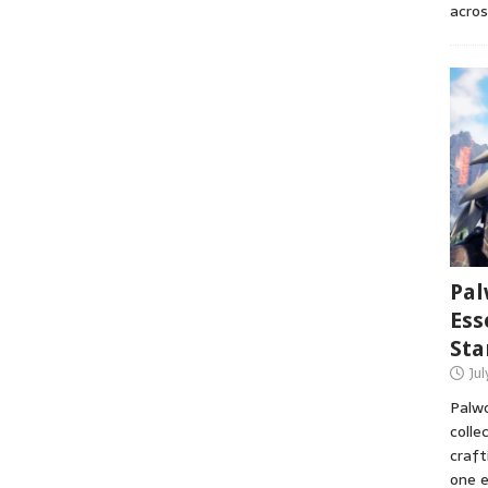
acros
Pal
Ess
Sta
Ju
Palwo
colle
craft
one e