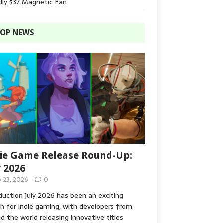
dly $37 Magnetic Fan
OP NEWS
ie Game Release Round-Up:
y 2026
y 23, 2026
0
duction July 2026 has been an exciting
 for indie gaming, with developers from
d the world releasing innovative titles