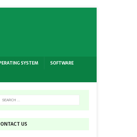
PERATING SYSTEM
SOFTWARE
ONTACT US