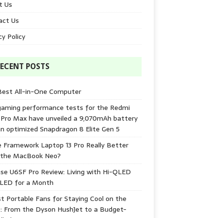
t Us
act Us
cy Policy
ECENT POSTS
Best All-in-One Computer
gaming performance tests for the Redmi
 Pro Max have unveiled a 9,070mAh battery
n optimized Snapdragon 8 Elite Gen 5
e Framework Laptop 13 Pro Really Better
 the MacBook Neo?
se U6SF Pro Review: Living with Hi-QLED
-LED for a Month
t Portable Fans for Staying Cool on the
: From the Dyson HushJet to a Budget-