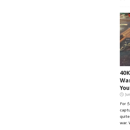
40K
War
You
Ju
For 
captu
quite
war. 