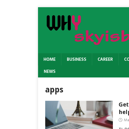
HOME
BUSINESS
CAREER
C
NEWS
apps
Get
hel
Ma