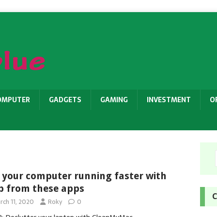
OMPUTER
GADGETS
GAMING
INVESTMENT
O
 your computer running faster with
p from these apps
C
rch 11, 2020
Roky
0