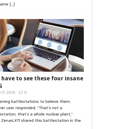
game
[…]
 have to see these four insane
G
y 11, 2026
0
ming battlestations to believe them.
er user responded, “That’s not a
estation, that’s a whole nuclear plant,”
ZerueLX11 shared this battlestation in the