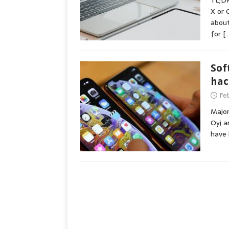
TL;DR
X or 
about
for
[…
Sof
hac
Fe
Major
Oyj a
have 