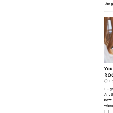
the 
You
RO
Jul
PC ga
Anoth
battl
when 
[…]