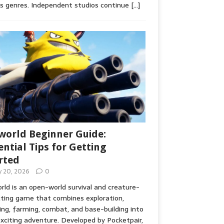
s genres. Independent studios continue
[…]
world Beginner Guide:
ential Tips for Getting
rted
ly 20, 2026
0
rld is an open-world survival and creature-
cting game that combines exploration,
ing, farming, combat, and base-building into
xciting adventure. Developed by Pocketpair,