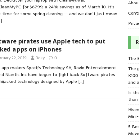
: Declutter your laptop with CleanMyMac
Abou
CleanMyPC for $67.99, a 24% savings as of March 10. It’s
Cont
 time for some spring cleaning — and we don’t just mean
]
Priva
tware pirates use Apple tech to put
R
ked apps on iPhones
bruary 22, 2019
Roky
0
The 
 app makers Spotify Technology SA, Rovio Entertainment
The 
nd Niantic Inc have begun to fight back Software pirates
K100
hijacked technology designed by Apple
[…]
and a
Is th
than
Hisen
Mini
5 Bes
Move