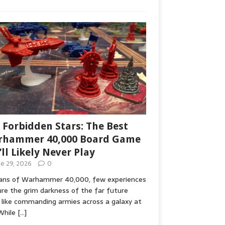
 Forbidden Stars: The Best
hammer 40,000 Board Game
’ll Likely Never Play
ne 29, 2026
0
fans of Warhammer 40,000, few experiences
re the grim darkness of the far future
 like commanding armies across a galaxy at
While
[…]