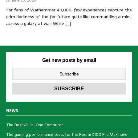
June 29, 2026
For fans of Warhammer 40,000, few experiences capture the
grim darkness of the far future quite like commanding armies
across a galaxy at war. While
[…]
Get new posts by email
NEWS
The Best All-in-One Computer
The gaming performance tests for the Redmi K100 Pro Max have