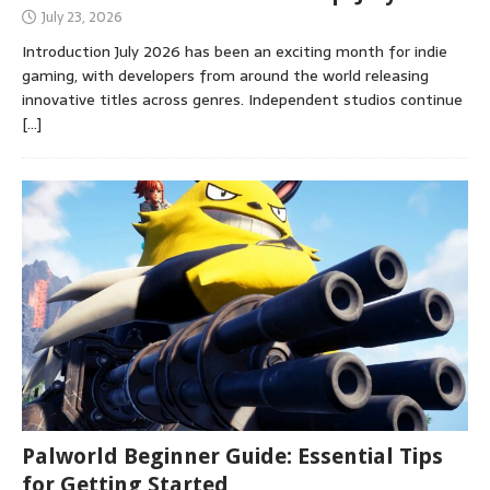
July 23, 2026
Introduction July 2026 has been an exciting month for indie
gaming, with developers from around the world releasing
innovative titles across genres. Independent studios continue
[…]
Palworld Beginner Guide: Essential Tips
for Getting Started