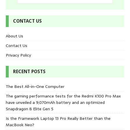
CONTACT US
About Us
Contact Us
Privacy Policy
RECENT POSTS
The Best All-in-One Computer
The gaming performance tests for the Redmi K100 Pro Max
have unveiled a 9,070mAh battery and an optimized
Snapdragon 8 Elite Gen 5
Is the Framework Laptop 13 Pro Really Better than the
MacBook Neo?