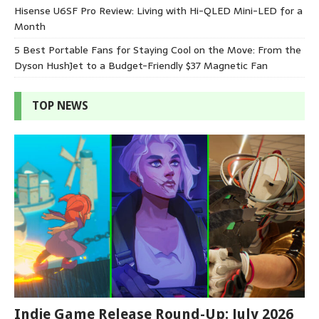
Hisense U6SF Pro Review: Living with Hi-QLED Mini-LED for a
Month
5 Best Portable Fans for Staying Cool on the Move: From the
Dyson HushJet to a Budget-Friendly $37 Magnetic Fan
TOP NEWS
Indie Game Release Round-Up: July 2026