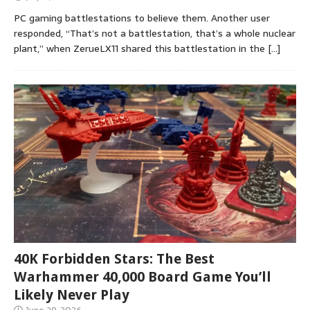
PC gaming battlestations to believe them. Another user
responded, “That’s not a battlestation, that’s a whole nuclear
plant,” when ZerueLX11 shared this battlestation in the
[…]
40K Forbidden Stars: The Best
Warhammer 40,000 Board Game You’ll
Likely Never Play