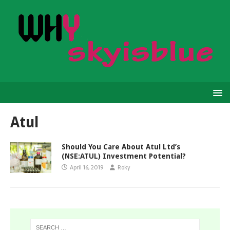
Atul
Should You Care About Atul Ltd’s
(NSE:ATUL) Investment Potential?
April 16, 2019
Roky