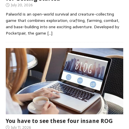
July 20, 2026
Palworld is an open-world survival and creature-collecting
game that combines exploration, crafting, farming, combat,
and base-building into one exciting adventure. Developed by
Pocketpair, the game
[…]
You have to see these four insane ROG
July 11, 2026