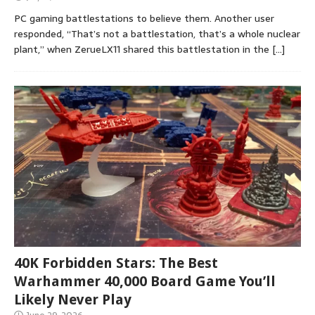
PC gaming battlestations to believe them. Another user
responded, “That’s not a battlestation, that’s a whole nuclear
plant,” when ZerueLX11 shared this battlestation in the
[…]
40K Forbidden Stars: The Best
Warhammer 40,000 Board Game You’ll
Likely Never Play