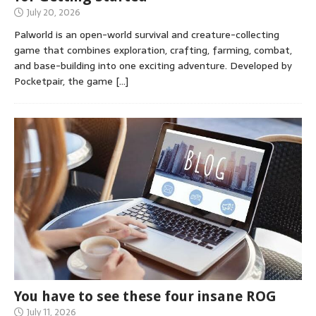
July 20, 2026
Palworld is an open-world survival and creature-collecting
game that combines exploration, crafting, farming, combat,
and base-building into one exciting adventure. Developed by
Pocketpair, the game
[…]
You have to see these four insane ROG
July 11, 2026