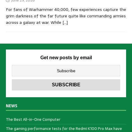
June 29, 2026
For fans of Warhammer 40,000, few experiences capture the
grim darkness of the far future quite like commanding armies
across a galaxy at war. While
[…]
Get new posts by email
NEWS
The Best All-in-One Computer
The gaming performance tests for the Redmi K100 Pro Max have