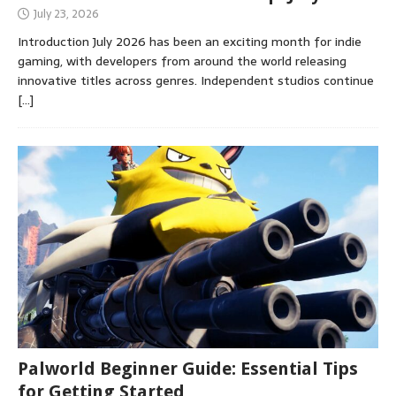
July 23, 2026
Introduction July 2026 has been an exciting month for indie
gaming, with developers from around the world releasing
innovative titles across genres. Independent studios continue
[…]
Palworld Beginner Guide: Essential Tips
for Getting Started