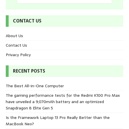
CONTACT US
About Us
Contact Us
Privacy Policy
RECENT POSTS
The Best All-in-One Computer
The gaming performance tests for the Redmi K100 Pro Max
have unveiled a 9,070mAh battery and an optimized
Snapdragon 8 Elite Gen 5
Is the Framework Laptop 13 Pro Really Better than the
MacBook Neo?