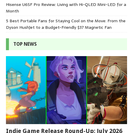
Hisense U6SF Pro Review: Living with Hi-QLED Mini-LED for a
Month
5 Best Portable Fans for Staying Cool on the Move: From the
Dyson HushJet to a Budget-Friendly $37 Magnetic Fan
TOP NEWS
Indie Game Release Round-Up: July 2026