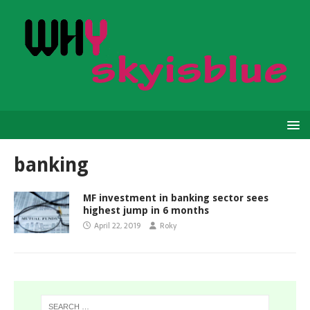
banking
MF investment in banking sector sees
highest jump in 6 months
April 22, 2019
Roky