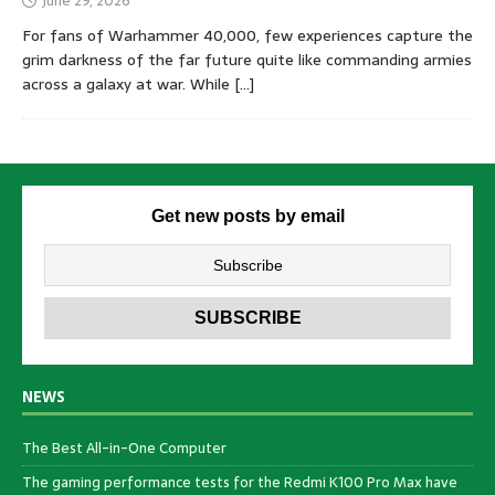
June 29, 2026
For fans of Warhammer 40,000, few experiences capture the
grim darkness of the far future quite like commanding armies
across a galaxy at war. While
[…]
Get new posts by email
NEWS
The Best All-in-One Computer
The gaming performance tests for the Redmi K100 Pro Max have