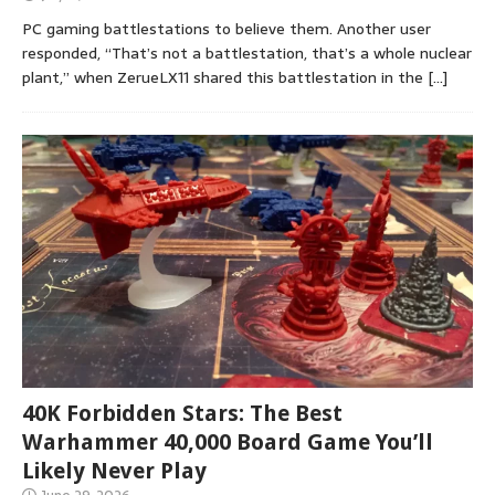
PC gaming battlestations to believe them. Another user
responded, “That’s not a battlestation, that’s a whole nuclear
plant,” when ZerueLX11 shared this battlestation in the
[…]
40K Forbidden Stars: The Best
Warhammer 40,000 Board Game You’ll
Likely Never Play