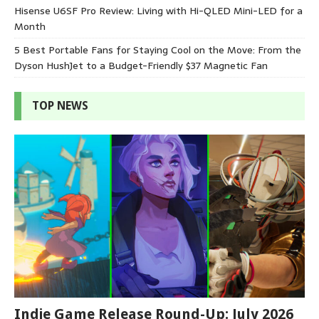
Hisense U6SF Pro Review: Living with Hi-QLED Mini-LED for a
Month
5 Best Portable Fans for Staying Cool on the Move: From the
Dyson HushJet to a Budget-Friendly $37 Magnetic Fan
TOP NEWS
Indie Game Release Round-Up: July 2026