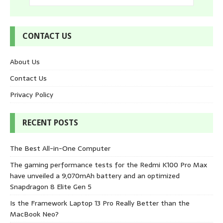
CONTACT US
About Us
Contact Us
Privacy Policy
RECENT POSTS
The Best All-in-One Computer
The gaming performance tests for the Redmi K100 Pro Max
have unveiled a 9,070mAh battery and an optimized
Snapdragon 8 Elite Gen 5
Is the Framework Laptop 13 Pro Really Better than the
MacBook Neo?