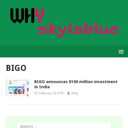
BIGO
BIGO announces $100 million investment
in India
February 19, 2019
Roky