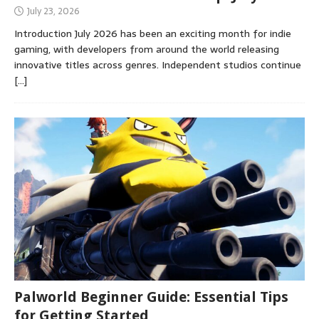
July 23, 2026
Introduction July 2026 has been an exciting month for indie
gaming, with developers from around the world releasing
innovative titles across genres. Independent studios continue
[…]
Palworld Beginner Guide: Essential Tips
for Getting Started