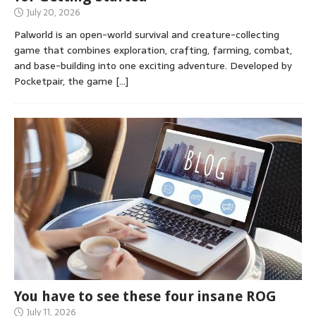
July 20, 2026
Palworld is an open-world survival and creature-collecting
game that combines exploration, crafting, farming, combat,
and base-building into one exciting adventure. Developed by
Pocketpair, the game
[…]
You have to see these four insane ROG
July 11, 2026