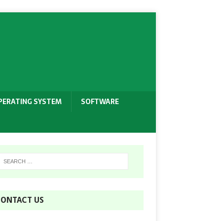
PERATING SYSTEM
SOFTWARE
ONTACT US