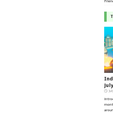
Frien
T
Ind
Jul
Jul
Intro
month
aroun