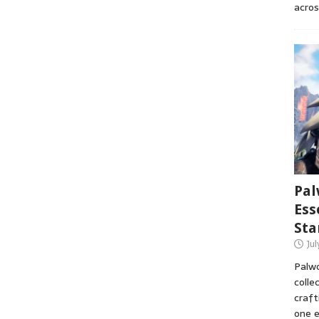
acros
Pal
Ess
Sta
Ju
Palwo
colle
craft
one e