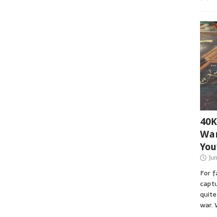
40K
War
You
Ju
For 
captu
quite
war. 