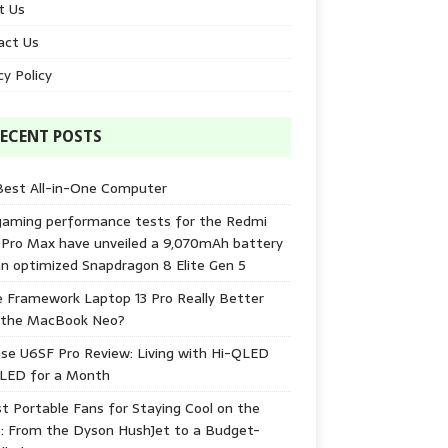
t Us
act Us
cy Policy
ECENT POSTS
Best All-in-One Computer
gaming performance tests for the Redmi
 Pro Max have unveiled a 9,070mAh battery
n optimized Snapdragon 8 Elite Gen 5
e Framework Laptop 13 Pro Really Better
 the MacBook Neo?
se U6SF Pro Review: Living with Hi-QLED
-LED for a Month
t Portable Fans for Staying Cool on the
: From the Dyson HushJet to a Budget-