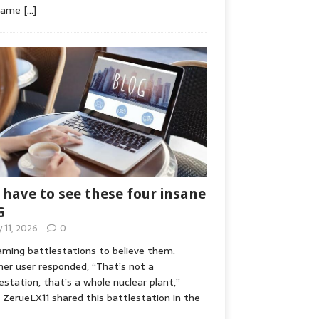
game
[…]
 have to see these four insane
G
y 11, 2026
0
ming battlestations to believe them.
er user responded, “That’s not a
estation, that’s a whole nuclear plant,”
ZerueLX11 shared this battlestation in the