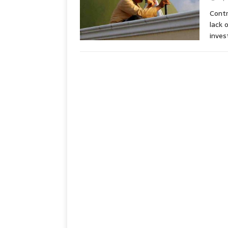
Contr
lack 
inve