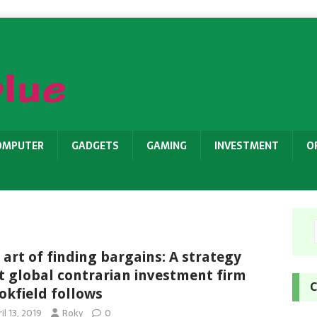
OMPUTER
GADGETS
GAMING
INVESTMENT
O
 art of finding bargains: A strategy
t global contrarian investment firm
C
okfield follows
il 13, 2019
Roky
0