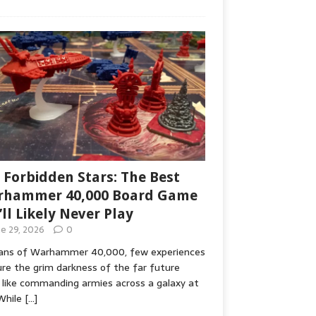
 Forbidden Stars: The Best
hammer 40,000 Board Game
’ll Likely Never Play
ne 29, 2026
0
fans of Warhammer 40,000, few experiences
re the grim darkness of the far future
 like commanding armies across a galaxy at
While
[…]