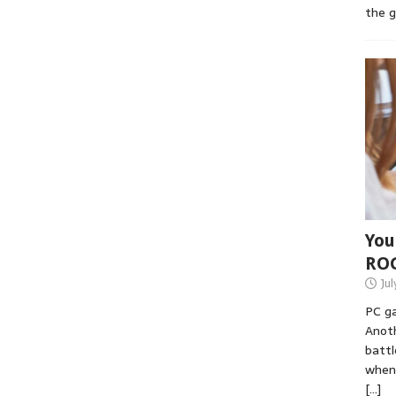
the 
You
RO
Jul
PC ga
Anoth
battl
when 
[…]