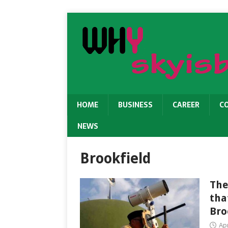
HOME
BUSINESS
CAREER
C
NEWS
Brookfield
The
tha
Bro
Apr