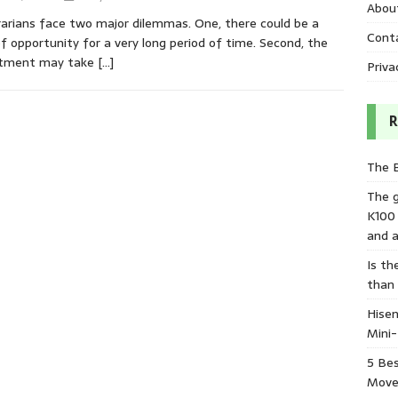
Abou
arians face two major dilemmas. One, there could be a
Cont
of opportunity for a very long period of time. Second, the
stment may take
[…]
Priva
R
The 
The 
K100
and a
Is th
than
Hisen
Mini
5 Bes
Move