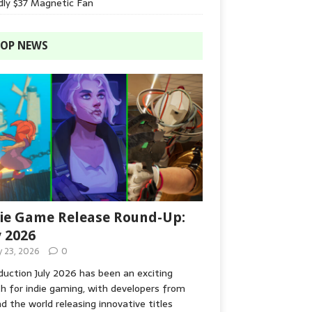
dly $37 Magnetic Fan
OP NEWS
ie Game Release Round-Up:
y 2026
y 23, 2026
0
duction July 2026 has been an exciting
 for indie gaming, with developers from
d the world releasing innovative titles