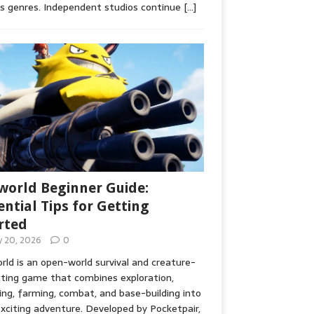
s genres. Independent studios continue
[…]
world Beginner Guide:
ential Tips for Getting
rted
ly 20, 2026
0
rld is an open-world survival and creature-
cting game that combines exploration,
ing, farming, combat, and base-building into
xciting adventure. Developed by Pocketpair,