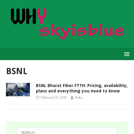
BSNL
BSNL Bharat Fiber FTTH: Pricing, availability,
plans and everything you need to know
February 13, 2019
Roky