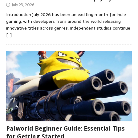
July 23, 2026
Introduction July 2026 has been an exciting month for indie
gaming, with developers from around the world releasing
innovative titles across genres. Independent studios continue
[…]
Palworld Beginner Guide: Essential Tips
for Getting Started