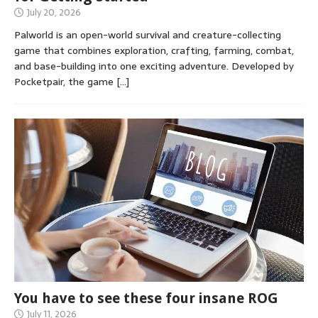
July 20, 2026
Palworld is an open-world survival and creature-collecting
game that combines exploration, crafting, farming, combat,
and base-building into one exciting adventure. Developed by
Pocketpair, the game
[…]
You have to see these four insane ROG
July 11, 2026