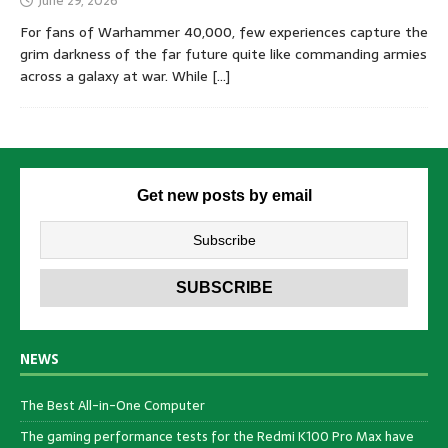
June 29, 2026
For fans of Warhammer 40,000, few experiences capture the
grim darkness of the far future quite like commanding armies
across a galaxy at war. While
[…]
Get new posts by email
NEWS
The Best All-in-One Computer
The gaming performance tests for the Redmi K100 Pro Max have