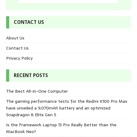
CONTACT US
About Us
Contact Us
Privacy Policy
RECENT POSTS
The Best All-in-One Computer
The gaming performance tests for the Redmi K100 Pro Max
have unveiled a 9,070mAh battery and an optimized
Snapdragon 8 Elite Gen 5
Is the Framework Laptop 13 Pro Really Better than the
MacBook Neo?