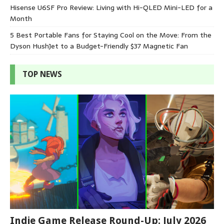
Hisense U6SF Pro Review: Living with Hi-QLED Mini-LED for a
Month
5 Best Portable Fans for Staying Cool on the Move: From the
Dyson HushJet to a Budget-Friendly $37 Magnetic Fan
TOP NEWS
Indie Game Release Round-Up: July 2026