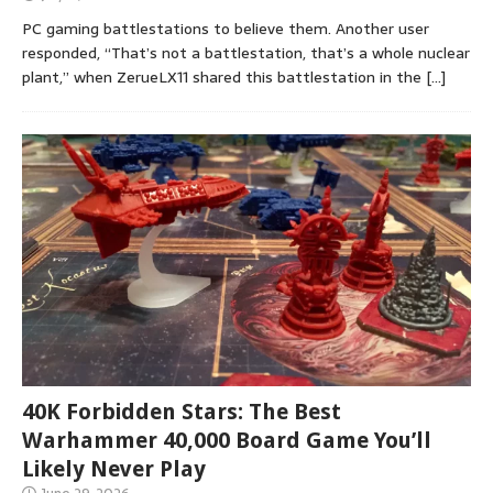
PC gaming battlestations to believe them. Another user
responded, “That’s not a battlestation, that’s a whole nuclear
plant,” when ZerueLX11 shared this battlestation in the
[…]
40K Forbidden Stars: The Best
Warhammer 40,000 Board Game You’ll
Likely Never Play