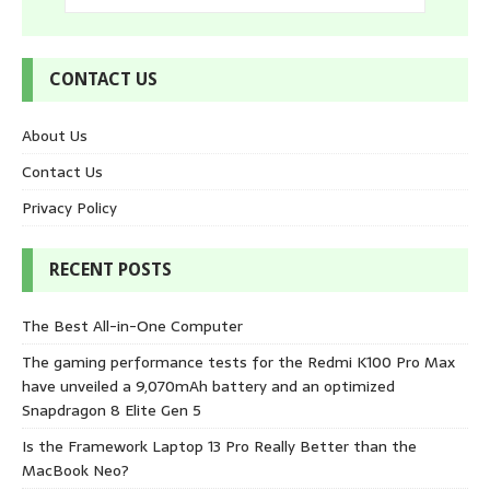
CONTACT US
About Us
Contact Us
Privacy Policy
RECENT POSTS
The Best All-in-One Computer
The gaming performance tests for the Redmi K100 Pro Max
have unveiled a 9,070mAh battery and an optimized
Snapdragon 8 Elite Gen 5
Is the Framework Laptop 13 Pro Really Better than the
MacBook Neo?