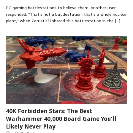
PC gaming battlestations to believe them. Another user
responded, “That’s not a battlestation, that’s a whole nuclear
plant,” when ZerueLX11 shared this battlestation in the
[…]
40K Forbidden Stars: The Best
Warhammer 40,000 Board Game You’ll
Likely Never Play