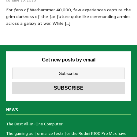
June 29, 2026
For fans of Warhammer 40,000, few experiences capture the
grim darkness of the far future quite like commanding armies
across a galaxy at war. While
[…]
Get new posts by email
NEWS
The Best All-in-One Computer
The gaming performance tests for the Redmi K100 Pro Max have