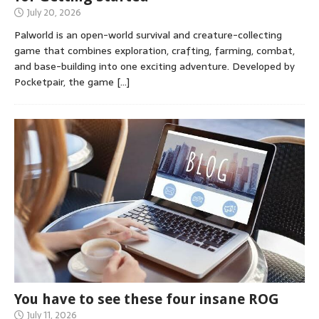
July 20, 2026
Palworld is an open-world survival and creature-collecting
game that combines exploration, crafting, farming, combat,
and base-building into one exciting adventure. Developed by
Pocketpair, the game
[…]
You have to see these four insane ROG
July 11, 2026