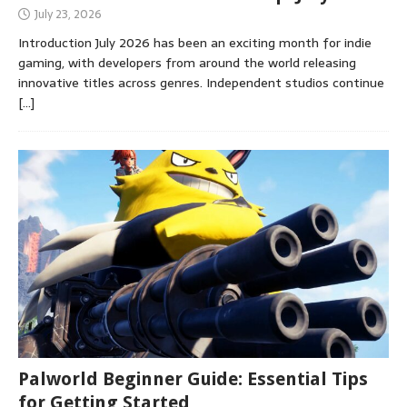
July 23, 2026
Introduction July 2026 has been an exciting month for indie
gaming, with developers from around the world releasing
innovative titles across genres. Independent studios continue
[…]
Palworld Beginner Guide: Essential Tips
for Getting Started