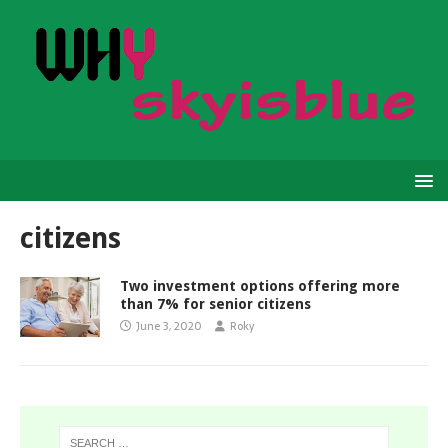
citizens
Two investment options offering more
than 7% for senior citizens
June 3, 2020
Roky