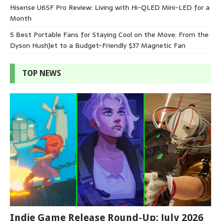
Hisense U6SF Pro Review: Living with Hi-QLED Mini-LED for a
Month
5 Best Portable Fans for Staying Cool on the Move: From the
Dyson HushJet to a Budget-Friendly $37 Magnetic Fan
TOP NEWS
Indie Game Release Round-Up: July 2026