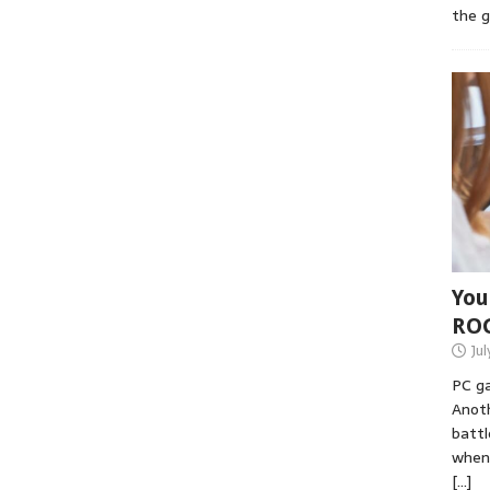
the 
You
RO
Jul
PC ga
Anoth
battl
when 
[…]