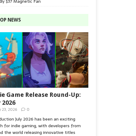
dly $37 Magnetic Fan
OP NEWS
ie Game Release Round-Up:
y 2026
y 23, 2026
0
duction July 2026 has been an exciting
 for indie gaming, with developers from
d the world releasing innovative titles