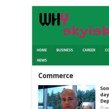
HOME
BUSINESS
CAREER
C
NEWS
Commerce
Som
day
Dep
Ja