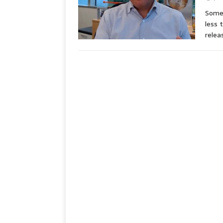
Some 
less 
rele