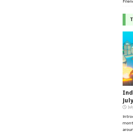
Frien
T
Ind
Jul
Jul
Intro
month
aroun