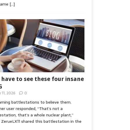
game
[…]
 have to see these four insane
G
y 11, 2026
0
ming battlestations to believe them.
er user responded, “That’s not a
estation, that’s a whole nuclear plant,”
ZerueLX11 shared this battlestation in the