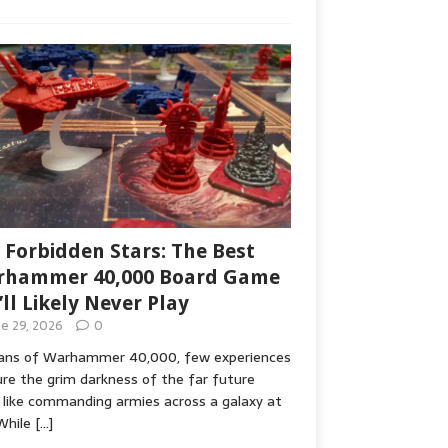
 Forbidden Stars: The Best
hammer 40,000 Board Game
’ll Likely Never Play
ne 29, 2026
0
fans of Warhammer 40,000, few experiences
re the grim darkness of the far future
 like commanding armies across a galaxy at
While
[…]