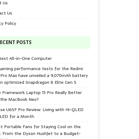
t Us
act Us
cy Policy
ECENT POSTS
Best All-in-One Computer
gaming performance tests for the Redmi
 Pro Max have unveiled a 9,070mAh battery
n optimized Snapdragon 8 Elite Gen 5
e Framework Laptop 13 Pro Really Better
 the MacBook Neo?
se U6SF Pro Review: Living with Hi-QLED
-LED for a Month
t Portable Fans for Staying Cool on the
: From the Dyson HushJet to a Budget-