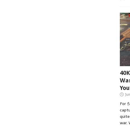
40K
War
You
Ju
For 
captu
quite
war. 