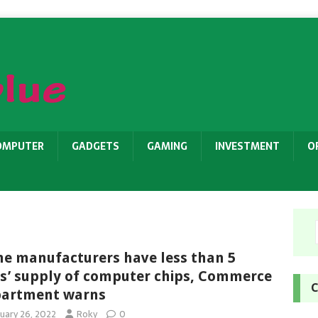
OMPUTER
GADGETS
GAMING
INVESTMENT
O
e manufacturers have less than 5
s’ supply of computer chips, Commerce
C
artment warns
nuary 26, 2022
Roky
0