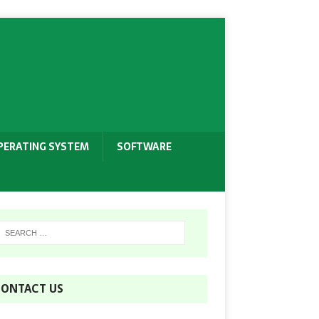
PERATING SYSTEM
SOFTWARE
ONTACT US