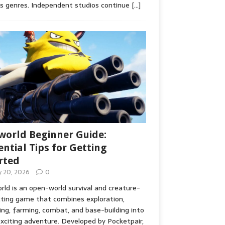
s genres. Independent studios continue
[…]
world Beginner Guide:
ential Tips for Getting
rted
ly 20, 2026
0
rld is an open-world survival and creature-
cting game that combines exploration,
ing, farming, combat, and base-building into
xciting adventure. Developed by Pocketpair,