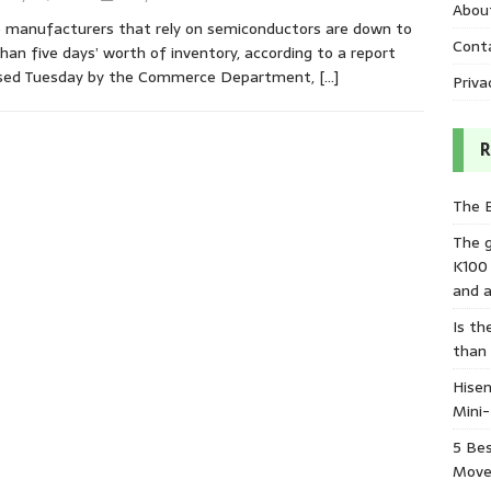
Abou
manufacturers that rely on semiconductors are down to
Cont
than five days’ worth of inventory, according to a report
ased Tuesday by the Commerce Department,
[…]
Priva
R
The 
The 
K100
and a
Is th
than
Hisen
Mini
5 Bes
Move