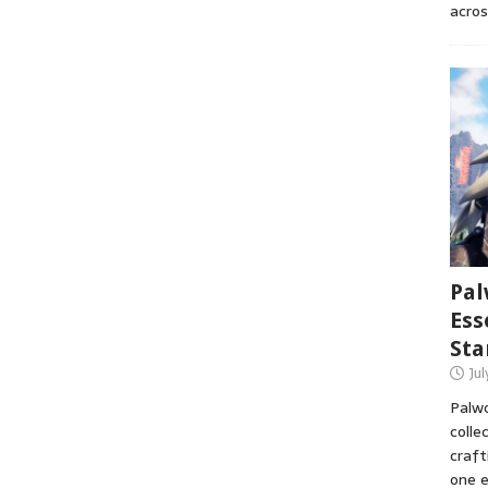
acros
Pal
Ess
Sta
Ju
Palwo
colle
craft
one e