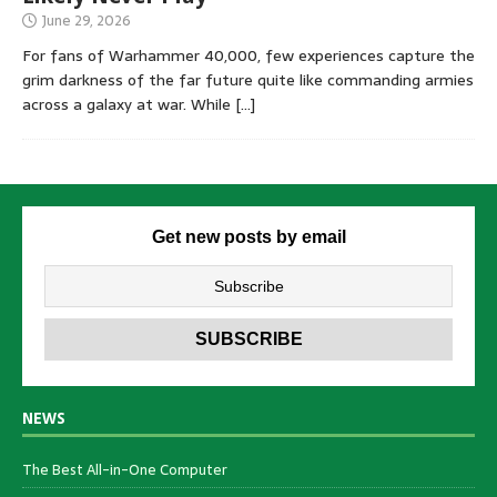
June 29, 2026
For fans of Warhammer 40,000, few experiences capture the
grim darkness of the far future quite like commanding armies
across a galaxy at war. While
[…]
Get new posts by email
NEWS
The Best All-in-One Computer