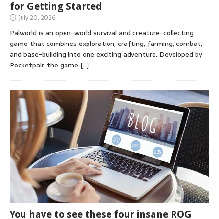
for Getting Started
July 20, 2026
Palworld is an open-world survival and creature-collecting
game that combines exploration, crafting, farming, combat,
and base-building into one exciting adventure. Developed by
Pocketpair, the game
[…]
You have to see these four insane ROG