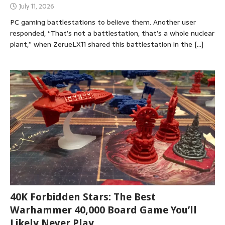
July 11, 2026
PC gaming battlestations to believe them. Another user
responded, “That’s not a battlestation, that’s a whole nuclear
plant,” when ZerueLX11 shared this battlestation in the
[…]
40K Forbidden Stars: The Best
Warhammer 40,000 Board Game You’ll
Likely Never Play