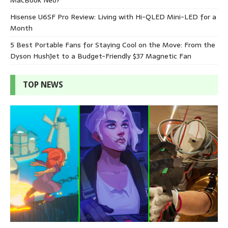
Hisense U6SF Pro Review: Living with Hi-QLED Mini-LED for a
Month
5 Best Portable Fans for Staying Cool on the Move: From the
Dyson HushJet to a Budget-Friendly $37 Magnetic Fan
TOP NEWS