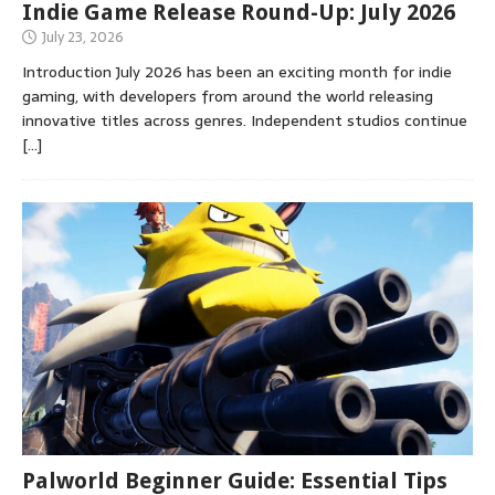
Indie Game Release Round-Up: July 2026
July 23, 2026
Introduction July 2026 has been an exciting month for indie
gaming, with developers from around the world releasing
innovative titles across genres. Independent studios continue
[…]
Palworld Beginner Guide: Essential Tips