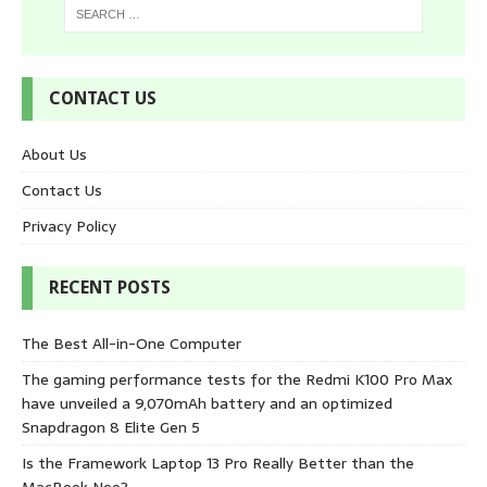
CONTACT US
About Us
Contact Us
Privacy Policy
RECENT POSTS
The Best All-in-One Computer
The gaming performance tests for the Redmi K100 Pro Max
have unveiled a 9,070mAh battery and an optimized
Snapdragon 8 Elite Gen 5
Is the Framework Laptop 13 Pro Really Better than the
MacBook Neo?