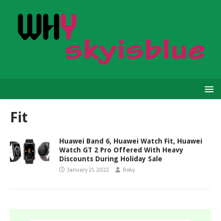
Fit
Huawei Band 6, Huawei Watch Fit, Huawei
Watch GT 2 Pro Offered With Heavy
Discounts During Holiday Sale
January 21, 2022
Roky