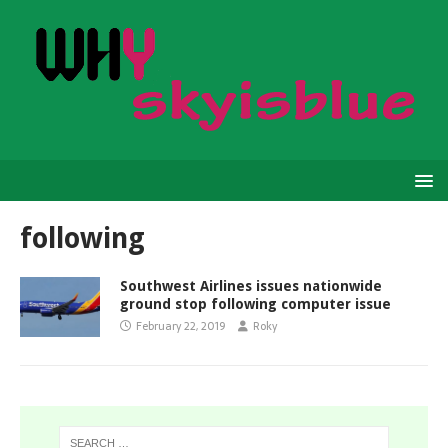
following
Southwest Airlines issues nationwide
ground stop following computer issue
February 22, 2019
Roky