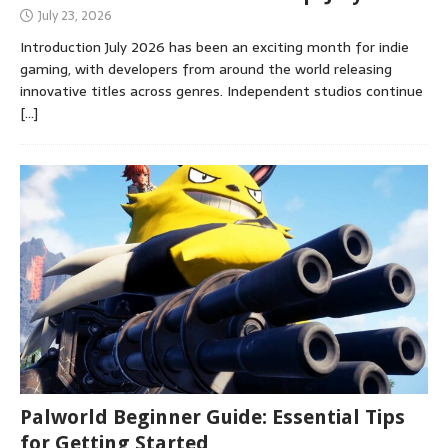
July 23, 2026
Introduction July 2026 has been an exciting month for indie
gaming, with developers from around the world releasing
innovative titles across genres. Independent studios continue
[…]
Palworld Beginner Guide: Essential Tips
for Getting Started