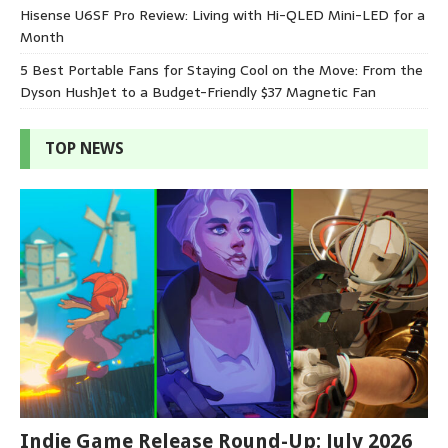
Hisense U6SF Pro Review: Living with Hi-QLED Mini-LED for a
Month
5 Best Portable Fans for Staying Cool on the Move: From the
Dyson HushJet to a Budget-Friendly $37 Magnetic Fan
TOP NEWS
Indie Game Release Round-Up: July 2026