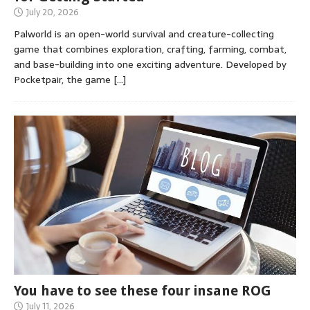
July 20, 2026
Palworld is an open-world survival and creature-collecting
game that combines exploration, crafting, farming, combat,
and base-building into one exciting adventure. Developed by
Pocketpair, the game
[…]
You have to see these four insane ROG
July 11, 2026