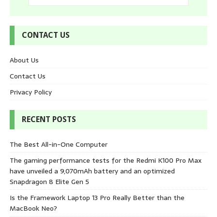
CONTACT US
About Us
Contact Us
Privacy Policy
RECENT POSTS
The Best All-in-One Computer
The gaming performance tests for the Redmi K100 Pro Max
have unveiled a 9,070mAh battery and an optimized
Snapdragon 8 Elite Gen 5
Is the Framework Laptop 13 Pro Really Better than the
MacBook Neo?