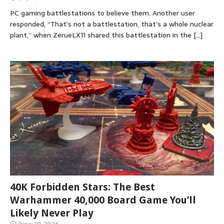
PC gaming battlestations to believe them. Another user
responded, “That’s not a battlestation, that’s a whole nuclear
plant,” when ZerueLX11 shared this battlestation in the
[…]
40K Forbidden Stars: The Best
Warhammer 40,000 Board Game You’ll
Likely Never Play