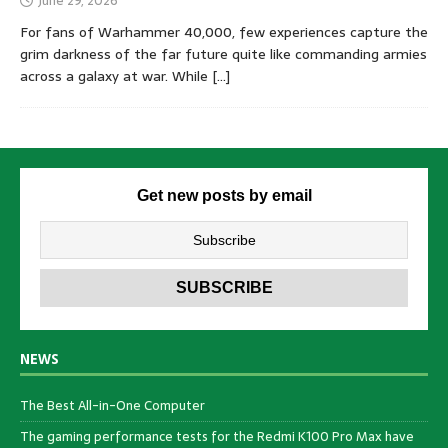
June 29, 2026
For fans of Warhammer 40,000, few experiences capture the
grim darkness of the far future quite like commanding armies
across a galaxy at war. While
[…]
Get new posts by email
NEWS
The Best All-in-One Computer
The gaming performance tests for the Redmi K100 Pro Max have