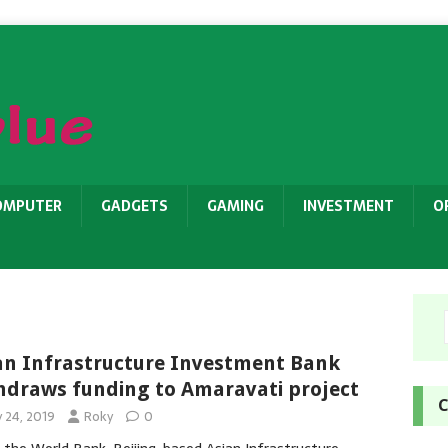
OMPUTER
GADGETS
GAMING
INVESTMENT
O
an Infrastructure Investment Bank
hdraws funding to Amaravati project
C
y 24, 2019
Roky
0