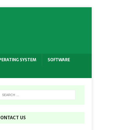
PERATING SYSTEM
SOFTWARE
ONTACT US