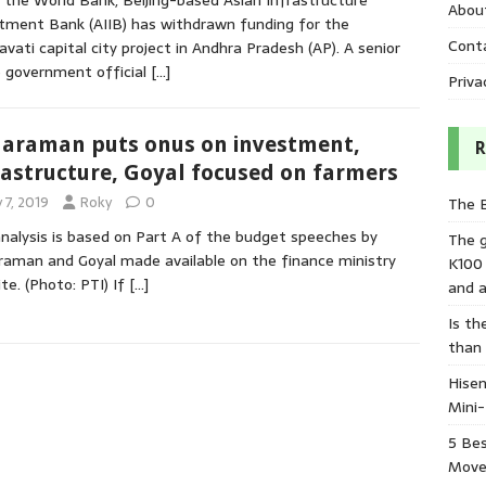
 the World Bank, Beijing-based Asian Infrastructure
Abou
tment Bank (AIIB) has withdrawn funding for the
Cont
vati capital city project in Andhra Pradesh (AP). A senior
 government official
[…]
Priva
haraman puts onus on investment,
R
rastructure, Goyal focused on farmers
y 7, 2019
Roky
0
The 
nalysis is based on Part A of the budget speeches by
The 
raman and Goyal made available on the finance ministry
K100
te. (Photo: PTI) If
[…]
and a
Is th
than
Hisen
Mini
5 Bes
Move