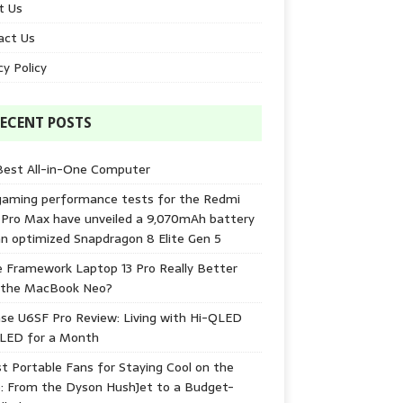
t Us
act Us
cy Policy
ECENT POSTS
Best All-in-One Computer
gaming performance tests for the Redmi
 Pro Max have unveiled a 9,070mAh battery
n optimized Snapdragon 8 Elite Gen 5
e Framework Laptop 13 Pro Really Better
 the MacBook Neo?
se U6SF Pro Review: Living with Hi-QLED
-LED for a Month
t Portable Fans for Staying Cool on the
: From the Dyson HushJet to a Budget-