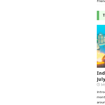
Frien
T
Ind
Jul
Jul
Intro
month
aroun