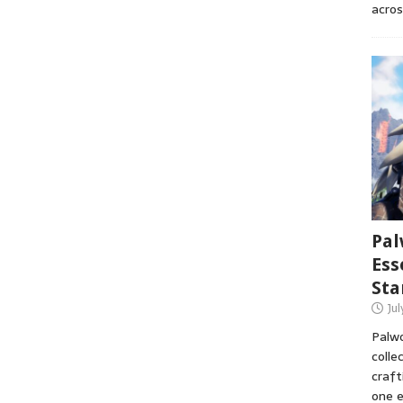
acros
Pal
Ess
Sta
Ju
Palwo
colle
craft
one e