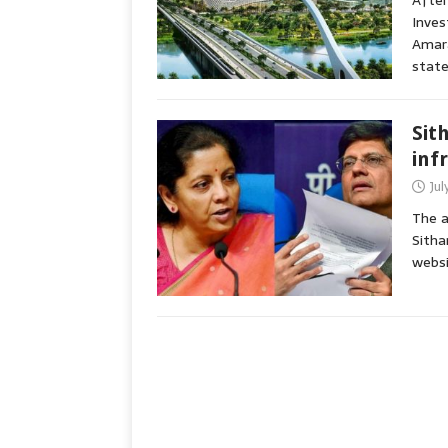
After
Inves
Amara
state
Sit
inf
Jul
The a
Sitha
websi