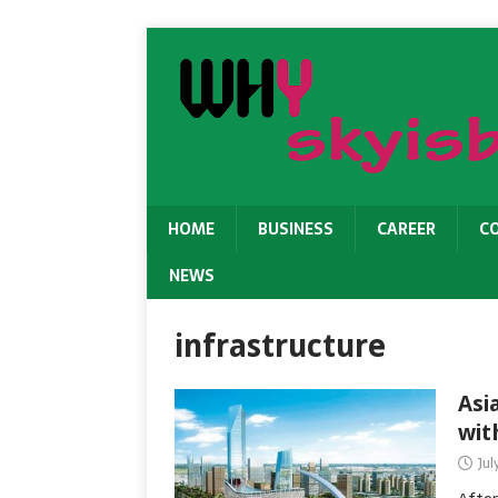
HOME
BUSINESS
CAREER
C
NEWS
infrastructure
Asi
wit
Jul