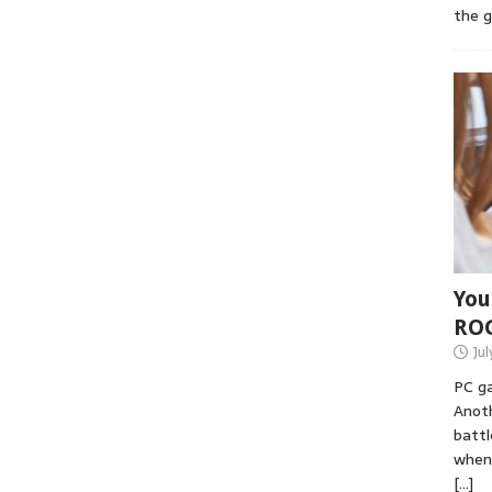
the 
You
RO
Jul
PC ga
Anoth
battl
when 
[…]