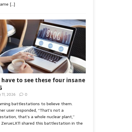
game
[…]
 have to see these four insane
G
y 11, 2026
0
ming battlestations to believe them.
er user responded, “That’s not a
estation, that’s a whole nuclear plant,”
ZerueLX11 shared this battlestation in the