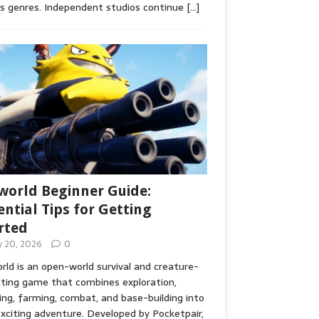
s genres. Independent studios continue
[…]
world Beginner Guide:
ential Tips for Getting
rted
ly 20, 2026
0
rld is an open-world survival and creature-
cting game that combines exploration,
ing, farming, combat, and base-building into
xciting adventure. Developed by Pocketpair,