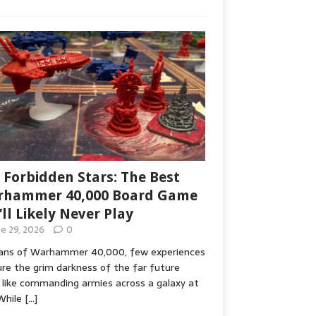
 Forbidden Stars: The Best
hammer 40,000 Board Game
’ll Likely Never Play
ne 29, 2026
0
fans of Warhammer 40,000, few experiences
re the grim darkness of the far future
 like commanding armies across a galaxy at
While
[…]