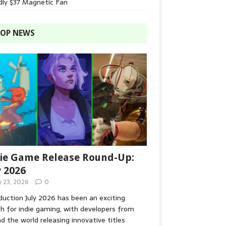
dly $37 Magnetic Fan
OP NEWS
ie Game Release Round-Up:
y 2026
y 23, 2026
0
duction July 2026 has been an exciting
 for indie gaming, with developers from
d the world releasing innovative titles