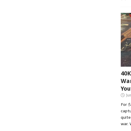
40K
War
You
Ju
For 
captu
quite
war. 