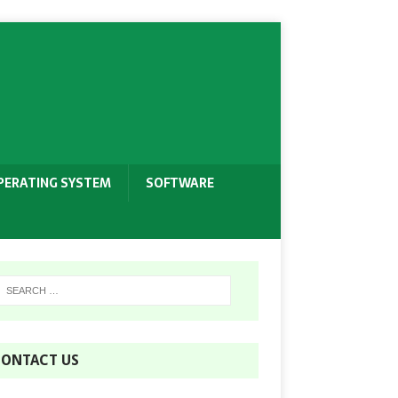
PERATING SYSTEM
SOFTWARE
ONTACT US