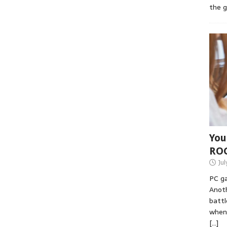
the 
You
RO
Jul
PC ga
Anoth
battl
when 
[…]