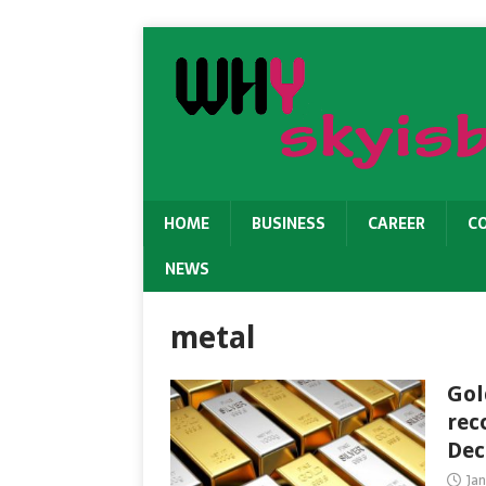
HOME
BUSINESS
CAREER
C
NEWS
metal
Gol
rec
Dec
Jan