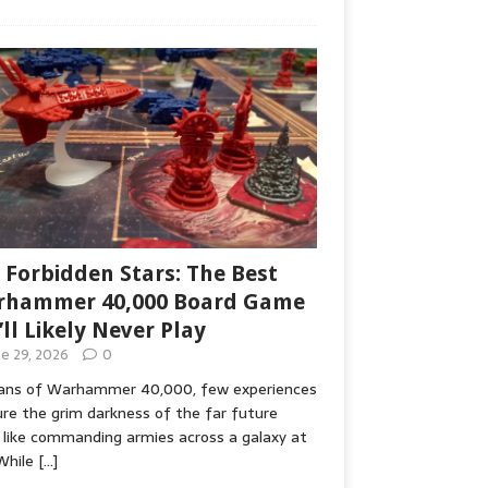
 Forbidden Stars: The Best
hammer 40,000 Board Game
’ll Likely Never Play
ne 29, 2026
0
fans of Warhammer 40,000, few experiences
re the grim darkness of the far future
 like commanding armies across a galaxy at
While
[…]