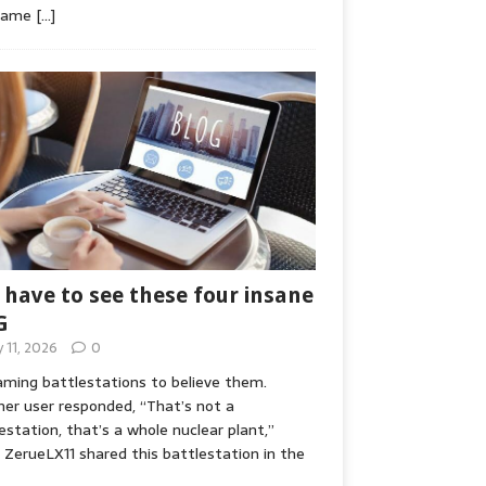
game
[…]
 have to see these four insane
G
y 11, 2026
0
ming battlestations to believe them.
er user responded, “That’s not a
estation, that’s a whole nuclear plant,”
ZerueLX11 shared this battlestation in the