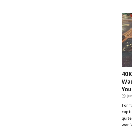
40K
War
You
Ju
For 
captu
quite
war. 