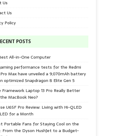
t Us
act Us
cy Policy
ECENT POSTS
Best All-in-One Computer
gaming performance tests for the Redmi
 Pro Max have unveiled a 9,070mAh battery
n optimized Snapdragon 8 Elite Gen 5
e Framework Laptop 13 Pro Really Better
 the MacBook Neo?
se U6SF Pro Review: Living with Hi-QLED
-LED for a Month
t Portable Fans for Staying Cool on the
: From the Dyson HushJet to a Budget-