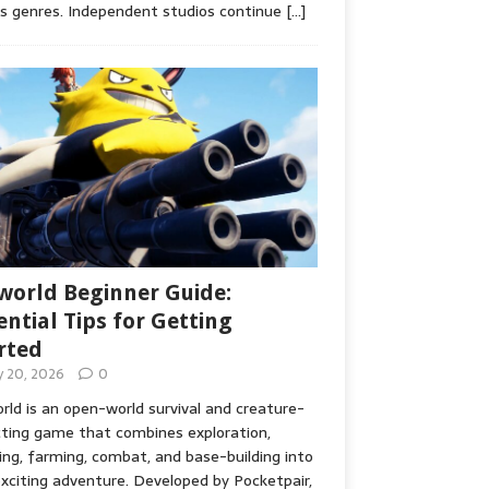
s genres. Independent studios continue
[…]
world Beginner Guide:
ential Tips for Getting
rted
ly 20, 2026
0
rld is an open-world survival and creature-
cting game that combines exploration,
ing, farming, combat, and base-building into
xciting adventure. Developed by Pocketpair,