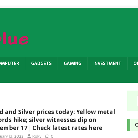
OMPUTER
GADGETS
GAMING
INVESTMENT
O
d and Silver prices today: Yellow metal
ords hike; silver witnesses dip on
C
ember 17| Check latest rates here
uary 13, 2022
Roky
0