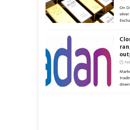
On De
silve
Exch
Clo
ran
out
Fe
Marke
tradi
down 