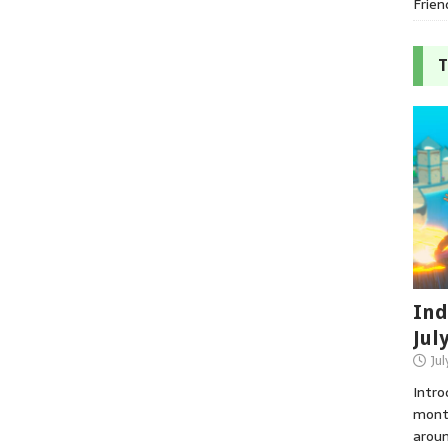
Frien
T
Ind
Jul
Jul
Intro
month
aroun