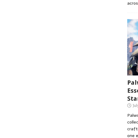
acros
Pal
Ess
Sta
Ju
Palwo
colle
craft
one e