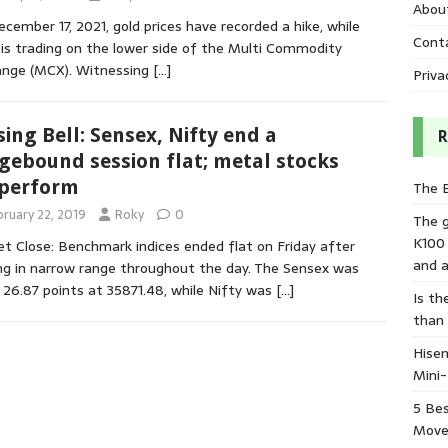
Abou
cember 17, 2021, gold prices have recorded a hike, while
Cont
r is trading on the lower side of the Multi Commodity
ange (MCX). Witnessing
[…]
Priva
sing Bell: Sensex, Nifty end a
R
gebound session flat; metal stocks
perform
The 
bruary 22, 2019
Roky
0
The 
K100
t Close: Benchmark indices ended flat on Friday after
and a
ng in narrow range throughout the day. The Sensex was
26.87 points at 35871.48, while Nifty was
[…]
Is th
than
Hisen
Mini
5 Bes
Move