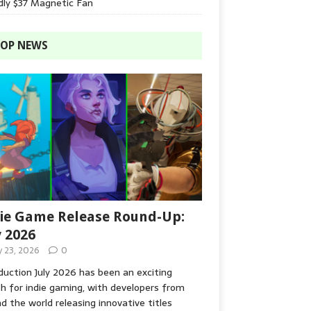
dly $37 Magnetic Fan
OP NEWS
ie Game Release Round-Up:
y 2026
y 23, 2026
0
duction July 2026 has been an exciting
 for indie gaming, with developers from
d the world releasing innovative titles