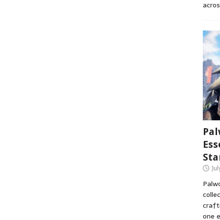
acros
Pal
Ess
Sta
Ju
Palwo
colle
craft
one e