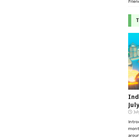
Frien
T
Ind
Jul
Jul
Intro
month
aroun