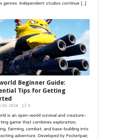
s genres. Independent studios continue
[…]
world Beginner Guide:
ential Tips for Getting
rted
ly 20, 2026
0
rld is an open-world survival and creature-
cting game that combines exploration,
ing, farming, combat, and base-building into
xciting adventure. Developed by Pocketpair,