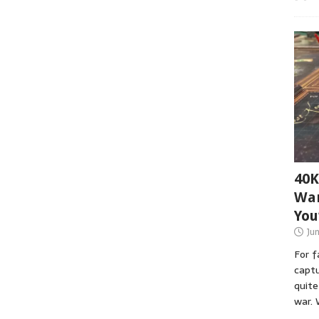
40K
War
You
Ju
For 
captu
quite
war. 