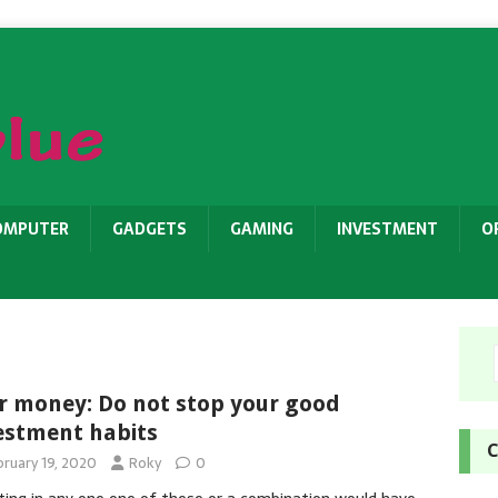
OMPUTER
GADGETS
GAMING
INVESTMENT
O
r money: Do not stop your good
estment habits
C
bruary 19, 2020
Roky
0