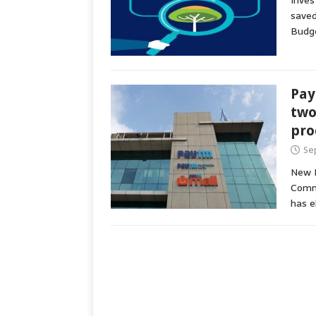
Inves
saved
Budg
Pay
two
pro
Se
New D
Commu
has e