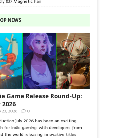
dly $37 Magnetic Fan
OP NEWS
ie Game Release Round-Up:
y 2026
y 23, 2026
0
duction July 2026 has been an exciting
 for indie gaming, with developers from
d the world releasing innovative titles