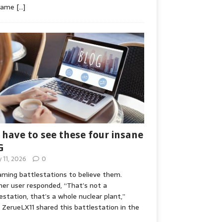
game
[…]
 have to see these four insane
G
y 11, 2026
0
ming battlestations to believe them.
er user responded, “That’s not a
estation, that’s a whole nuclear plant,”
ZerueLX11 shared this battlestation in the