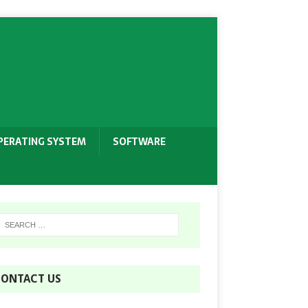
PERATING SYSTEM
SOFTWARE
ONTACT US