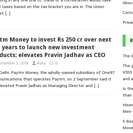
ting in any one one of these or a combination would have
Abou
 taxes based on the tax bracket you are in. The Union
Cont
et
[…]
Priva
tm Money to invest Rs 250 cr over next
R
 years to launch new investment
ducts; elevates Pravin Jadhav as CEO
The 
ptember 3, 2019
Roky
0
The 
K100
elhi: Paytm Money, the wholly-owned subsidiary of One97
and a
nications that operates Paytm, on 2 September said it
levated Pravin Jadhav as Managing Director and
[…]
Is th
than
Hisen
Mini
5 Bes
Move