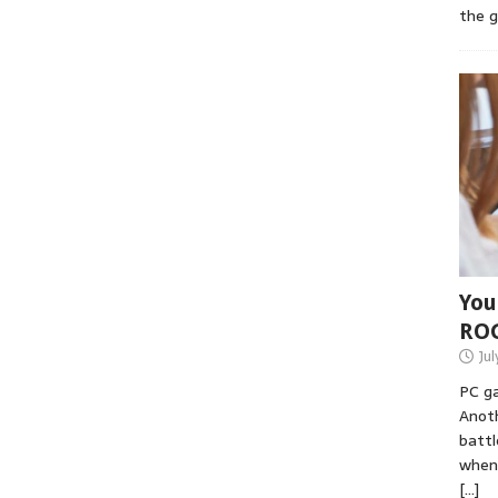
the 
You
RO
Jul
PC ga
Anoth
battl
when 
[…]