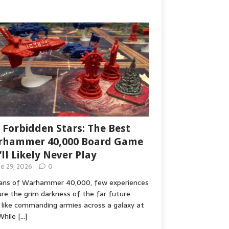
 Forbidden Stars: The Best
hammer 40,000 Board Game
’ll Likely Never Play
ne 29, 2026
0
fans of Warhammer 40,000, few experiences
re the grim darkness of the far future
 like commanding armies across a galaxy at
While
[…]