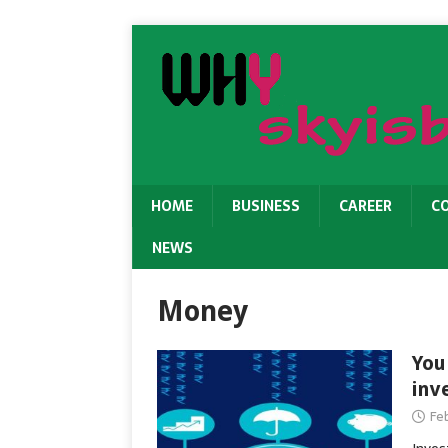
HOME
BUSINESS
CAREER
C
NEWS
Money
You
inv
Fe