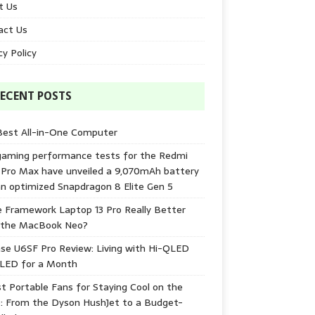
t Us
act Us
cy Policy
ECENT POSTS
Best All-in-One Computer
gaming performance tests for the Redmi
 Pro Max have unveiled a 9,070mAh battery
n optimized Snapdragon 8 Elite Gen 5
e Framework Laptop 13 Pro Really Better
 the MacBook Neo?
se U6SF Pro Review: Living with Hi-QLED
-LED for a Month
t Portable Fans for Staying Cool on the
: From the Dyson HushJet to a Budget-