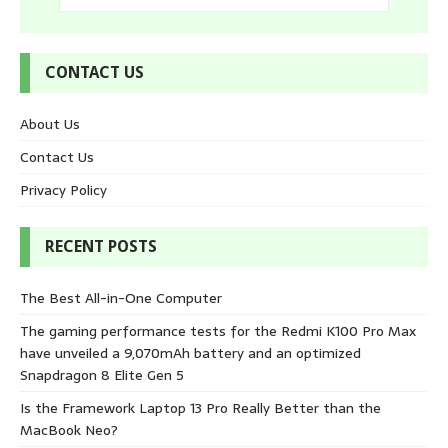
CONTACT US
About Us
Contact Us
Privacy Policy
RECENT POSTS
The Best All-in-One Computer
The gaming performance tests for the Redmi K100 Pro Max
have unveiled a 9,070mAh battery and an optimized
Snapdragon 8 Elite Gen 5
Is the Framework Laptop 13 Pro Really Better than the
MacBook Neo?