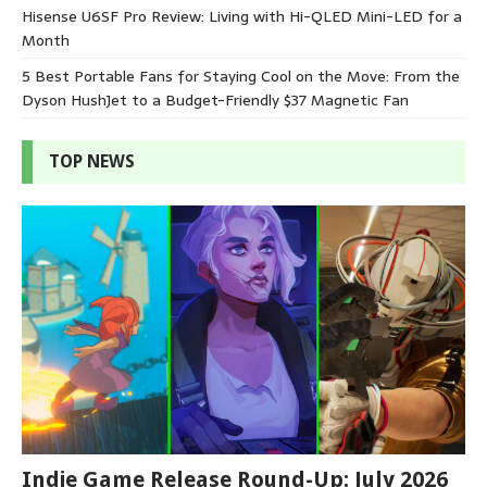
Hisense U6SF Pro Review: Living with Hi-QLED Mini-LED for a
Month
5 Best Portable Fans for Staying Cool on the Move: From the
Dyson HushJet to a Budget-Friendly $37 Magnetic Fan
TOP NEWS
Indie Game Release Round-Up: July 2026