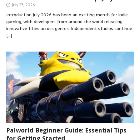
July 23, 2026
Introduction July 2026 has been an exciting month for indie
gaming, with developers from around the world releasing
innovative titles across genres. Independent studios continue
[…]
Palworld Beginner Guide: Essential Tips
for Getting Started