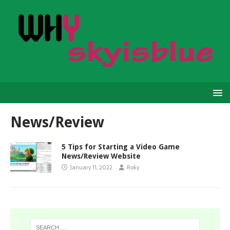
News/Review
5 Tips for Starting a Video Game
News/Review Website
January 11, 2022
Roky