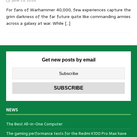
June 29, 2026
For fans of Warhammer 40,000, few experiences capture the
grim darkness of the far future quite like commanding armies
across a galaxy at war. While
[…]
Get new posts by email
NEWS
The Best All-in-One Computer
The gaming performance tests for the Redmi K100 Pro Max have