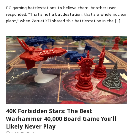
PC gaming battlestations to believe them. Another user
responded, “That’s not a battlestation, that’s a whole nuclear
plant,” when ZerueLX11 shared this battlestation in the
[…]
40K Forbidden Stars: The Best
Warhammer 40,000 Board Game You’ll
Likely Never Play