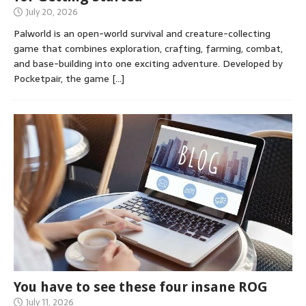
July 20, 2026
Palworld is an open-world survival and creature-collecting
game that combines exploration, crafting, farming, combat,
and base-building into one exciting adventure. Developed by
Pocketpair, the game
[…]
You have to see these four insane ROG
July 11, 2026