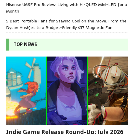
Hisense U6SF Pro Review: Living with Hi-QLED Mini-LED for a
Month
5 Best Portable Fans for Staying Cool on the Move: From the
Dyson HushJet to a Budget-Friendly $37 Magnetic Fan
TOP NEWS
Indie Game Release Round-Up: July 2026