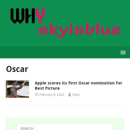
Oscar
Apple scores its first Oscar nomination for
Best Picture
February 8, 2022
Roky