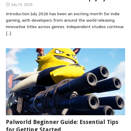
July 23, 2026
Introduction July 2026 has been an exciting month for indie
gaming, with developers from around the world releasing
innovative titles across genres. Independent studios continue
[…]
Palworld Beginner Guide: Essential Tips
for Getting Started