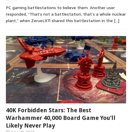
PC gaming battlestations to believe them. Another user
responded, “That’s not a battlestation, that’s a whole nuclear
plant,” when ZerueLX11 shared this battlestation in the
[…]
40K Forbidden Stars: The Best
Warhammer 40,000 Board Game You’ll
Likely Never Play