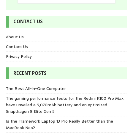
CONTACT US
About Us
Contact Us
Privacy Policy
RECENT POSTS
The Best All-in-One Computer
The gaming performance tests for the Redmi K100 Pro Max
have unveiled a 9,070mAh battery and an optimized
Snapdragon 8 Elite Gen 5
Is the Framework Laptop 13 Pro Really Better than the
MacBook Neo?