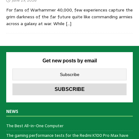
June 29, 2026
For fans of Warhammer 40,000, few experiences capture the
grim darkness of the far future quite like commanding armies
across a galaxy at war. While
[…]
Get new posts by email
NEWS
The Best All-in-One Computer
The gaming performance tests for the Redmi K100 Pro Max have