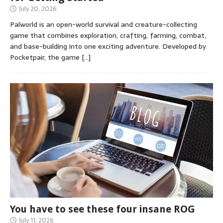
July 20, 2026
Palworld is an open-world survival and creature-collecting
game that combines exploration, crafting, farming, combat,
and base-building into one exciting adventure. Developed by
Pocketpair, the game
[…]
You have to see these four insane ROG
July 11, 2026