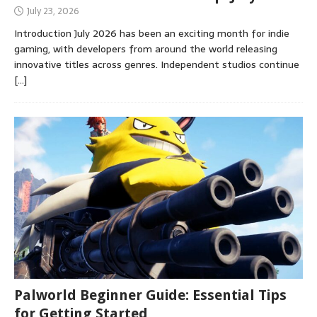
July 23, 2026
Introduction July 2026 has been an exciting month for indie
gaming, with developers from around the world releasing
innovative titles across genres. Independent studios continue
[…]
Palworld Beginner Guide: Essential Tips
for Getting Started