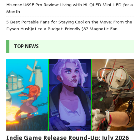
Hisense U6SF Pro Review: Living with Hi-QLED Mini-LED for a
Month
5 Best Portable Fans for Staying Cool on the Move: From the
Dyson HushJet to a Budget-Friendly $37 Magnetic Fan
TOP NEWS
Indie Game Release Round-Up: July 2026