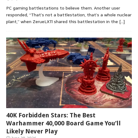
PC gaming battlestations to believe them. Another user
responded, “That’s not a battlestation, that’s a whole nuclear
plant,” when ZerueLX11 shared this battlestation in the
[…]
40K Forbidden Stars: The Best
Warhammer 40,000 Board Game You’ll
Likely Never Play