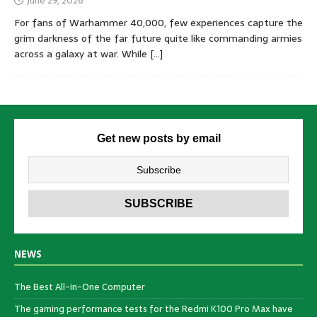
June 29, 2026
For fans of Warhammer 40,000, few experiences capture the
grim darkness of the far future quite like commanding armies
across a galaxy at war. While
[…]
Get new posts by email
NEWS
The Best All-in-One Computer
The gaming performance tests for the Redmi K100 Pro Max have