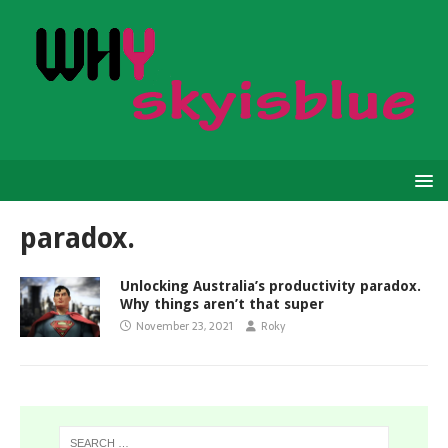
paradox.
Unlocking Australia’s productivity paradox.
Why things aren’t that super
November 23, 2021
Roky