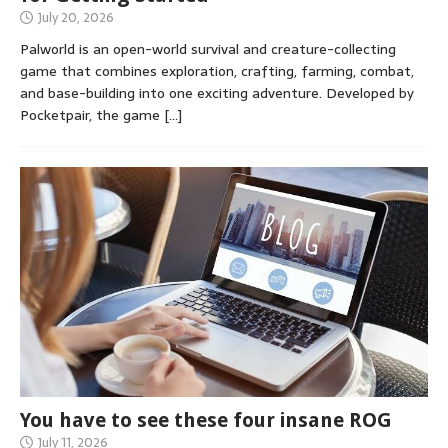
July 20, 2026
Palworld is an open-world survival and creature-collecting
game that combines exploration, crafting, farming, combat,
and base-building into one exciting adventure. Developed by
Pocketpair, the game
[…]
You have to see these four insane ROG
July 11, 2026