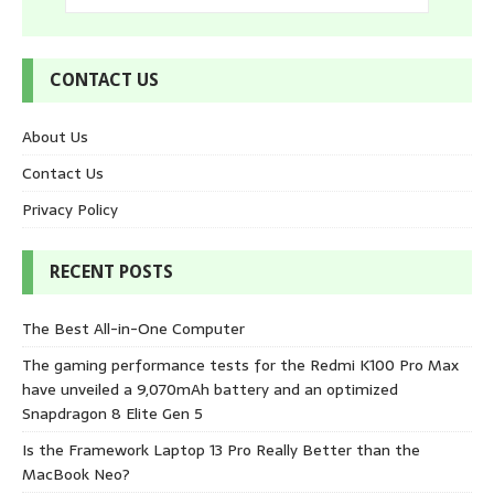
CONTACT US
About Us
Contact Us
Privacy Policy
RECENT POSTS
The Best All-in-One Computer
The gaming performance tests for the Redmi K100 Pro Max
have unveiled a 9,070mAh battery and an optimized
Snapdragon 8 Elite Gen 5
Is the Framework Laptop 13 Pro Really Better than the
MacBook Neo?