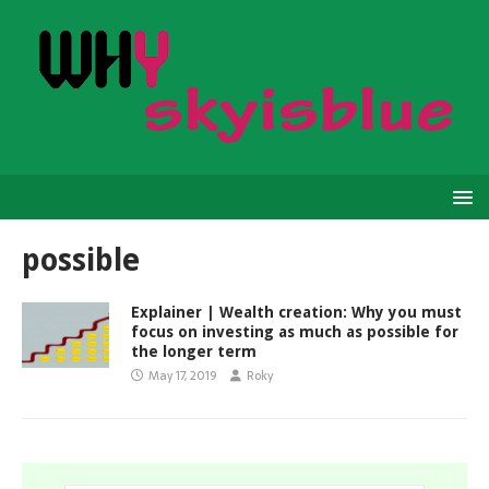
possible
Explainer | Wealth creation: Why you must
focus on investing as much as possible for
the longer term
May 17, 2019
Roky