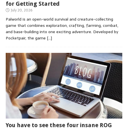
for Getting Started
July 20, 2026
Palworld is an open-world survival and creature-collecting
game that combines exploration, crafting, farming, combat,
and base-building into one exciting adventure. Developed by
Pocketpair, the game
[…]
You have to see these four insane ROG