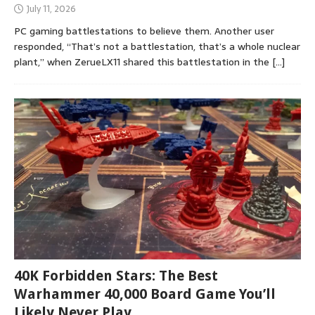
July 11, 2026
PC gaming battlestations to believe them. Another user
responded, “That’s not a battlestation, that’s a whole nuclear
plant,” when ZerueLX11 shared this battlestation in the
[…]
40K Forbidden Stars: The Best
Warhammer 40,000 Board Game You’ll
Likely Never Play