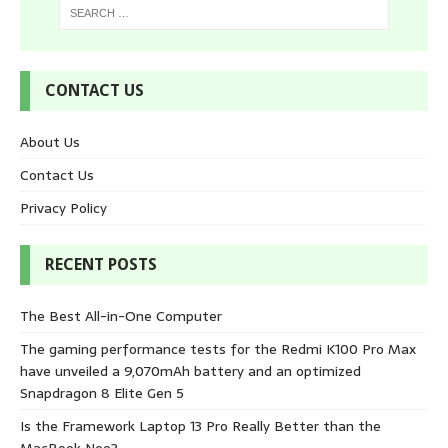
CONTACT US
About Us
Contact Us
Privacy Policy
RECENT POSTS
The Best All-in-One Computer
The gaming performance tests for the Redmi K100 Pro Max
have unveiled a 9,070mAh battery and an optimized
Snapdragon 8 Elite Gen 5
Is the Framework Laptop 13 Pro Really Better than the
MacBook Neo?