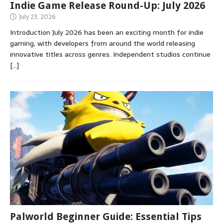
Indie Game Release Round-Up: July 2026
July 23, 2026
Introduction July 2026 has been an exciting month for indie
gaming, with developers from around the world releasing
innovative titles across genres. Independent studios continue
[…]
Palworld Beginner Guide: Essential Tips