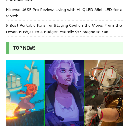
Hisense U6SF Pro Review: Living with Hi-QLED Mini-LED for a
Month
5 Best Portable Fans for Staying Cool on the Move: From the
Dyson HushJet to a Budget-Friendly $37 Magnetic Fan
TOP NEWS