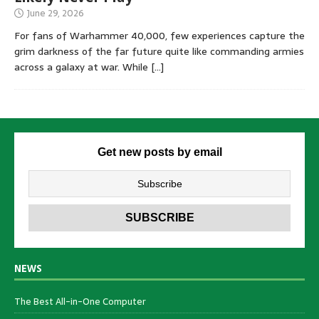
June 29, 2026
For fans of Warhammer 40,000, few experiences capture the
grim darkness of the far future quite like commanding armies
across a galaxy at war. While
[…]
Get new posts by email
NEWS
The Best All-in-One Computer