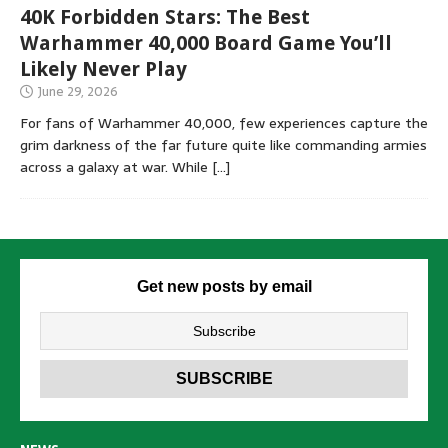
40K Forbidden Stars: The Best
Warhammer 40,000 Board Game You’ll
Likely Never Play
June 29, 2026
For fans of Warhammer 40,000, few experiences capture the
grim darkness of the far future quite like commanding armies
across a galaxy at war. While
[…]
Get new posts by email