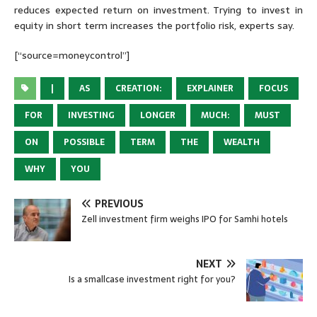
reduces expected return on investment. Trying to invest in
equity in short term increases the portfolio risk, experts say.
[“source=moneycontrol”]
|
AS
CREATION:
EXPLAINER
FOCUS
FOR
INVESTING
LONGER
MUCH:
MUST
ON
POSSIBLE
TERM
THE
WEALTH
WHY
YOU
PREVIOUS
Zell investment firm weighs IPO for Samhi hotels
NEXT
Is a smallcase investment right for you?