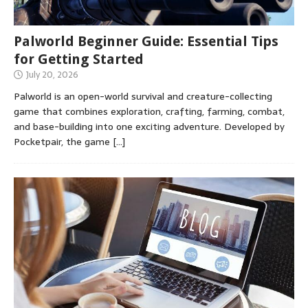
Palworld Beginner Guide: Essential Tips
for Getting Started
July 20, 2026
Palworld is an open-world survival and creature-collecting
game that combines exploration, crafting, farming, combat,
and base-building into one exciting adventure. Developed by
Pocketpair, the game
[…]