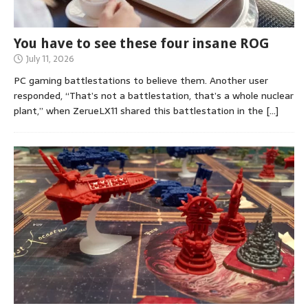
You have to see these four insane ROG
July 11, 2026
PC gaming battlestations to believe them. Another user
responded, “That’s not a battlestation, that’s a whole nuclear
plant,” when ZerueLX11 shared this battlestation in the
[…]