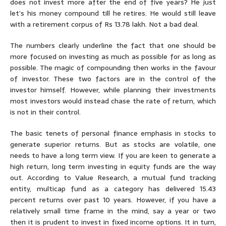
does not invest more after the end of five years? He just
let’s his money compound till he retires. He would still leave
with a retirement corpus of Rs 13.78 lakh. Not a bad deal.
The numbers clearly underline the fact that one should be
more focused on investing as much as possible for as long as
possible. The magic of compounding then works in the favour
of investor. These two factors are in the control of the
investor himself. However, while planning their investments
most investors would instead chase the rate of return, which
is not in their control.
The basic tenets of personal finance emphasis in stocks to
generate superior returns. But as stocks are volatile, one
needs to have a long term view. If you are keen to generate a
high return, long term investing in equity funds are the way
out. According to Value Research, a mutual fund tracking
entity, multicap fund as a category has delivered 15.43
percent returns over past 10 years. However, if you have a
relatively small time frame in the mind, say a year or two
then it is prudent to invest in fixed income options. It in turn,