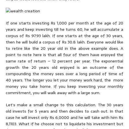
If one starts investing Rs 1,000 per month at the age of 20
years and keep investing till he turns 60, he will accumulate a
corpus of Rs 97.93 lakh. If one starts at the age of 30 years,
then he will build a corpus of Rs 30.8 lakh. Everyone would like
to retire like the 20 year old in the above example does. A
point to note here is that all four of them have enjoyed the
same rate of return – 12 percent per year. The exponential
growth the 20 years old enjoyed is an outcome of the
compounding the money sees over a long period of time of
40 years. The longer you let your money work hard, the more
money you take home. If you keep investing your monthly
commitment, you will walk away with a large sum.
Let’s make a small change to this calculation. The 30 years
old invests for 5 years and then decides to cash out. In that
case he will invest only Rs 6,0000 and he will take with him Rs
8,1103. What if he choose not to liquidate his investment but