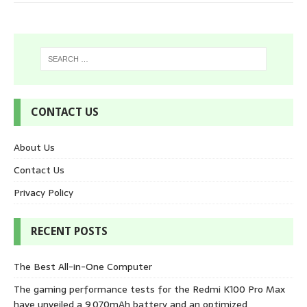
CONTACT US
About Us
Contact Us
Privacy Policy
RECENT POSTS
The Best All-in-One Computer
The gaming performance tests for the Redmi K100 Pro Max
have unveiled a 9,070mAh battery and an optimized