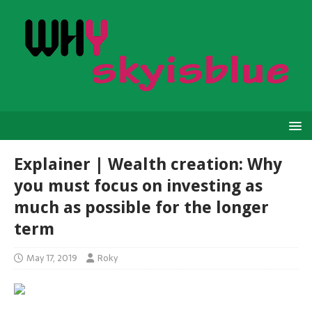
Explainer | Wealth creation: Why
you must focus on investing as
much as possible for the longer
term
May 17, 2019
Roky