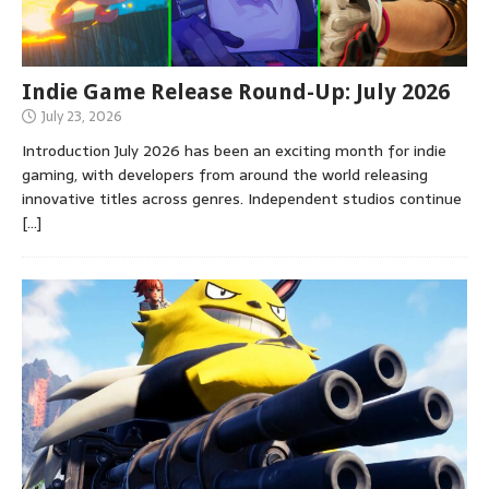
Indie Game Release Round-Up: July 2026
July 23, 2026
Introduction July 2026 has been an exciting month for indie
gaming, with developers from around the world releasing
innovative titles across genres. Independent studios continue
[…]