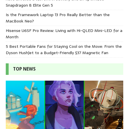
Snapdragon 8 Elite Gen 5
Is the Framework Laptop 13 Pro Really Better than the
MacBook Neo?
Hisense U6SF Pro Review: Living with Hi-QLED Mini-LED for a
Month
5 Best Portable Fans for Staying Cool on the Move: From the
Dyson HushJet to a Budget-Friendly $37 Magnetic Fan
TOP NEWS