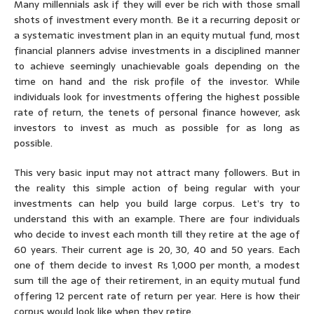
Many millennials ask if they will ever be rich with those small
shots of investment every month. Be it a recurring deposit or
a systematic investment plan in an equity mutual fund, most
financial planners advise investments in a disciplined manner
to achieve seemingly unachievable goals depending on the
time on hand and the risk profile of the investor. While
individuals look for investments offering the highest possible
rate of return, the tenets of personal finance however, ask
investors to invest as much as possible for as long as
possible.
This very basic input may not attract many followers. But in
the reality this simple action of being regular with your
investments can help you build large corpus. Let’s try to
understand this with an example. There are four individuals
who decide to invest each month till they retire at the age of
60 years. Their current age is 20, 30, 40 and 50 years. Each
one of them decide to invest Rs 1,000 per month, a modest
sum till the age of their retirement, in an equity mutual fund
offering 12 percent rate of return per year. Here is how their
corpus would look like when they retire.