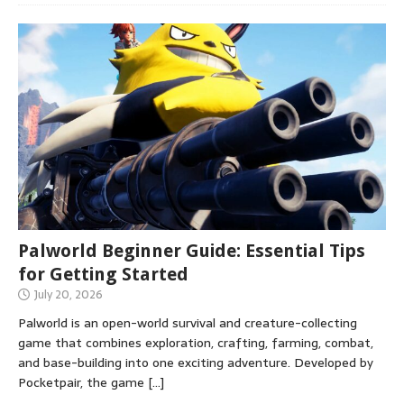
Palworld Beginner Guide: Essential Tips
for Getting Started
July 20, 2026
Palworld is an open-world survival and creature-collecting
game that combines exploration, crafting, farming, combat,
and base-building into one exciting adventure. Developed by
Pocketpair, the game
[…]