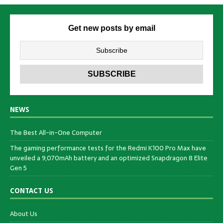
Get new posts by email
NEWS
The Best All-in-One Computer
The gaming performance tests for the Redmi K100 Pro Max have
unveiled a 9,070mAh battery and an optimized Snapdragon 8 Elite
Gen 5
CONTACT US
About Us