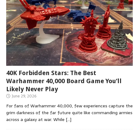
40K Forbidden Stars: The Best
Warhammer 40,000 Board Game You’ll
Likely Never Play
June 29, 2026
For fans of Warhammer 40,000, few experiences capture the
grim darkness of the far future quite like commanding armies
across a galaxy at war. While
[…]