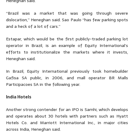
Heneghan said.
“Brazil was a market that was going through severe
dislocation,” Heneghan said. Sao Paulo “has few parking spots
and a heck of a lot of cars.”
Estapar, which would be the first publicly-traded parking lot
operator in Brazil, is an example of Equity International’s
efforts to institutionalize the markets where it invests,
Heneghan said.
In Brazil, Equity International previously took homebuilder
Gafisa SA public, in 2006, and mall operator BR Malls
Participacoes SA in the following year.
India Hotels
Another strong contender for an IPO is Samhi, which develops
and operates about 30 hotels with partners such as Hyatt
Hotels Co. and Marriott International Inc., in major cities
across India, Heneghan said.