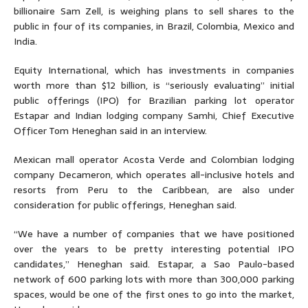
billionaire Sam Zell, is weighing plans to sell shares to the
public in four of its companies, in Brazil, Colombia, Mexico and
India.
Equity International, which has investments in companies
worth more than $12 billion, is “seriously evaluating” initial
public offerings (IPO) for Brazilian parking lot operator
Estapar and Indian lodging company Samhi, Chief Executive
Officer Tom Heneghan said in an interview.
Mexican mall operator Acosta Verde and Colombian lodging
company Decameron, which operates all-inclusive hotels and
resorts from Peru to the Caribbean, are also under
consideration for public offerings, Heneghan said.
“We have a number of companies that we have positioned
over the years to be pretty interesting potential IPO
candidates,” Heneghan said. Estapar, a Sao Paulo-based
network of 600 parking lots with more than 300,000 parking
spaces, would be one of the first ones to go into the market,