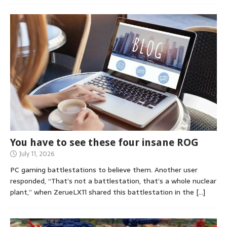
You have to see these four insane ROG
July 11, 2026
PC gaming battlestations to believe them. Another user
responded, “That’s not a battlestation, that’s a whole nuclear
plant,” when ZerueLX11 shared this battlestation in the
[…]