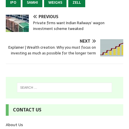
IPO
SAMHI
WEIGHS
ZELL
PREVIOUS
Private firms want Indian Railways’ wagon
investment scheme tweaked
NEXT
Explainer | Wealth creation: Why you must focus on
investing as much as possible for the longer term
CONTACT US
About Us