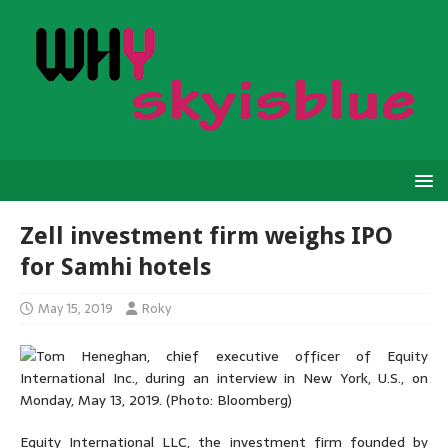
Zell investment firm weighs IPO
for Samhi hotels
May 15, 2019
Roky
Equity International LLC, the investment firm founded by