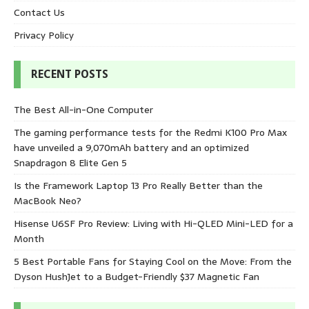
Contact Us
Privacy Policy
RECENT POSTS
The Best All-in-One Computer
The gaming performance tests for the Redmi K100 Pro Max
have unveiled a 9,070mAh battery and an optimized
Snapdragon 8 Elite Gen 5
Is the Framework Laptop 13 Pro Really Better than the
MacBook Neo?
Hisense U6SF Pro Review: Living with Hi-QLED Mini-LED for a
Month
5 Best Portable Fans for Staying Cool on the Move: From the
Dyson HushJet to a Budget-Friendly $37 Magnetic Fan