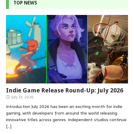
TOP NEWS
Indie Game Release Round-Up: July 2026
July 23, 2026
Introduction July 2026 has been an exciting month for indie
gaming, with developers from around the world releasing
innovative titles across genres. Independent studios continue
[…]