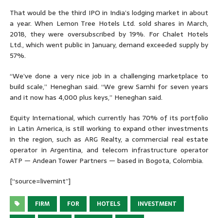
That would be the third IPO in India’s lodging market in about
a year. When Lemon Tree Hotels Ltd. sold shares in March,
2018, they were oversubscribed by 19%. For Chalet Hotels
Ltd., which went public in January, demand exceeded supply by
57%.
“We’ve done a very nice job in a challenging marketplace to
build scale,” Heneghan said. “We grew Samhi for seven years
and it now has 4,000 plus keys,” Heneghan said.
Equity International, which currently has 70% of its portfolio
in Latin America, is still working to expand other investments
in the region, such as ARG Realty, a commercial real estate
operator in Argentina, and telecom infrastructure operator
ATP — Andean Tower Partners — based in Bogota, Colombia.
[“source=livemint”]
FIRM
FOR
HOTELS
INVESTMENT