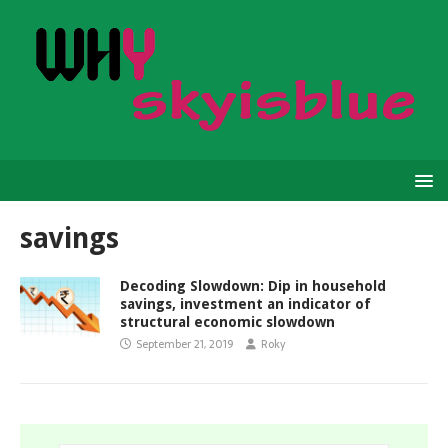
savings
Decoding Slowdown: Dip in household
savings, investment an indicator of
structural economic slowdown
September 21, 2019
Roky