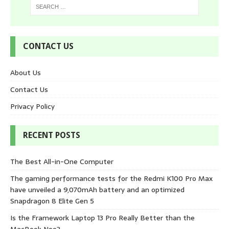
CONTACT US
About Us
Contact Us
Privacy Policy
RECENT POSTS
The Best All-in-One Computer
The gaming performance tests for the Redmi K100 Pro Max
have unveiled a 9,070mAh battery and an optimized
Snapdragon 8 Elite Gen 5
Is the Framework Laptop 13 Pro Really Better than the
MacBook Neo?