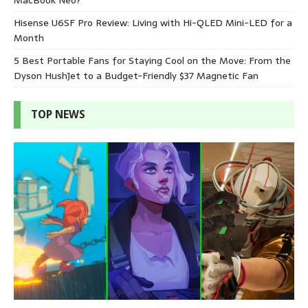
Hisense U6SF Pro Review: Living with Hi-QLED Mini-LED for a
Month
5 Best Portable Fans for Staying Cool on the Move: From the
Dyson HushJet to a Budget-Friendly $37 Magnetic Fan
TOP NEWS