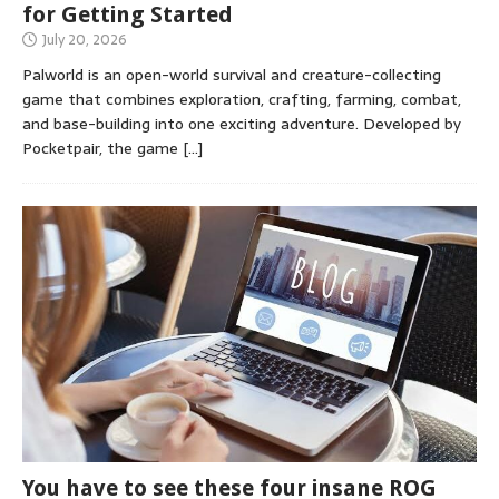
for Getting Started
July 20, 2026
Palworld is an open-world survival and creature-collecting
game that combines exploration, crafting, farming, combat,
and base-building into one exciting adventure. Developed by
Pocketpair, the game
[…]
You have to see these four insane ROG