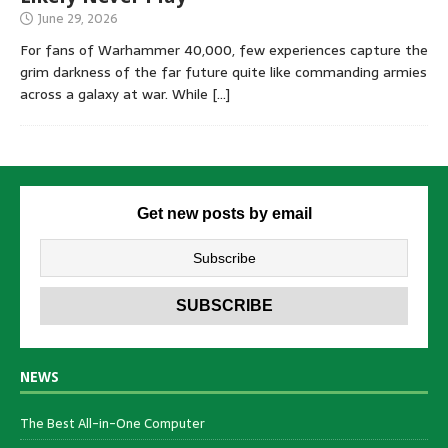
June 29, 2026
For fans of Warhammer 40,000, few experiences capture the
grim darkness of the far future quite like commanding armies
across a galaxy at war. While
[…]
Get new posts by email
NEWS
The Best All-in-One Computer