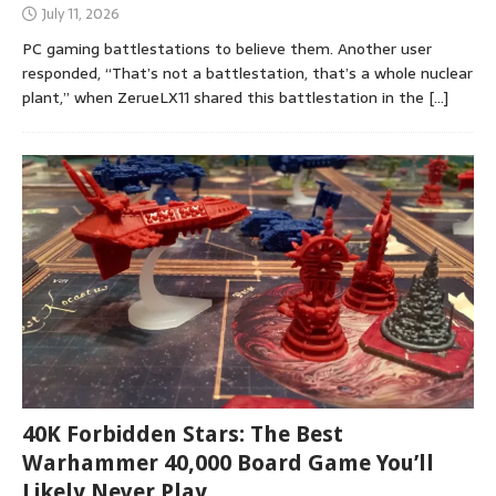
July 11, 2026
PC gaming battlestations to believe them. Another user
responded, “That’s not a battlestation, that’s a whole nuclear
plant,” when ZerueLX11 shared this battlestation in the
[…]
40K Forbidden Stars: The Best
Warhammer 40,000 Board Game You’ll
Likely Never Play