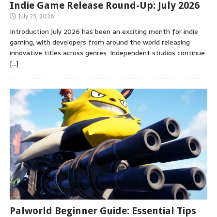
Indie Game Release Round-Up: July 2026
July 23, 2026
Introduction July 2026 has been an exciting month for indie
gaming, with developers from around the world releasing
innovative titles across genres. Independent studios continue
[…]
Palworld Beginner Guide: Essential Tips