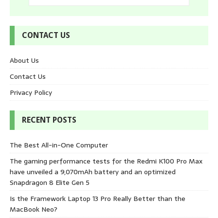
CONTACT US
About Us
Contact Us
Privacy Policy
RECENT POSTS
The Best All-in-One Computer
The gaming performance tests for the Redmi K100 Pro Max
have unveiled a 9,070mAh battery and an optimized
Snapdragon 8 Elite Gen 5
Is the Framework Laptop 13 Pro Really Better than the
MacBook Neo?