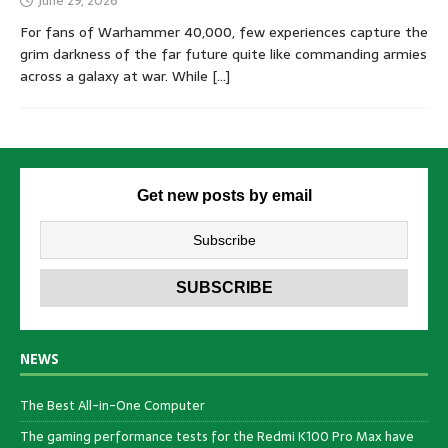
June 29, 2026
For fans of Warhammer 40,000, few experiences capture the
grim darkness of the far future quite like commanding armies
across a galaxy at war. While
[…]
Get new posts by email
NEWS
The Best All-in-One Computer
The gaming performance tests for the Redmi K100 Pro Max have