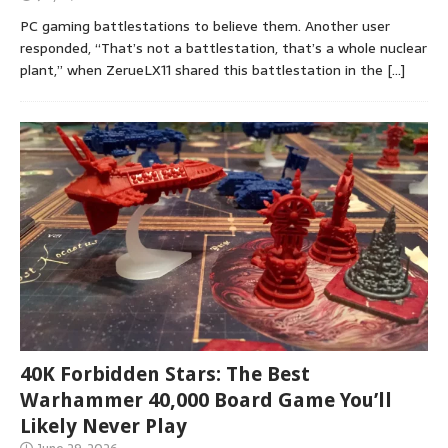
PC gaming battlestations to believe them. Another user
responded, “That’s not a battlestation, that’s a whole nuclear
plant,” when ZerueLX11 shared this battlestation in the
[…]
40K Forbidden Stars: The Best
Warhammer 40,000 Board Game You’ll
Likely Never Play