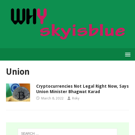
Union
Cryptocurrencies Not Legal Right Now, Says
Union Minister Bhagwat Karad
March 8, 2022
Roky