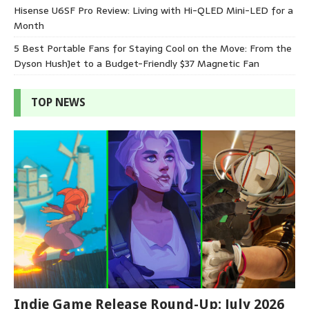
Hisense U6SF Pro Review: Living with Hi-QLED Mini-LED for a
Month
5 Best Portable Fans for Staying Cool on the Move: From the
Dyson HushJet to a Budget-Friendly $37 Magnetic Fan
TOP NEWS
Indie Game Release Round-Up: July 2026