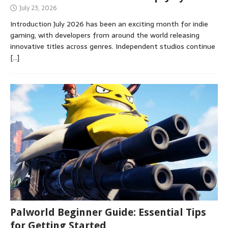
July 23, 2026
Introduction July 2026 has been an exciting month for indie
gaming, with developers from around the world releasing
innovative titles across genres. Independent studios continue
[…]
Palworld Beginner Guide: Essential Tips
for Getting Started