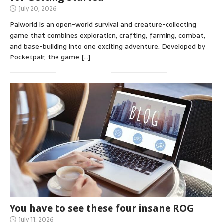
July 20, 2026
Palworld is an open-world survival and creature-collecting
game that combines exploration, crafting, farming, combat,
and base-building into one exciting adventure. Developed by
Pocketpair, the game
[…]
You have to see these four insane ROG
July 11, 2026