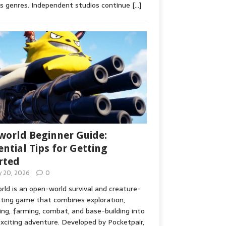
s genres. Independent studios continue
[…]
world Beginner Guide:
ential Tips for Getting
rted
ly 20, 2026
0
rld is an open-world survival and creature-
cting game that combines exploration,
ing, farming, combat, and base-building into
xciting adventure. Developed by Pocketpair,