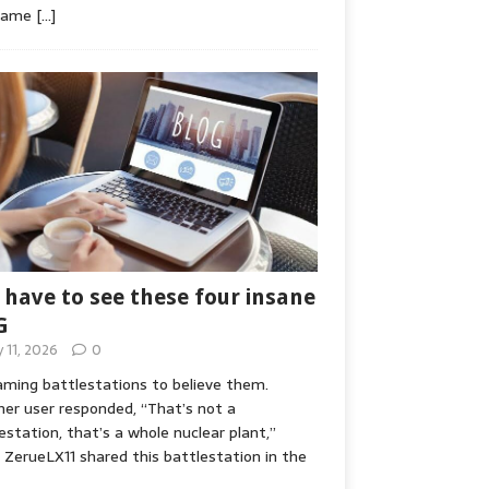
game
[…]
 have to see these four insane
G
y 11, 2026
0
ming battlestations to believe them.
er user responded, “That’s not a
estation, that’s a whole nuclear plant,”
ZerueLX11 shared this battlestation in the