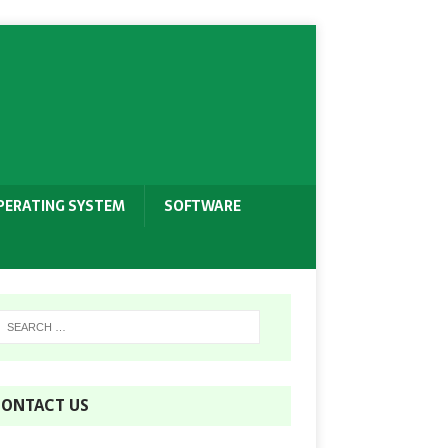
PERATING SYSTEM
SOFTWARE
ONTACT US