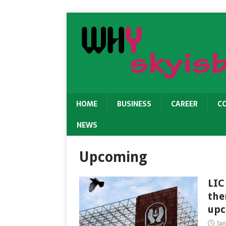
HOME
BUSINESS
CAREER
C
NEWS
Upcoming
LIC
the
upc
Jan