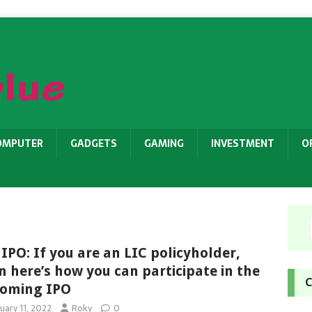
OMPUTER
GADGETS
GAMING
INVESTMENT
O
 IPO: If you are an LIC policyholder,
n here’s how you can participate in the
C
oming IPO
uary 11, 2022
Roky
0