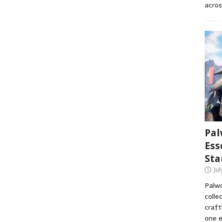
acros
Pal
Ess
Sta
Ju
Palwo
colle
craft
one e