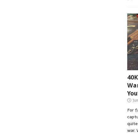
40K
War
You
Ju
For 
captu
quite
war. 