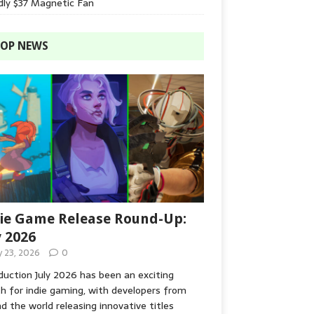
dly $37 Magnetic Fan
OP NEWS
ie Game Release Round-Up:
y 2026
y 23, 2026
0
duction July 2026 has been an exciting
 for indie gaming, with developers from
d the world releasing innovative titles