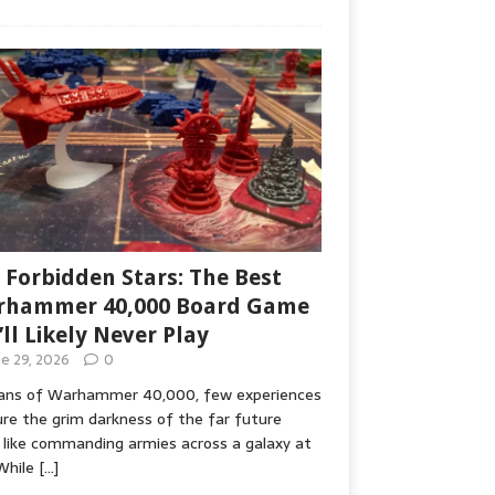
 Forbidden Stars: The Best
hammer 40,000 Board Game
’ll Likely Never Play
ne 29, 2026
0
fans of Warhammer 40,000, few experiences
re the grim darkness of the far future
 like commanding armies across a galaxy at
While
[…]