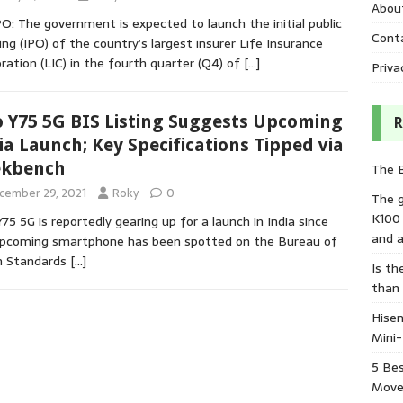
Abou
PO: The government is expected to launch the initial public
Cont
ing (IPO) of the country’s largest insurer Life Insurance
ration (LIC) in the fourth quarter (Q4) of
[…]
Priva
o Y75 5G BIS Listing Suggests Upcoming
R
ia Launch; Key Specifications Tipped via
ekbench
The 
cember 29, 2021
Roky
0
The 
K100
Y75 5G is reportedly gearing up for a launch in India since
and a
upcoming smartphone has been spotted on the Bureau of
n Standards
[…]
Is th
than
Hisen
Mini
5 Bes
Move