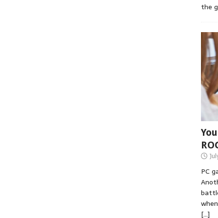
the 
You
RO
Jul
PC ga
Anoth
battl
when 
[…]