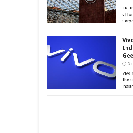
LIC I
offer
Corpo
Viv
Ind
Ge
De
Vivo 
the 
India