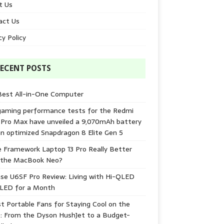
t Us
act Us
cy Policy
ECENT POSTS
Best All-in-One Computer
gaming performance tests for the Redmi
 Pro Max have unveiled a 9,070mAh battery
n optimized Snapdragon 8 Elite Gen 5
e Framework Laptop 13 Pro Really Better
 the MacBook Neo?
se U6SF Pro Review: Living with Hi-QLED
-LED for a Month
t Portable Fans for Staying Cool on the
: From the Dyson HushJet to a Budget-