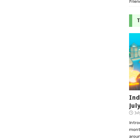
Frien
T
Ind
Jul
Jul
Intro
month
aroun