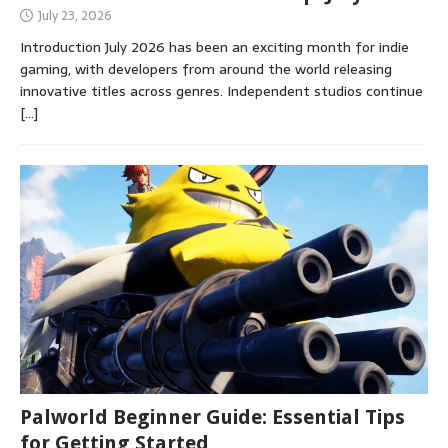
July 23, 2026
Introduction July 2026 has been an exciting month for indie
gaming, with developers from around the world releasing
innovative titles across genres. Independent studios continue
[…]
Palworld Beginner Guide: Essential Tips
for Getting Started