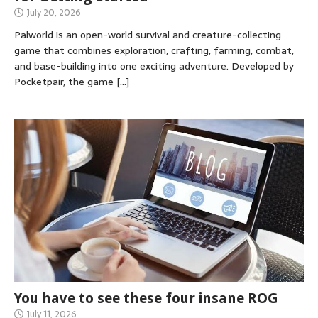
July 20, 2026
Palworld is an open-world survival and creature-collecting
game that combines exploration, crafting, farming, combat,
and base-building into one exciting adventure. Developed by
Pocketpair, the game
[…]
You have to see these four insane ROG
July 11, 2026