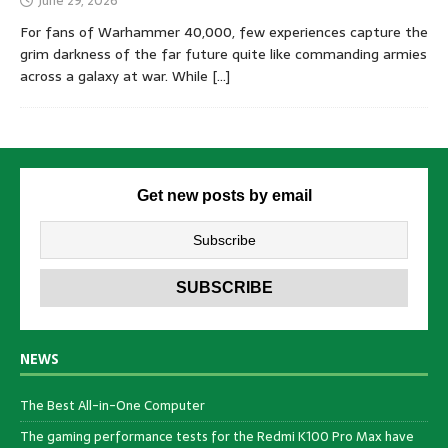
June 29, 2026
For fans of Warhammer 40,000, few experiences capture the
grim darkness of the far future quite like commanding armies
across a galaxy at war. While
[…]
Get new posts by email
NEWS
The Best All-in-One Computer
The gaming performance tests for the Redmi K100 Pro Max have