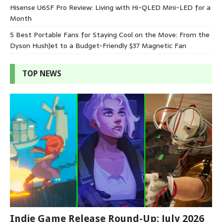
Hisense U6SF Pro Review: Living with Hi-QLED Mini-LED for a
Month
5 Best Portable Fans for Staying Cool on the Move: From the
Dyson HushJet to a Budget-Friendly $37 Magnetic Fan
TOP NEWS
Indie Game Release Round-Up: July 2026