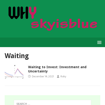
Waiting
Waiting to Invest: Investment and
Uncertainty
December 14, 2021
Roky