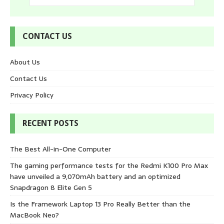
CONTACT US
About Us
Contact Us
Privacy Policy
RECENT POSTS
The Best All-in-One Computer
The gaming performance tests for the Redmi K100 Pro Max
have unveiled a 9,070mAh battery and an optimized
Snapdragon 8 Elite Gen 5
Is the Framework Laptop 13 Pro Really Better than the
MacBook Neo?