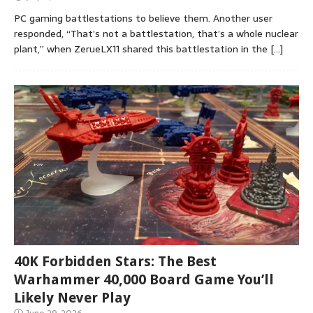
PC gaming battlestations to believe them. Another user
responded, “That’s not a battlestation, that’s a whole nuclear
plant,” when ZerueLX11 shared this battlestation in the
[…]
40K Forbidden Stars: The Best
Warhammer 40,000 Board Game You’ll
Likely Never Play