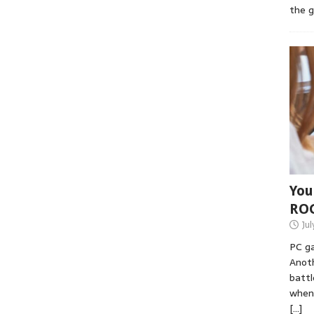
the 
You
RO
Jul
PC ga
Anoth
battl
when 
[…]