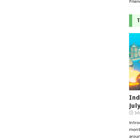
Frien
T
Ind
Jul
Jul
Intro
month
aroun