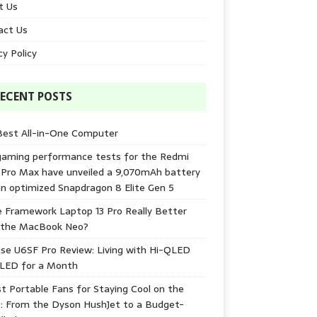
t Us
act Us
cy Policy
ECENT POSTS
Best All-in-One Computer
gaming performance tests for the Redmi
 Pro Max have unveiled a 9,070mAh battery
n optimized Snapdragon 8 Elite Gen 5
e Framework Laptop 13 Pro Really Better
 the MacBook Neo?
se U6SF Pro Review: Living with Hi-QLED
-LED for a Month
t Portable Fans for Staying Cool on the
: From the Dyson HushJet to a Budget-