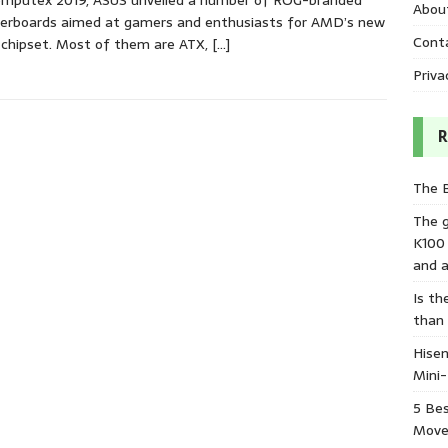
omputex 2019, ASUS unveiled a number of ROG-branded
Abou
erboards aimed at gamers and enthusiasts for AMD’s new
Cont
chipset. Most of them are ATX,
[…]
Priva
R
The 
The 
K100
and a
Is th
than
Hisen
Mini
5 Bes
Move