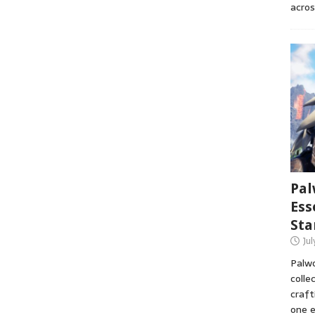
acros
Pal
Ess
Sta
Ju
Palwo
colle
craft
one e