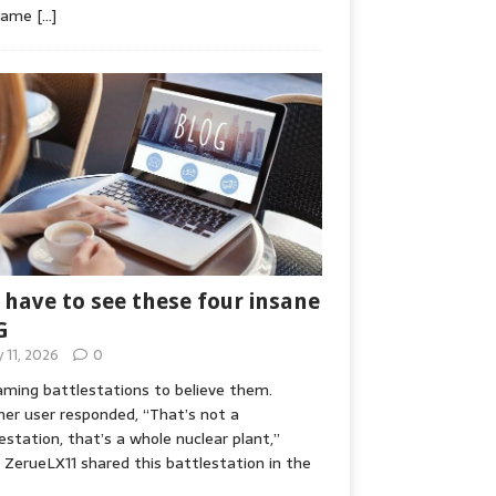
game
[…]
 have to see these four insane
G
y 11, 2026
0
ming battlestations to believe them.
er user responded, “That’s not a
estation, that’s a whole nuclear plant,”
ZerueLX11 shared this battlestation in the