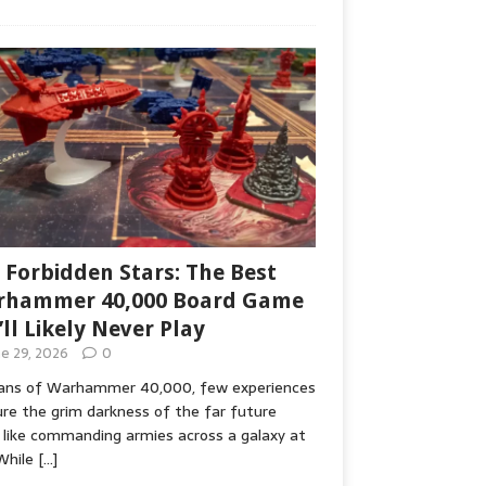
 Forbidden Stars: The Best
hammer 40,000 Board Game
’ll Likely Never Play
ne 29, 2026
0
fans of Warhammer 40,000, few experiences
re the grim darkness of the far future
 like commanding armies across a galaxy at
While
[…]