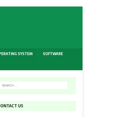
PERATING SYSTEM
SOFTWARE
ONTACT US