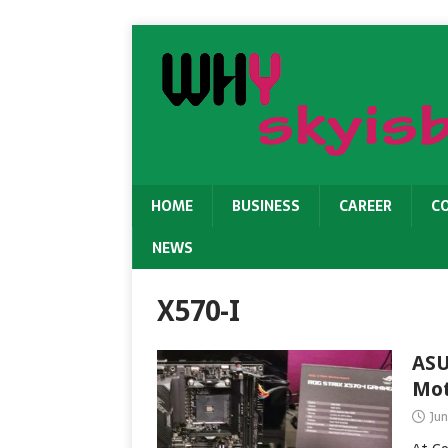
HOME
BUSINESS
CAREER
C
NEWS
X570-I
ASU
Mot
Jun