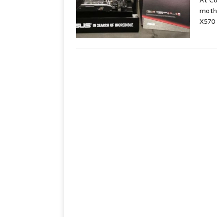
At C
moth
X570 