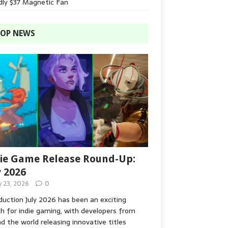
dly $37 Magnetic Fan
OP NEWS
ie Game Release Round-Up:
y 2026
y 23, 2026
0
duction July 2026 has been an exciting
 for indie gaming, with developers from
d the world releasing innovative titles