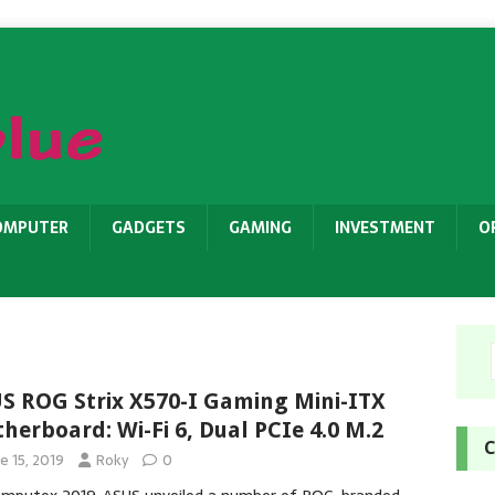
OMPUTER
GADGETS
GAMING
INVESTMENT
O
S ROG Strix X570-I Gaming Mini-ITX
herboard: Wi-Fi 6, Dual PCIe 4.0 M.2
C
e 15, 2019
Roky
0