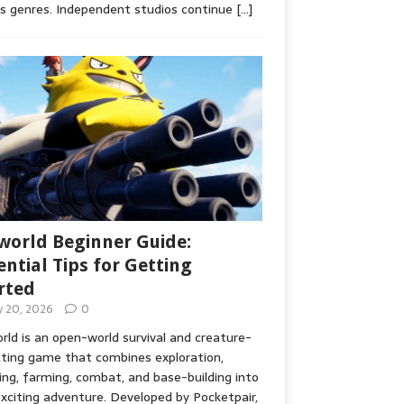
s genres. Independent studios continue
[…]
world Beginner Guide:
ential Tips for Getting
rted
ly 20, 2026
0
rld is an open-world survival and creature-
cting game that combines exploration,
ing, farming, combat, and base-building into
xciting adventure. Developed by Pocketpair,