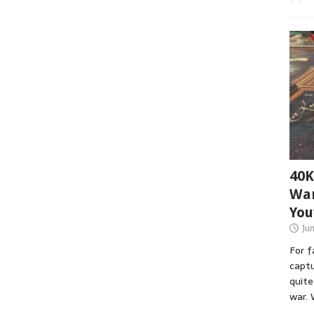
40K
War
You
Ju
For 
captu
quite
war. 