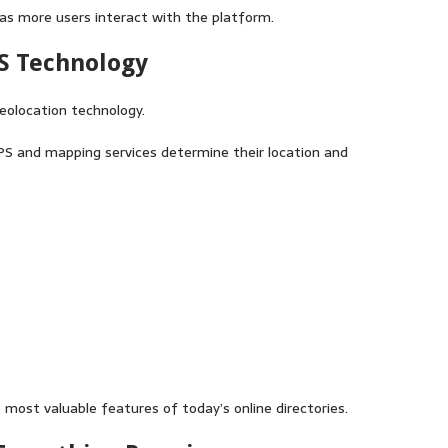
 as more users interact with the platform.
PS Technology
geolocation technology.
PS and mapping services determine their location and
most valuable features of today’s online directories.