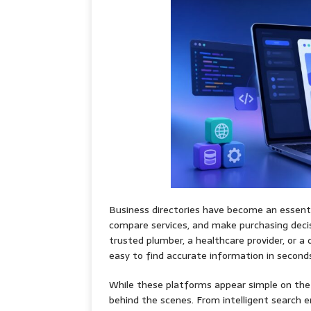
Business directories have become an essenti
compare services, and make purchasing decis
trusted plumber, a healthcare provider, or a 
easy to find accurate information in second
While these platforms appear simple on the 
behind the scenes. From intelligent search en