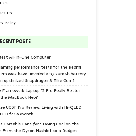
t Us
act Us
cy Policy
ECENT POSTS
Best All-in-One Computer
gaming performance tests for the Redmi
 Pro Max have unveiled a 9,070mAh battery
n optimized Snapdragon 8 Elite Gen 5
e Framework Laptop 13 Pro Really Better
 the MacBook Neo?
se U6SF Pro Review: Living with Hi-QLED
-LED for a Month
t Portable Fans for Staying Cool on the
: From the Dyson HushJet to a Budget-