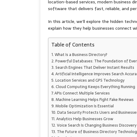
location-based services, modern business d
software that delivers fast, reliable, and per
In this article, we’ll explore the hidden tec
explain how they help businesses connect w
Table of Contents
What Is a Business Directory?
Powerful Databases: The Foundation of Ever
Search Engines That Deliver Instant Results
Artificial Intelligence Improves Search Accura
Location Services and GPS Technology
Cloud Computing Keeps Everything Running
APIs Connect Multiple Services
Machine Learning Helps Fight Fake Reviews
Mobile Optimization Is Essential
Data Security Protects Users and Businesse
Analytics Help Businesses Grow
Voice Search Is Changing Business Discovery
The Future of Business Directory Technolog