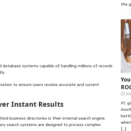
the 
d database systems capable of handling millions of records
ly.
You
ation to ensure users receive accurate and current
RO
Jul
PC ga
ver Instant Results
Anoth
battl
nd business directories is their internal search engine.
when 
ectory search systems are designed to process complex
[…]