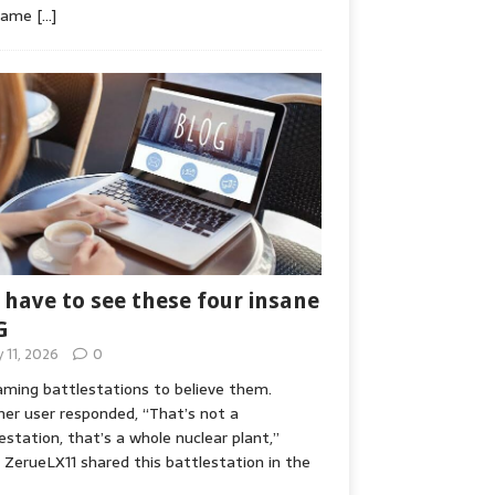
game
[…]
 have to see these four insane
G
y 11, 2026
0
ming battlestations to believe them.
er user responded, “That’s not a
estation, that’s a whole nuclear plant,”
ZerueLX11 shared this battlestation in the