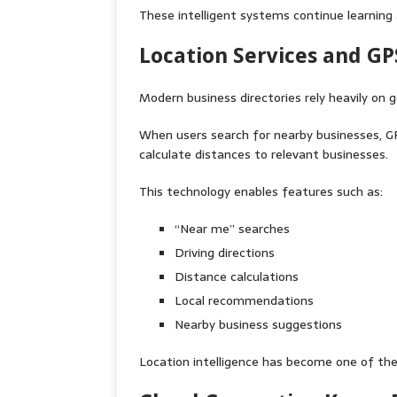
These intelligent systems continue learning
Location Services and G
Modern business directories rely heavily on 
When users search for nearby businesses, G
calculate distances to relevant businesses.
This technology enables features such as:
“Near me” searches
Driving directions
Distance calculations
Local recommendations
Nearby business suggestions
Location intelligence has become one of the 