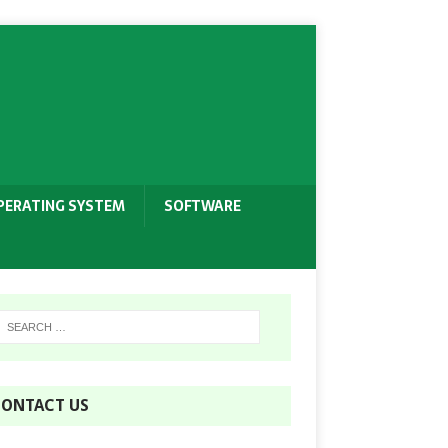
PERATING SYSTEM
SOFTWARE
ONTACT US