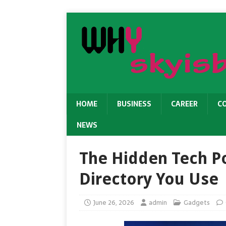
HOME
BUSINESS
CAREER
C
NEWS
The Hidden Tech P
Directory You Use
June 26, 2026
admin
Gadgets