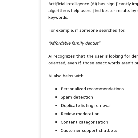
Artificial intelligence (AI) has significantly
algorithms help users find better results b
keywords.
For example, if someone searches for:
“Affordable family dentist”
AI recognizes that the user is looking for den
oriented, even if those exact words aren’t pr
AI also helps with:
Personalized recommendations
Spam detection
Duplicate listing removal
Review moderation
Content categorization
Customer support chatbots