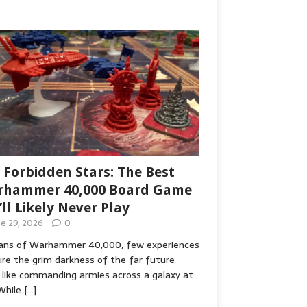
 Forbidden Stars: The Best
hammer 40,000 Board Game
’ll Likely Never Play
ne 29, 2026
0
fans of Warhammer 40,000, few experiences
re the grim darkness of the far future
 like commanding armies across a galaxy at
While
[…]