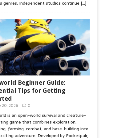
s genres. Independent studios continue
[…]
world Beginner Guide:
ential Tips for Getting
rted
ly 20, 2026
0
rld is an open-world survival and creature-
cting game that combines exploration,
ing, farming, combat, and base-building into
xciting adventure. Developed by Pocketpair,