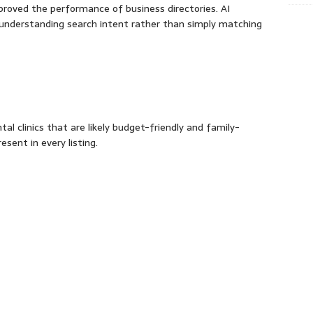
 improved the performance of business directories. AI
y understanding search intent rather than simply matching
tal clinics that are likely budget-friendly and family-
esent in every listing.