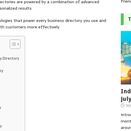
Frien
irectories are powered by a combination of advanced
sonalized results.
T
hnologies that power every business directory you use and
ith customers more effectively.
y Directory
cy
Ind
Jul
Jul
s
Intro
month
y
aroun