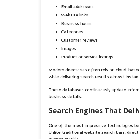
Email addresses
Website links
Business hours
Categories
Customer reviews
Images
Product or service listings
Modern directories often rely on cloud-base
while delivering search results almost instant
These databases continuously update inform
business details.
Search Engines That Deli
One of the most impressive technologies behi
Unlike traditional website search bars, dir