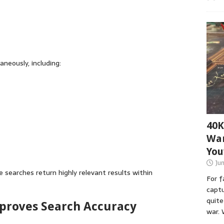
neously, including:
40K
War
You
Ju
 searches return highly relevant results within
For 
captu
quite
Improves Search Accuracy
war. 