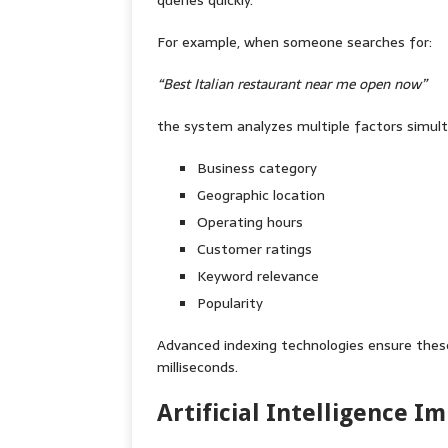
queries quickly.
For example, when someone searches for:
“Best Italian restaurant near me open now”
the system analyzes multiple factors simulta
Business category
Geographic location
Operating hours
Customer ratings
Keyword relevance
Popularity
Advanced indexing technologies ensure these
milliseconds.
Artificial Intelligence 