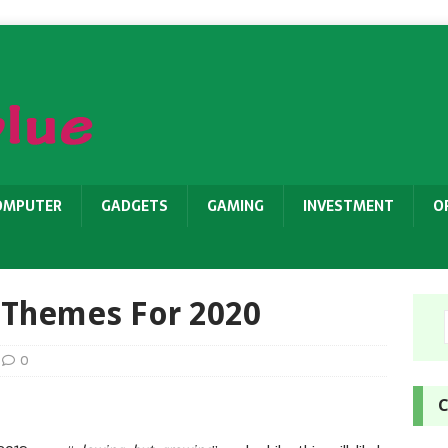
OMPUTER
GADGETS
GAMING
INVESTMENT
O
 Themes For 2020
0
C