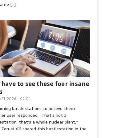
game
[…]
 have to see these four insane
G
y 11, 2026
0
ming battlestations to believe them.
er user responded, “That’s not a
estation, that’s a whole nuclear plant,”
ZerueLX11 shared this battlestation in the