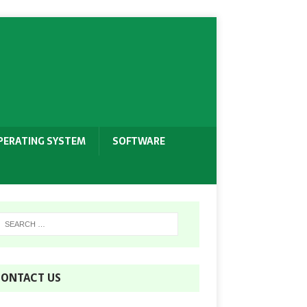
PERATING SYSTEM
SOFTWARE
ONTACT US