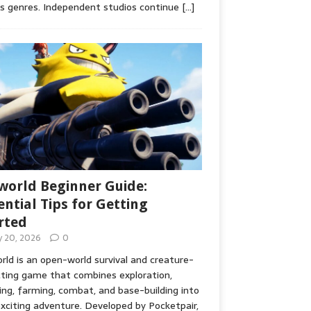
s genres. Independent studios continue
[…]
world Beginner Guide:
ential Tips for Getting
rted
ly 20, 2026
0
rld is an open-world survival and creature-
cting game that combines exploration,
ing, farming, combat, and base-building into
xciting adventure. Developed by Pocketpair,