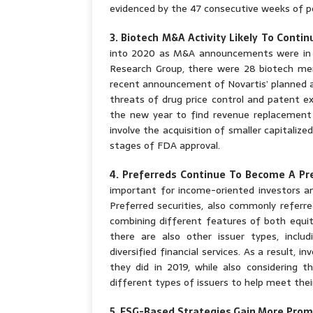
evidenced by the 47 consecutive weeks of po
3. Biotech M&A Activity Likely To Contin
into 2020 as M&A announcements were in t
Research Group, there were 28 biotech mer
recent announcement of Novartis’ planned a
threats of drug price control and patent ex
the new year to find revenue replacement a
involve the acquisition of smaller capitaliz
stages of FDA approval.
4. Preferreds Continue To Become A Pr
important for income-oriented investors and
Preferred securities, also commonly referre
combining different features of both equit
there are also other issuer types, includi
diversified financial services. As a result, 
they did in 2019, while also considering t
different types of issuers to help meet the
5. ESG-Based Strategies Gain More Pro