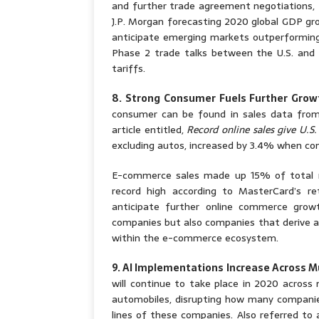
and further trade agreement negotiations, 
J.P. Morgan forecasting 2020 global GDP gr
anticipate emerging markets outperforming 
Phase 2 trade talks between the U.S. and
tariffs.
8. Strong Consumer Fuels Further Gro
consumer can be found in sales data from
article entitled,
Record online sales give U.S
excluding autos, increased by 3.4% when com
E-commerce sales made up 15% of total re
record high according to MasterCard’s r
anticipate further online commerce grow
companies but also companies that derive a
within the e-commerce ecosystem.
9. AI Implementations Increase Across Mu
will continue to take place in 2020 across 
automobiles, disrupting how many companie
lines of these companies. Also referred to a