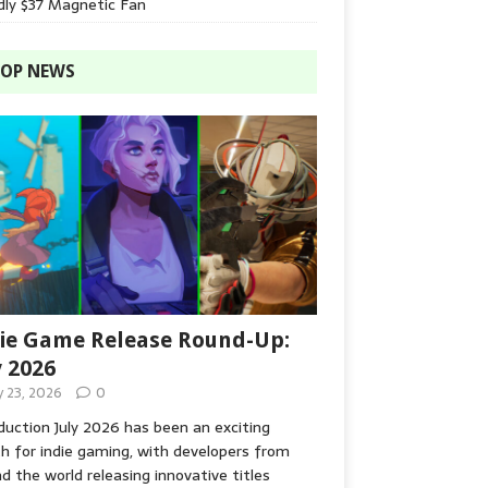
dly $37 Magnetic Fan
OP NEWS
ie Game Release Round-Up:
y 2026
y 23, 2026
0
duction July 2026 has been an exciting
 for indie gaming, with developers from
d the world releasing innovative titles