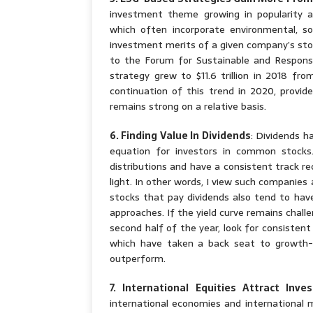
investment theme growing in popularity a
which often incorporate environmental, soc
investment merits of a given company’s sto
to the Forum for Sustainable and Respons
strategy grew to $11.6 trillion in 2018 fro
continuation of this trend in 2020, provi
remains strong on a relative basis.
6. Finding Value In Dividends
: Dividends h
equation for investors in common stocks
distributions and have a consistent track re
light. In other words, I view such companies 
stocks that pay dividends also tend to hav
approaches. If the yield curve remains chall
second half of the year, look for consisten
which have taken a back seat to growth-o
outperform.
7. International Equities Attract Inv
international economies and international m