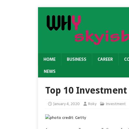
HOME
BUSINESS
CAREER
C
NEWS
Top 10 Investment
January 4, 2020
Roky
Investment