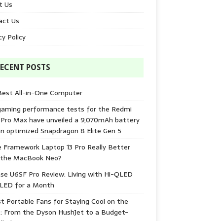
t Us
act Us
cy Policy
ECENT POSTS
Best All-in-One Computer
gaming performance tests for the Redmi
 Pro Max have unveiled a 9,070mAh battery
n optimized Snapdragon 8 Elite Gen 5
e Framework Laptop 13 Pro Really Better
 the MacBook Neo?
se U6SF Pro Review: Living with Hi-QLED
-LED for a Month
t Portable Fans for Staying Cool on the
: From the Dyson HushJet to a Budget-