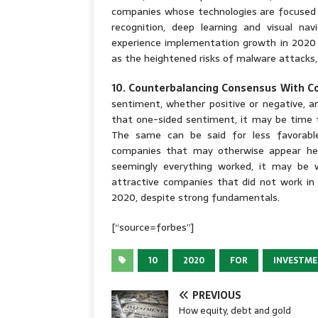
companies whose technologies are focused 
recognition, deep learning and visual nav
experience implementation growth in 2020 i
as the heightened risks of malware attacks,
10. Counterbalancing Consensus With C
sentiment, whether positive or negative, a
that one-sided sentiment, it may be time 
The same can be said for less favorable
companies that may otherwise appear hea
seemingly everything worked, it may be w
attractive companies that did not work in 
2020, despite strong fundamentals.
[“source=forbes”]
10
2020
FOR
INVESTM
PREVIOUS
How equity, debt and gold