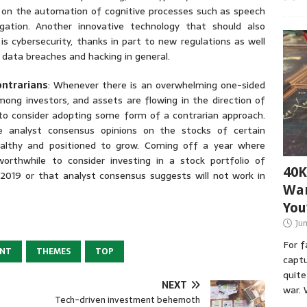
on the automation of cognitive processes such as speech
igation. Another innovative technology that should also
s cybersecurity, thanks in part to new regulations as well
 data breaches and hacking in general.
ontrarians
: Whenever there is an overwhelming one-sided
mong investors, and assets are flowing in the direction of
to consider adopting some form of a contrarian approach.
 analyst consensus opinions on the stocks of certain
lthy and positioned to grow. Coming off a year where
orthwhile to consider investing in a stock portfolio of
40K
2019 or that analyst consensus suggests will not work in
War
You
Ju
For 
ENT
THEMES
TOP
captu
quite
NEXT
war. 
Tech-driven investment behemoth