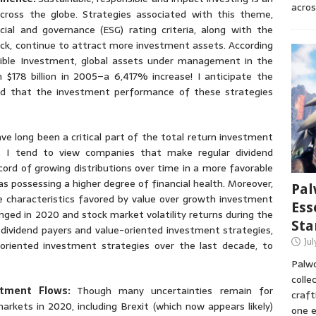
acros
cross the globe. Strategies associated with this theme,
ial and governance (ESG) rating criteria, along with the
ck, continue to attract more investment assets. According
ible Investment, global assets under management in the
m $178 billion in 2005–a 6,417% increase! I anticipate the
ded that the investment performance of these strategies
ave long been a critical part of the total return investment
. I tend to view companies that make regular dividend
cord of growing distributions over time in a more favorable
as possessing a higher degree of financial health. Moreover,
Pal
e characteristics favored by value over growth investment
Ess
enged in 2020 and stock market volatility returns during the
Sta
t dividend payers and value-oriented investment strategies,
Ju
riented investment strategies over the last decade, to
Palwo
colle
estment Flows:
Though many uncertainties remain for
craft
arkets in 2020, including Brexit (which now appears likely)
one e