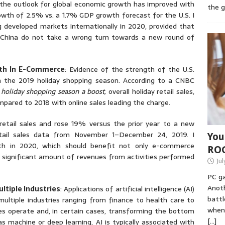
the outlook for global economic growth has improved with
the 
owth of 2.5% vs. a 1.7% GDP growth forecast for the U.S. I
developed markets internationally in 2020, provided that
 China do not take a wrong turn towards a new round of
wth In E-Commerce
: Evidence of the strength of the U.S.
 the 2019 holiday shopping season. According to a CNBC
. holiday shopping season a boost,
overall holiday retail sales,
pared to 2018 with online sales leading the charge.
tail sales and rose 19% versus the prior year to a new
etail sales data from November 1–December 24, 2019. I
You
th in 2020, which should benefit not only e-commerce
RO
 significant amount of revenues from activities performed
Jul
PC ga
Anoth
ltiple Industries
: Applications of artificial intelligence (AI)
battl
multiple industries ranging from finance to health care to
when 
s operate and, in certain cases, transforming the bottom
[…]
s machine or deep learning, AI is typically associated with