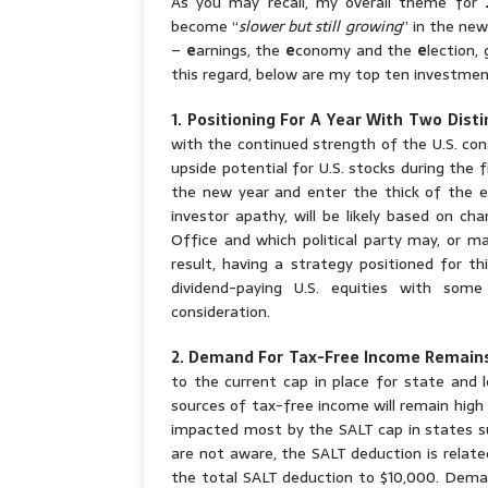
As you may recall, my overall theme for
become “
slower but still growing
” in the new
–
e
arnings, the
e
conomy and the
e
lection,
this regard, below are my top ten investme
1. Positioning For A Year With Two Disti
with the continued strength of the U.S. cons
upside potential for U.S. stocks during the 
the new year and enter the thick of the ele
investor apathy, will be likely based on c
Office and which political party may, or m
result, having a strategy positioned for t
dividend-paying U.S. equities with so
consideration.
2. Demand For Tax-Free Income Remain
to the current cap in place for state and l
sources of tax-free income will remain high 
impacted most by the SALT cap in states su
are not aware, the SALT deduction is relate
the total SALT deduction to $10,000. Deman