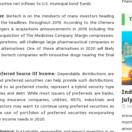
Frien
sitive net inflows to U.S. municipal bond funds.
ue
: Biotech is on the mindsets of many investors heading
T
he headlines throughout 2019. According to the Chimera
gers & acquisitions announcements in 2019, including the
cquisition of The Medicines Company. Margin compression,
pirations, will challenge large pharmaceutical companies in
lternatives. One of these alternatives in 2020 will likely
ed biotech companies with innovative drugs nearing the final
eferred Source Of Income:
Dependable distributions are
 preferred securities can help provide such distributions.
d to as preferred stocks, represent a hybrid security type
Ind
ies and debt. While most issuers of preferreds are banks,
Jul
ng insurance companies, utilities, REITs, industrials and
investors may want to continue using preferred securities as
Jul
he use of portfolios of preferred securities incorporating
Intro
ir income needs in 2020.
month
aroun
minence:
Sustainable, responsible and impact investing is an