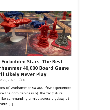
 Forbidden Stars: The Best
hammer 40,000 Board Game
’ll Likely Never Play
ne 29, 2026
0
fans of Warhammer 40,000, few experiences
re the grim darkness of the far future
 like commanding armies across a galaxy at
While
[…]