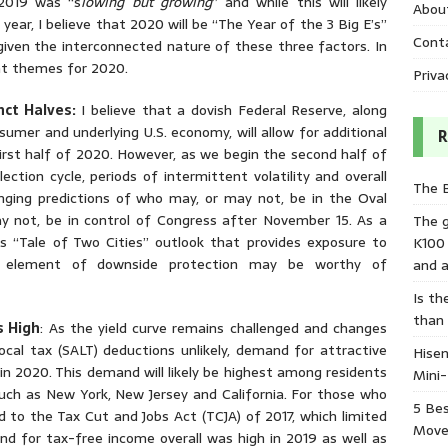
 2019 was “s
lowing but growing
” and while this will likely
Abou
 year, I believe that 2020 will be “The Year of the 3 Big E’s”
Cont
 given the interconnected nature of these three factors. In
nt themes for 2020.
Priva
nct Halves:
I believe that a dovish Federal Reserve, along
umer and underlying U.S. economy, will allow for additional
R
first half of 2020. However, as we begin the second half of
ction cycle, periods of intermittent volatility and overall
The 
hanging predictions of who may, or may not, be in the Oval
ay not, be in control of Congress after November 15. As a
The 
his “Tale of Two Cities” outlook that provides exposure to
K100
me element of downside protection may be worthy of
and a
Is th
than
s High
: As the yield curve remains challenged and changes
ocal tax (SALT) deductions unlikely, demand for attractive
Hisen
in 2020. This demand will likely be highest among residents
Mini
ch as New York, New Jersey and California. For those who
5 Bes
d to the Tax Cut and Jobs Act (TCJA) of 2017, which limited
Move
d for tax-free income overall was high in 2019 as well as