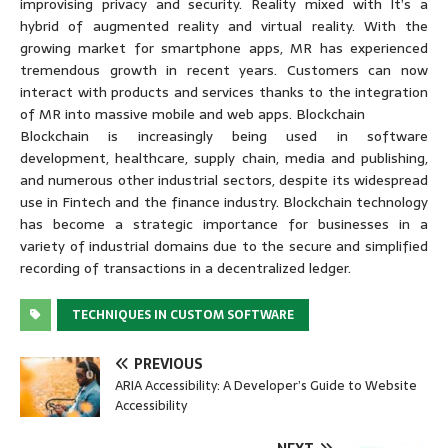
improvising privacy and security. Reality mixed with It’s a
hybrid of augmented reality and virtual reality. With the
growing market for smartphone apps, MR has experienced
tremendous growth in recent years. Customers can now
interact with products and services thanks to the integration
of MR into massive mobile and web apps. Blockchain
Blockchain is increasingly being used in software
development, healthcare, supply chain, media and publishing,
and numerous other industrial sectors, despite its widespread
use in Fintech and the finance industry. Blockchain technology
has become a strategic importance for businesses in a
variety of industrial domains due to the secure and simplified
recording of transactions in a decentralized ledger.
TECHNIQUES IN CUSTOM SOFTWARE
PREVIOUS
ARIA Accessibility: A Developer’s Guide to Website
Accessibility