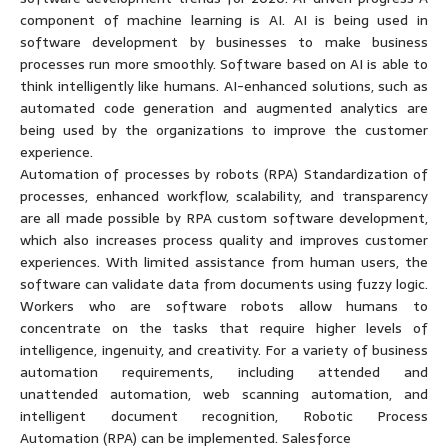
component of machine learning is AI. AI is being used in
software development by businesses to make business
processes run more smoothly. Software based on AI is able to
think intelligently like humans. AI-enhanced solutions, such as
automated code generation and augmented analytics are
being used by the organizations to improve the customer
experience.
Automation of processes by robots (RPA) Standardization of
processes, enhanced workflow, scalability, and transparency
are all made possible by RPA custom software development,
which also increases process quality and improves customer
experiences. With limited assistance from human users, the
software can validate data from documents using fuzzy logic.
Workers who are software robots allow humans to
concentrate on the tasks that require higher levels of
intelligence, ingenuity, and creativity. For a variety of business
automation requirements, including attended and
unattended automation, web scanning automation, and
intelligent document recognition, Robotic Process
Automation (RPA) can be implemented. Salesforce