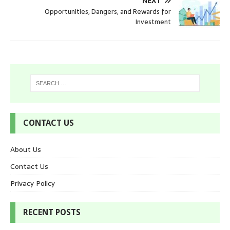
NEXT
Opportunities, Dangers, and Rewards for
Investment
CONTACT US
About Us
Contact Us
Privacy Policy
RECENT POSTS