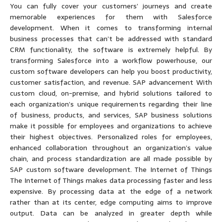
You can fully cover your customers’ journeys and create
memorable experiences for them with Salesforce
development. When it comes to transforming internal
business processes that can’t be addressed with standard
CRM functionality, the software is extremely helpful. By
transforming Salesforce into a workflow powerhouse, our
custom software developers can help you boost productivity,
customer satisfaction, and revenue. SAP advancement With
custom cloud, on-premise, and hybrid solutions tailored to
each organization’s unique requirements regarding their line
of business, products, and services, SAP business solutions
make it possible for employees and organizations to achieve
their highest objectives. Personalized roles for employees,
enhanced collaboration throughout an organization’s value
chain, and process standardization are all made possible by
SAP custom software development. The Internet of Things
The Internet of Things makes data processing faster and less
expensive. By processing data at the edge of a network
rather than at its center, edge computing aims to improve
output. Data can be analyzed in greater depth while