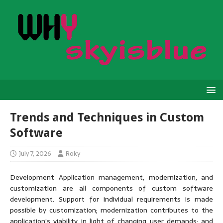
Trends and Techniques in Custom
Software
July 7, 2026
Roky
Development Application management, modernization, and
customization are all components of custom software
development. Support for individual requirements is made
possible by customization; modernization contributes to the
application’s viability in light of changing user demands; and