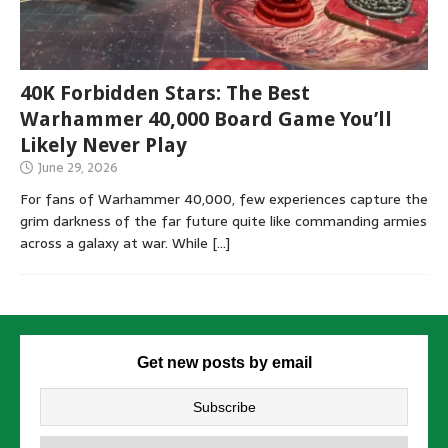
40K Forbidden Stars: The Best
Warhammer 40,000 Board Game You’ll
Likely Never Play
June 29, 2026
For fans of Warhammer 40,000, few experiences capture the
grim darkness of the far future quite like commanding armies
across a galaxy at war. While
[…]
Get new posts by email