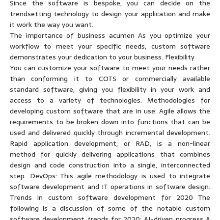
Since the software is bespoke, you can decide on the
trendsetting technology to design your application and make
it work the way you want.
The importance of business acumen As you optimize your
workflow to meet your specific needs, custom software
demonstrates your dedication to your business. Flexibility
You can customize your software to meet your needs rather
than conforming it to COTS or commercially available
standard software, giving you flexibility in your work and
access to a variety of technologies. Methodologies for
developing custom software that are in use: Agile allows the
requirements to be broken down into functions that can be
used and delivered quickly through incremental development.
Rapid application development, or RAD, is a non-linear
method for quickly delivering applications that combines
design and code construction into a single, interconnected
step. DevOps: This agile methodology is used to integrate
software development and IT operations in software design.
Trends in custom software development for 2020 The
following is a discussion of some of the notable custom
software development trends for 2020: AI-driven progress A