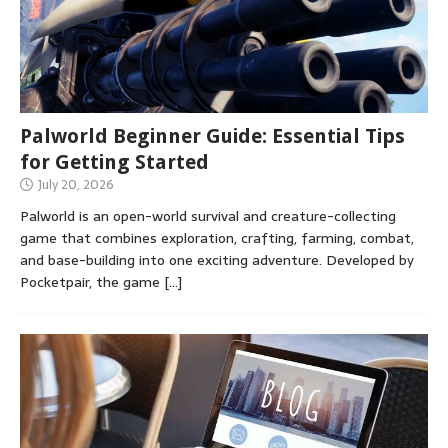
Palworld Beginner Guide: Essential Tips
for Getting Started
July 20, 2026
Palworld is an open-world survival and creature-collecting
game that combines exploration, crafting, farming, combat,
and base-building into one exciting adventure. Developed by
Pocketpair, the game
[…]