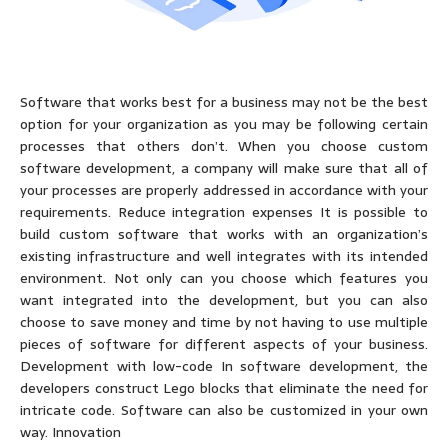
Software that works best for a business may not be the best
option for your organization as you may be following certain
processes that others don’t. When you choose custom
software development, a company will make sure that all of
your processes are properly addressed in accordance with your
requirements. Reduce integration expenses It is possible to
build custom software that works with an organization’s
existing infrastructure and well integrates with its intended
environment. Not only can you choose which features you
want integrated into the development, but you can also
choose to save money and time by not having to use multiple
pieces of software for different aspects of your business.
Development with low-code In software development, the
developers construct Lego blocks that eliminate the need for
intricate code. Software can also be customized in your own
way. Innovation