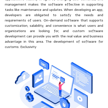
management makes the software effective in supporting
tasks like maintenance and updates. When developing an app,
developers are obligated to satisfy the needs and
requirements of users. On-demand software that supports
customization, salability, and convenience is what users and
organizations are looking for, and custom software
development can provide you with the real value and business
advantage in this area. The development of software for
customs: Exclusivity