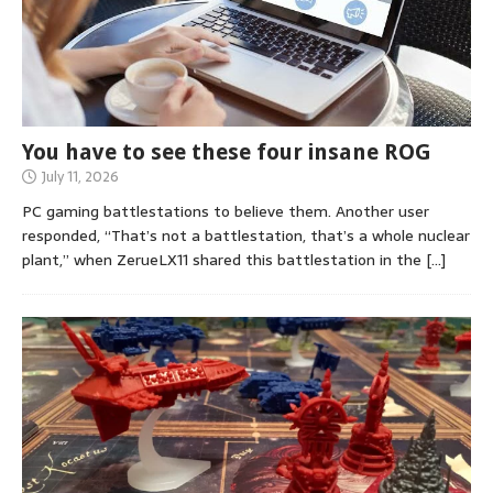
You have to see these four insane ROG
July 11, 2026
PC gaming battlestations to believe them. Another user
responded, “That’s not a battlestation, that’s a whole nuclear
plant,” when ZerueLX11 shared this battlestation in the
[…]