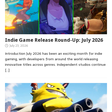
Indie Game Release Round-Up: July 2026
July 23, 2026
Introduction July 2026 has been an exciting month for indie
gaming, with developers from around the world releasing
innovative titles across genres. Independent studios continue
[…]