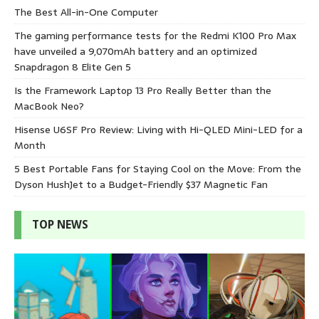
The Best All-in-One Computer
The gaming performance tests for the Redmi K100 Pro Max
have unveiled a 9,070mAh battery and an optimized
Snapdragon 8 Elite Gen 5
Is the Framework Laptop 13 Pro Really Better than the
MacBook Neo?
Hisense U6SF Pro Review: Living with Hi-QLED Mini-LED for a
Month
5 Best Portable Fans for Staying Cool on the Move: From the
Dyson HushJet to a Budget-Friendly $37 Magnetic Fan
TOP NEWS