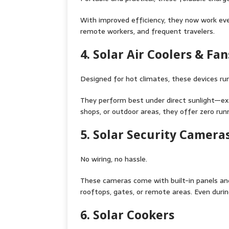
With improved efficiency, they now work eve
remote workers, and frequent travelers.
4. Solar Air Coolers & Fan
Designed for hot climates, these devices run
They perform best under direct sunlight—exa
shops, or outdoor areas, they offer zero run
5. Solar Security Camera
No wiring, no hassle.
These cameras come with built-in panels an
rooftops, gates, or remote areas. Even durin
6. Solar Cookers