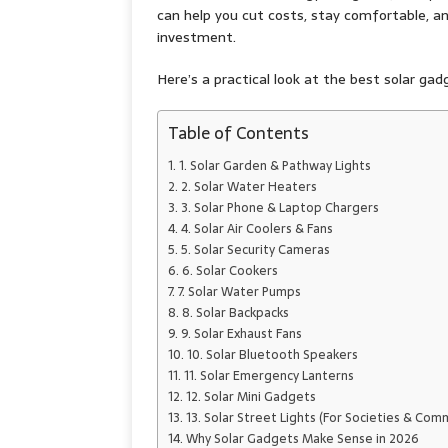
can help you cut costs, stay comfortable, 
investment.
Here’s a practical look at the best solar ga
Table of Contents
1. Solar Garden & Pathway Lights
2. Solar Water Heaters
3. Solar Phone & Laptop Chargers
4. Solar Air Coolers & Fans
5. Solar Security Cameras
6. Solar Cookers
7. Solar Water Pumps
8. Solar Backpacks
9. Solar Exhaust Fans
10. Solar Bluetooth Speakers
11. Solar Emergency Lanterns
12. Solar Mini Gadgets
13. Solar Street Lights (For Societies & Com
Why Solar Gadgets Make Sense in 2026