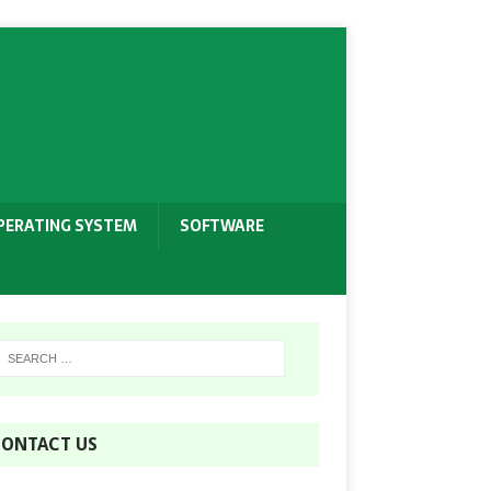
PERATING SYSTEM
SOFTWARE
ONTACT US