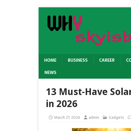
HOME
BUSINESS
CAREER
C
NEWS
13 Must-Have Sola
in 2026
March 27, 2026
admin
Gadgets