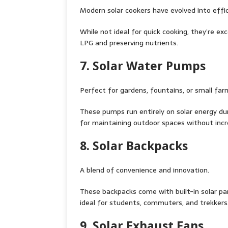
Modern solar cookers have evolved into effic
While not ideal for quick cooking, they’re exc
LPG and preserving nutrients.
7. Solar Water Pumps
Perfect for gardens, fountains, or small far
These pumps run entirely on solar energy duri
for maintaining outdoor spaces without increa
8. Solar Backpacks
A blend of convenience and innovation.
These backpacks come with built-in solar p
ideal for students, commuters, and trekkers
9. Solar Exhaust Fans