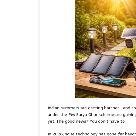
Indian summers are getting harsher—and so ar
under the PM Surya Ghar scheme are gaining p
yet. The good news? You don’t have to.
In 2026, solar technology has gone far beyo