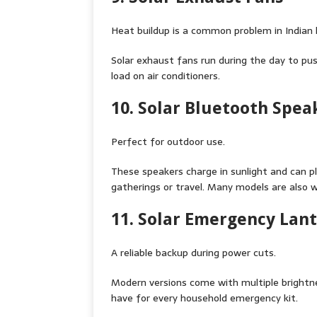
Heat buildup is a common problem in Indian h
Solar exhaust fans run during the day to pu
load on air conditioners.
10. Solar Bluetooth Spea
Perfect for outdoor use.
These speakers charge in sunlight and can p
gatherings or travel. Many models are also 
11. Solar Emergency Lan
A reliable backup during power cuts.
Modern versions come with multiple bright
have for every household emergency kit.