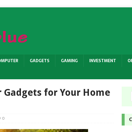
OMPUTER
GADGETS
GAMING
INVESTMENT
O
r Gadgets for Your Home
0
C