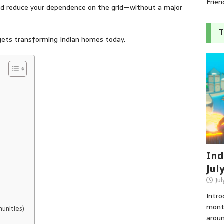
Frien
and reduce your dependence on the grid—without a major
T
dgets transforming Indian homes today.
Ind
Jul
Jul
Intro
month
munities)
aroun