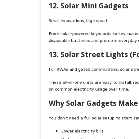
12. Solar Mini Gadgets
Small innovations, big impact.
From solar-powered keyboards to keychains w
disposable batteries and promote everyday s
13. Solar Street Lights (
For RWAs and gated communities, solar stre
These all-in-one units are easy to install, 
on common electricity usage over time.
Why Solar Gadgets Make 
You don’t need a full solar setup to start s
Lower electricity bills