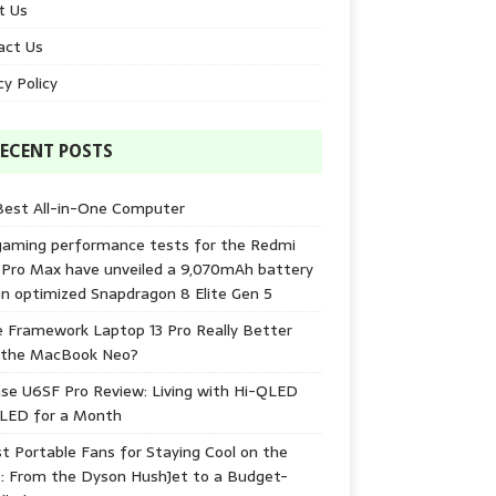
t Us
act Us
cy Policy
ECENT POSTS
Best All-in-One Computer
gaming performance tests for the Redmi
 Pro Max have unveiled a 9,070mAh battery
n optimized Snapdragon 8 Elite Gen 5
e Framework Laptop 13 Pro Really Better
 the MacBook Neo?
se U6SF Pro Review: Living with Hi-QLED
-LED for a Month
t Portable Fans for Staying Cool on the
: From the Dyson HushJet to a Budget-