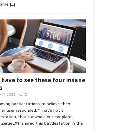
game
[…]
 have to see these four insane
G
y 11, 2026
0
ming battlestations to believe them.
er user responded, “That’s not a
estation, that’s a whole nuclear plant,”
ZerueLX11 shared this battlestation in the