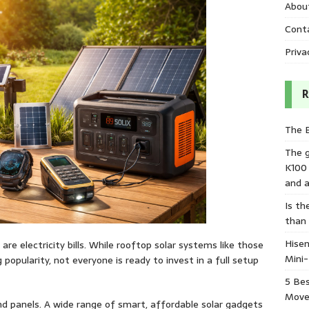
Abou
Cont
Priva
R
The 
The 
K100
and a
Is th
than
Hisen
e electricity bills. While rooftop solar systems like those
Mini
opularity, not everyone is ready to invest in a full setup
5 Bes
Move
nd panels. A wide range of smart, affordable solar gadgets