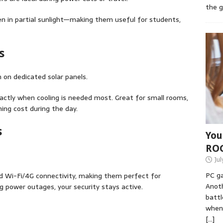
the 
n in partial sunlight—making them useful for students,
s
 on dedicated solar panels.
ctly when cooling is needed most. Great for small rooms,
ning cost during the day.
s
You
RO
Jul
PC ga
d Wi-Fi/4G connectivity, making them perfect for
Anoth
g power outages, your security stays active.
battl
when 
[…]