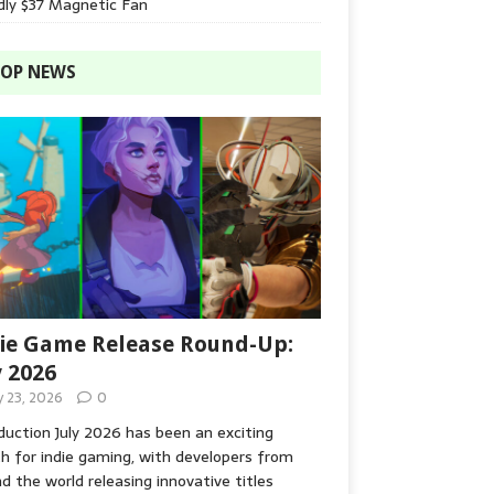
dly $37 Magnetic Fan
OP NEWS
ie Game Release Round-Up:
y 2026
y 23, 2026
0
duction July 2026 has been an exciting
 for indie gaming, with developers from
d the world releasing innovative titles