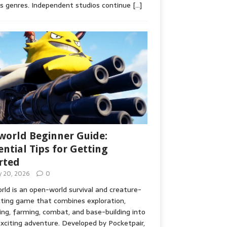
s genres. Independent studios continue
[…]
world Beginner Guide:
ential Tips for Getting
rted
ly 20, 2026
0
rld is an open-world survival and creature-
cting game that combines exploration,
ing, farming, combat, and base-building into
xciting adventure. Developed by Pocketpair,