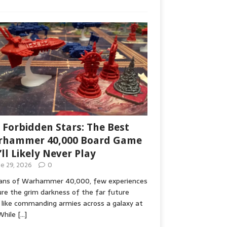
 Forbidden Stars: The Best
hammer 40,000 Board Game
’ll Likely Never Play
ne 29, 2026
0
fans of Warhammer 40,000, few experiences
re the grim darkness of the far future
 like commanding armies across a galaxy at
While
[…]