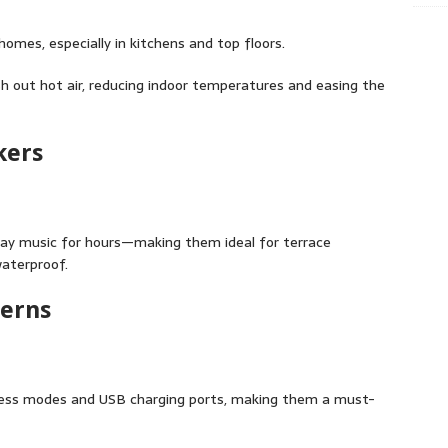
omes, especially in kitchens and top floors.
sh out hot air, reducing indoor temperatures and easing the
kers
lay music for hours—making them ideal for terrace
waterproof.
terns
ness modes and USB charging ports, making them a must-