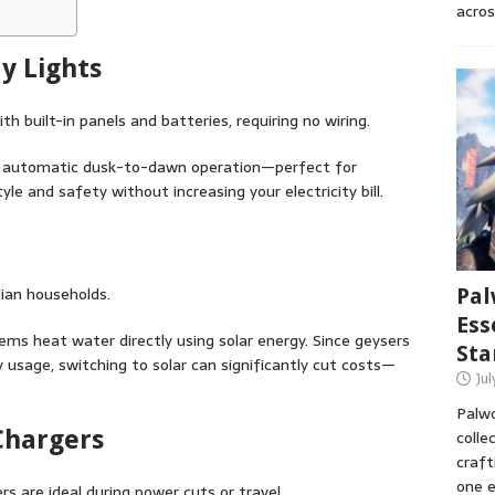
acros
y Lights
h built-in panels and batteries, requiring no wiring.
d automatic dusk-to-dawn operation—perfect for
yle and safety without increasing your electricity bill.
ian households.
Pal
Ess
tems heat water directly using solar energy. Since geysers
Sta
 usage, switching to solar can significantly cut costs—
Ju
Palwo
Chargers
colle
craft
one e
rs are ideal during power cuts or travel.