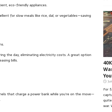
ient, eco-friendly appliances.
ellent for slow meals like rice, dal, or vegetables—saving
ms.
ng the day, eliminating electricity costs. A great option
sing bills.
40K
War
You
Ju
For 
anels that charge a power bank while you’re on the move—
captu
.
quite
war. 