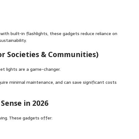
ith built-in flashlights, these gadgets reduce reliance on
ustainability.
For Societies & Communities)
et lights are a game-changer.
require minimal maintenance, and can save significant costs
Sense in 2026
aving. These gadgets offer: