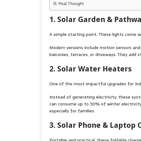
Final Thought
1. Solar Garden & Pathwa
A simple starting point. These lights come wit
Modern versions include motion sensors an
balconies, terraces, or driveways. They add st
2. Solar Water Heaters
One of the most impactful upgrades for Ind
Instead of generating electricity, these sys
can consume up to 30% of winter electricity
especially for families.
3. Solar Phone & Laptop 
Portable and practical, these foldable charge