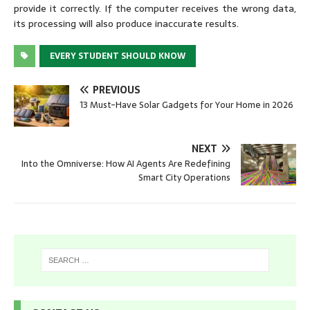
provide it correctly. If the computer receives the wrong data,
its processing will also produce inaccurate results.
EVERY STUDENT SHOULD KNOW
PREVIOUS
13 Must-Have Solar Gadgets for Your Home in 2026
NEXT
Into the Omniverse: How AI Agents Are Redefining
Smart City Operations