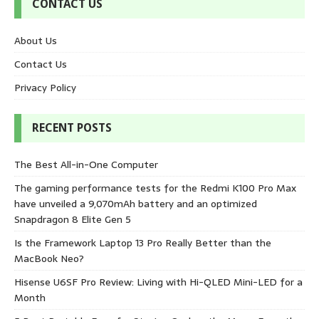
CONTACT US
About Us
Contact Us
Privacy Policy
RECENT POSTS
The Best All-in-One Computer
The gaming performance tests for the Redmi K100 Pro Max
have unveiled a 9,070mAh battery and an optimized
Snapdragon 8 Elite Gen 5
Is the Framework Laptop 13 Pro Really Better than the
MacBook Neo?
Hisense U6SF Pro Review: Living with Hi-QLED Mini-LED for a
Month