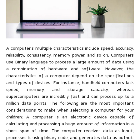
A computer’s multiple characteristics include speed, accuracy,
reliability, consistency, memory power, and so on. Computers
use Binary language to process a large amount of data using
a combination of hardware and software. However, the
characteristics of a computer depend on the specifications
and types of devices. For instance, handheld computers lack
speed, memory, and storage capacity, whereas
supercomputers are incredibly fast and can process up to a
million data points. The following are the most important
considerations to make when selecting a computer for your
children: A computer is an electronic device capable of
calculating and processing a huge amount of information in a
short span of time. The computer receives data as input,
processes it using binary code, and generates data as output.