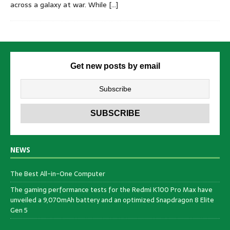
across a galaxy at war. While
[…]
Get new posts by email
NEWS
The Best All-in-One Computer
The gaming performance tests for the Redmi K100 Pro Max have
unveiled a 9,070mAh battery and an optimized Snapdragon 8 Elite
Gen 5