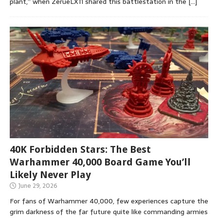
plant,” when ZerueLX11 shared this battlestation in the
[…]
40K Forbidden Stars: The Best
Warhammer 40,000 Board Game You’ll
Likely Never Play
June 29, 2026
For fans of Warhammer 40,000, few experiences capture the
grim darkness of the far future quite like commanding armies