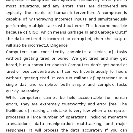
most situations, and any errors that are discovered are
typically the result of human intervention. A computer is
capable of withdrawing incorrect inputs and simultaneously
performing multiple tasks without error. This became possible
because of GIGO, which means Garbage In and Garbage Out.If
the data entered is incorrect or corrupted, then the output
will also be incorrect.3. Diligence
Computers can consistently complete a series of tasks
without getting tired or bored. We get tired and may get
bored, but a computer doesn’t.Computers don’t get bored or
tired or lose concentration. It can work continuously for hours
without getting tired. It can run millions of operations in a
single day and complete both simple and complex tasks
quickly. Reliability
While computers cannot be held accountable for human
errors, they are extremely trustworthy and error-free. The
likelihood of making a mistake is very low when a computer
processes a large number of operations, including monetary
transactions, data manipulation, multitasking, and major
responses. It will process the data accurately if you can