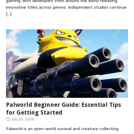
gaming, with developers from around the world releasing
innovative titles across genres. Independent studios continue
[…]
Palworld Beginner Guide: Essential Tips
for Getting Started
July 20, 2026
Palworld is an open-world survival and creature-collecting