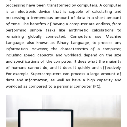
processing have been transformed by computers. A computer
is an electronic device that is capable of calculating and
processing a tremendous amount of data in a short amount
of time. The benefits of having a computer are endless, from
performing simple tasks like arithmetic calculations to
remaining globally connected. Computers use Machine
Language, also known as Binary Language, to process any
information. However, the characteristics of a computer,
including speed, capacity, and workload, depend on the size
and specifications of the computer. It does what the majority
of humans cannot do, and it does it quickly and effectively.
For example, Supercomputers can process a large amount of
data and information, as well as have a high capacity and
workload as compared to a personal computer (PC).