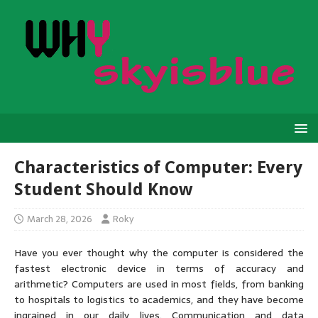
Characteristics of Computer: Every
Student Should Know
March 28, 2026
Roky
Have you ever thought why the computer is considered the
fastest electronic device in terms of accuracy and
arithmetic? Computers are used in most fields, from banking
to hospitals to logistics to academics, and they have become
ingrained in our daily lives. Communication and data