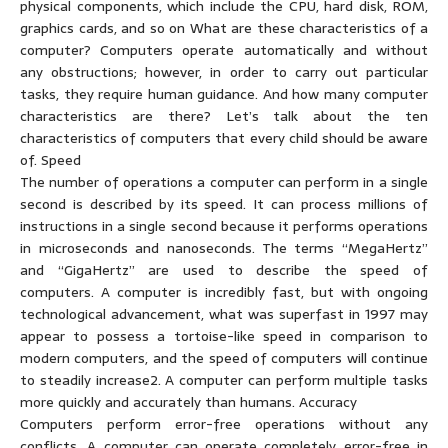
physical components, which include the CPU, hard disk, ROM,
graphics cards, and so on What are these characteristics of a
computer? Computers operate automatically and without
any obstructions; however, in order to carry out particular
tasks, they require human guidance. And how many computer
characteristics are there? Let’s talk about the ten
characteristics of computers that every child should be aware
of. Speed
The number of operations a computer can perform in a single
second is described by its speed. It can process millions of
instructions in a single second because it performs operations
in microseconds and nanoseconds. The terms “MegaHertz”
and “GigaHertz” are used to describe the speed of
computers. A computer is incredibly fast, but with ongoing
technological advancement, what was superfast in 1997 may
appear to possess a tortoise-like speed in comparison to
modern computers, and the speed of computers will continue
to steadily increase2. A computer can perform multiple tasks
more quickly and accurately than humans. Accuracy
Computers perform error-free operations without any
conflicts. A computer can operate completely error-free in