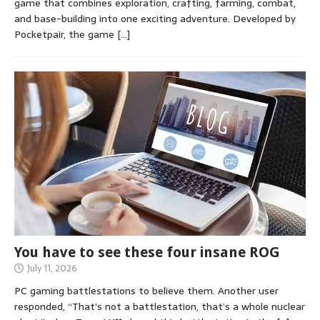
game that combines exploration, crafting, farming, combat,
and base-building into one exciting adventure. Developed by
Pocketpair, the game
[…]
You have to see these four insane ROG
July 11, 2026
PC gaming battlestations to believe them. Another user
responded, “That’s not a battlestation, that’s a whole nuclear