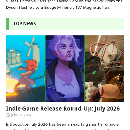
5 Best Portable Fans for Staying Cool on the Move: From the
Dyson HushJet to a Budget-Friendly $37 Magnetic Fan
TOP NEWS
Indie Game Release Round-Up: July 2026
July 23, 2026
Introduction July 2026 has been an exciting month for indie