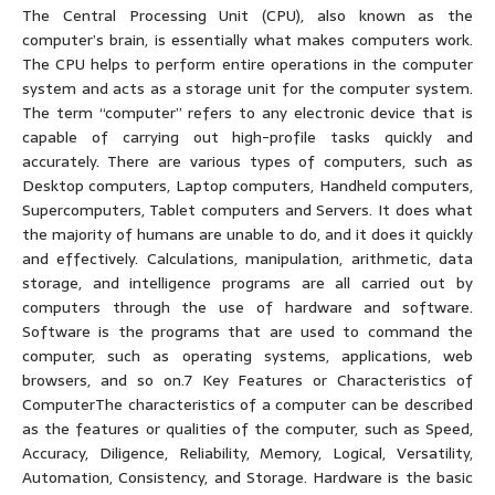
The Central Processing Unit (CPU), also known as the
computer’s brain, is essentially what makes computers work.
The CPU helps to perform entire operations in the computer
system and acts as a storage unit for the computer system.
The term “computer” refers to any electronic device that is
capable of carrying out high-profile tasks quickly and
accurately. There are various types of computers, such as
Desktop computers, Laptop computers, Handheld computers,
Supercomputers, Tablet computers and Servers. It does what
the majority of humans are unable to do, and it does it quickly
and effectively. Calculations, manipulation, arithmetic, data
storage, and intelligence programs are all carried out by
computers through the use of hardware and software.
Software is the programs that are used to command the
computer, such as operating systems, applications, web
browsers, and so on.7 Key Features or Characteristics of
ComputerThe characteristics of a computer can be described
as the features or qualities of the computer, such as Speed,
Accuracy, Diligence, Reliability, Memory, Logical, Versatility,
Automation, Consistency, and Storage. Hardware is the basic