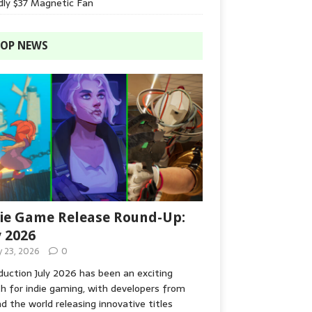
dly $37 Magnetic Fan
OP NEWS
ie Game Release Round-Up:
y 2026
y 23, 2026
0
duction July 2026 has been an exciting
 for indie gaming, with developers from
d the world releasing innovative titles