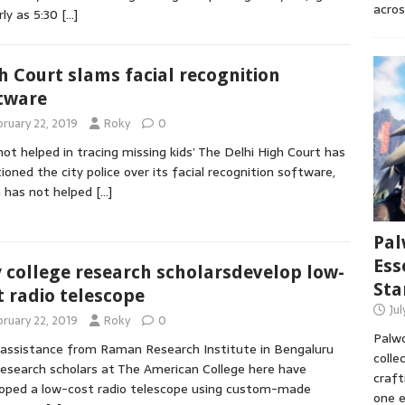
acros
rly as 5:30
[…]
h Court slams facial recognition
tware
bruary 22, 2019
Roky
0
not helped in tracing missing kids’ The Delhi High Court has
ioned the city police over its facial recognition software,
 has not helped
[…]
Pal
Ess
y college research scholarsdevelop low-
Sta
t radio telescope
Ju
bruary 22, 2019
Roky
0
Palwo
assistance from Raman Research Institute in Bengaluru
colle
esearch scholars at The American College here have
craft
oped a low-cost radio telescope using custom-made
one e