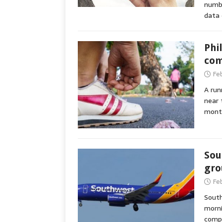
numbe
data 
Phi
com
Fe
A run
near 
mont
Sou
gro
Fe
South
morni
compu