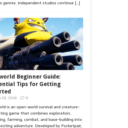
s genres. Independent studios continue
[…]
world Beginner Guide:
ential Tips for Getting
rted
ly 20, 2026
0
rld is an open-world survival and creature-
cting game that combines exploration,
ing, farming, combat, and base-building into
xciting adventure. Developed by Pocketpair,