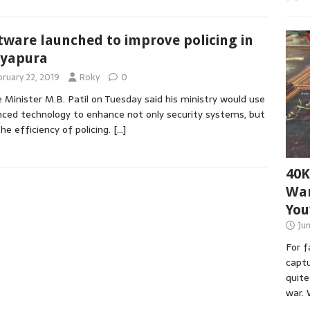
tware launched to improve policing in
ayapura
bruary 22, 2019
Roky
0
Minister M.B. Patil on Tuesday said his ministry would use
ced technology to enhance not only security systems, but
the efficiency of policing.
[…]
40K
War
You
Ju
For 
captu
quite
war. 