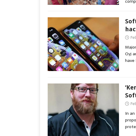
comp
Sof
hac
Fe
Major
Oyj a
have 
‘Ke
Sof
Fe
In an
propo
prote