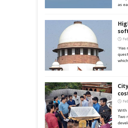
as ea
Hig
sof
Fe
‘Has 
quest
which
Cit
cos
Fe
With 
Two r
devel