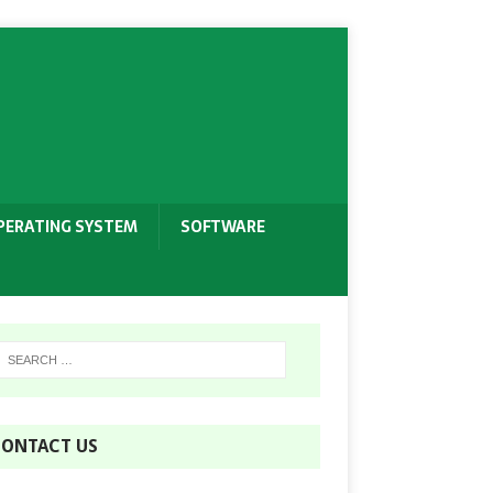
PERATING SYSTEM
SOFTWARE
ONTACT US