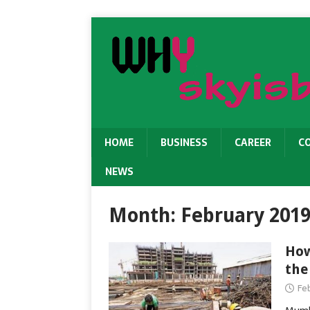
HOME
BUSINESS
CAREER
C
NEWS
Month:
February 201
How
the
Feb