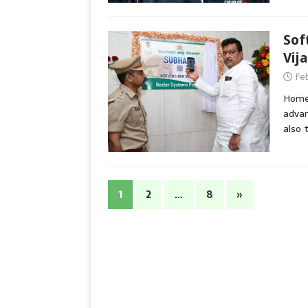
Sof
Vij
Fe
Home 
advan
also 
1
2
…
8
»