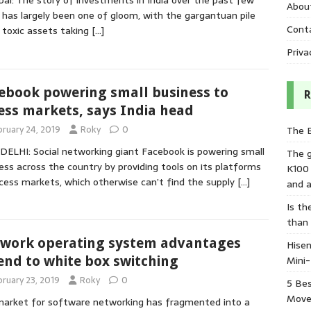
i: The story of investments in India over the past few
Abou
 has largely been one of gloom, with the gargantuan pile
Cont
 toxic assets taking
[…]
Priva
ebook powering small business to
R
ess markets, says India head
bruary 24, 2019
Roky
0
The 
ELHI: Social networking giant Facebook is powering small
The 
ess across the country by providing tools on its platforms
K100
cess markets, which otherwise can’t find the supply
[…]
and a
Is th
than
work operating system advantages
Hisen
Mini
end to white box switching
bruary 23, 2019
Roky
0
5 Bes
Move
arket for software networking has fragmented into a