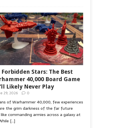
 Forbidden Stars: The Best
hammer 40,000 Board Game
’ll Likely Never Play
ne 29, 2026
0
fans of Warhammer 40,000, few experiences
re the grim darkness of the far future
 like commanding armies across a galaxy at
While
[…]