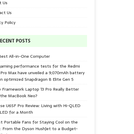
t Us
act Us
cy Policy
ECENT POSTS
Best All-in-One Computer
gaming performance tests for the Redmi
 Pro Max have unveiled a 9,070mAh battery
n optimized Snapdragon 8 Elite Gen 5
e Framework Laptop 13 Pro Really Better
 the MacBook Neo?
se U6SF Pro Review: Living with Hi-QLED
-LED for a Month
t Portable Fans for Staying Cool on the
: From the Dyson HushJet to a Budget-