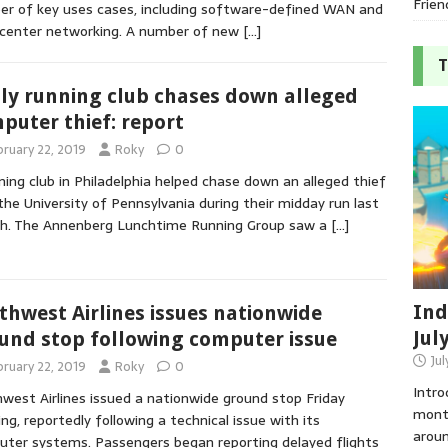
Frien
r of key uses cases, including software-defined WAN and
center networking. A number of new
[…]
T
lly running club chases down alleged
puter thief: report
bruary 22, 2019
Roky
0
ning club in Philadelphia helped chase down an alleged thief
the University of Pennsylvania during their midday run last
h. The Annenberg Lunchtime Running Group saw a
[…]
Ind
thwest Airlines issues nationwide
Jul
und stop following computer issue
Jul
bruary 22, 2019
Roky
0
Intro
west Airlines issued a nationwide ground stop Friday
month
ng, reportedly following a technical issue with its
aroun
ter systems. Passengers began reporting delayed flights