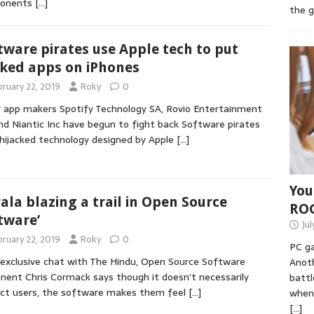
onents
[…]
the 
tware pirates use Apple tech to put
ked apps on iPhones
bruary 22, 2019
Roky
0
 app makers Spotify Technology SA, Rovio Entertainment
nd Niantic Inc have begun to fight back Software pirates
hijacked technology designed by Apple
[…]
You
rala blazing a trail in Open Source
RO
tware’
Jul
bruary 22, 2019
Roky
0
PC ga
 exclusive chat with The Hindu, Open Source Software
Anoth
nent Chris Cormack says though it doesn’t necessarily
battl
ct users, the software makes them feel
[…]
when 
[…]