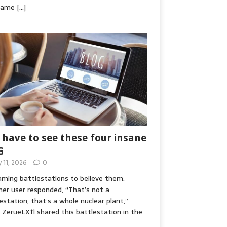
game
[…]
 have to see these four insane
G
y 11, 2026
0
ming battlestations to believe them.
er user responded, “That’s not a
estation, that’s a whole nuclear plant,”
ZerueLX11 shared this battlestation in the