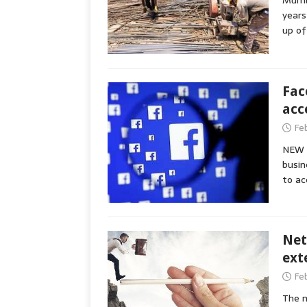
Mumba
years
up of
Fac
acc
Fe
NEW D
busin
to ac
Net
ext
Fe
The m