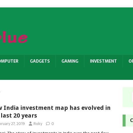
OMPUTER
GADGETS
GAMING
INVESTMENT
O
9
 India investment map has evolved in
 last 20 years
C
ruary 27, 2019
Roky
0