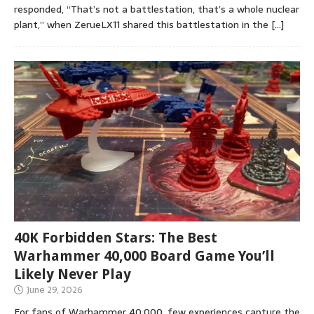
responded, “That’s not a battlestation, that’s a whole nuclear
plant,” when ZerueLX11 shared this battlestation in the
[…]
40K Forbidden Stars: The Best
Warhammer 40,000 Board Game You’ll
Likely Never Play
June 29, 2026
For fans of Warhammer 40,000, few experiences capture the