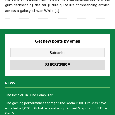
grim darkness of the far future quite like commanding armies
across a galaxy at war. While
[…]
Get new posts by email
NEWS
The Best All-in-One Computer
The gaming performance tests for the Redmi K100 Pro Max have
unveiled a 9,070mAh battery and an optimized Snapdragon 8 Elite
Gen 5