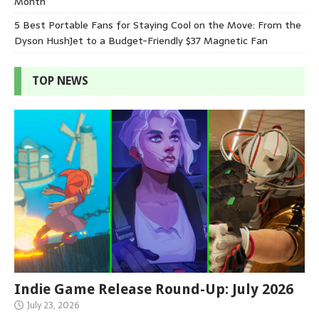
Month
5 Best Portable Fans for Staying Cool on the Move: From the
Dyson HushJet to a Budget-Friendly $37 Magnetic Fan
TOP NEWS
Indie Game Release Round-Up: July 2026
July 23, 2026