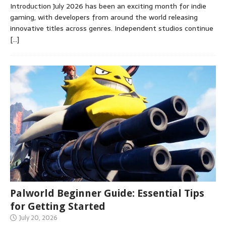
Introduction July 2026 has been an exciting month for indie
gaming, with developers from around the world releasing
innovative titles across genres. Independent studios continue
[…]
Palworld Beginner Guide: Essential Tips
for Getting Started
July 20, 2026