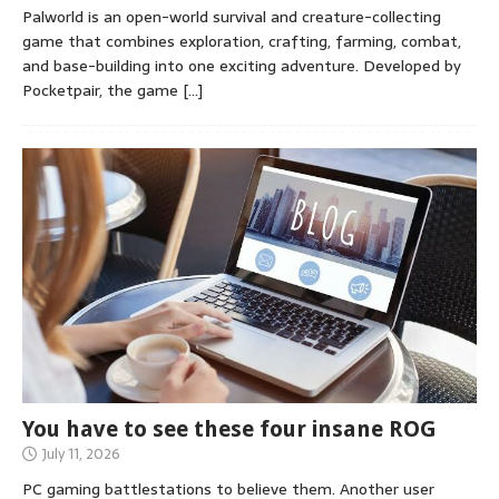
Palworld is an open-world survival and creature-collecting
game that combines exploration, crafting, farming, combat,
and base-building into one exciting adventure. Developed by
Pocketpair, the game
[…]
You have to see these four insane ROG
July 11, 2026
PC gaming battlestations to believe them. Another user