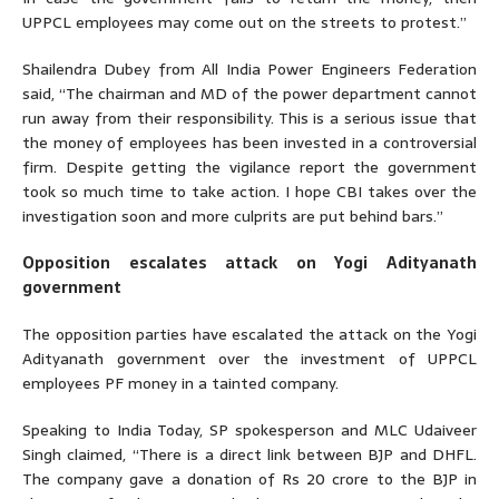
UPPCL employees may come out on the streets to protest.”
Shailendra Dubey from All India Power Engineers Federation
said, “The chairman and MD of the power department cannot
run away from their responsibility. This is a serious issue that
the money of employees has been invested in a controversial
firm. Despite getting the vigilance report the government
took so much time to take action. I hope CBI takes over the
investigation soon and more culprits are put behind bars.”
Opposition escalates attack on Yogi Adityanath
government
The opposition parties have escalated the attack on the Yogi
Adityanath government over the investment of UPPCL
employees PF money in a tainted company.
Speaking to India Today, SP spokesperson and MLC Udaiveer
Singh claimed, “There is a direct link between BJP and DHFL.
The company gave a donation of Rs 20 crore to the BJP in