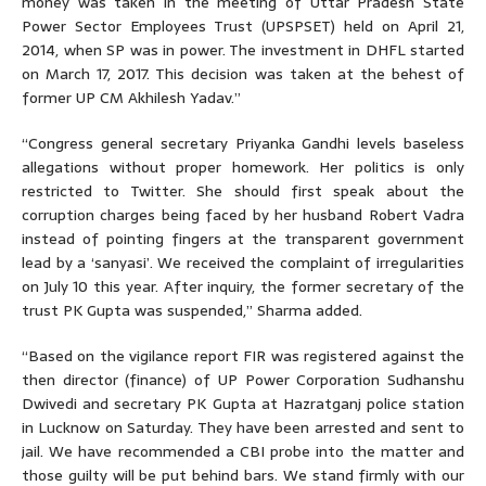
money was taken in the meeting of Uttar Pradesh State
Power Sector Employees Trust (UPSPSET) held on April 21,
2014, when SP was in power. The investment in DHFL started
on March 17, 2017. This decision was taken at the behest of
former UP CM Akhilesh Yadav.”
“Congress general secretary Priyanka Gandhi levels baseless
allegations without proper homework. Her politics is only
restricted to Twitter. She should first speak about the
corruption charges being faced by her husband Robert Vadra
instead of pointing fingers at the transparent government
lead by a ‘sanyasi’. We received the complaint of irregularities
on July 10 this year. After inquiry, the former secretary of the
trust PK Gupta was suspended,” Sharma added.
“Based on the vigilance report FIR was registered against the
then director (finance) of UP Power Corporation Sudhanshu
Dwivedi and secretary PK Gupta at Hazratganj police station
in Lucknow on Saturday. They have been arrested and sent to
jail. We have recommended a CBI probe into the matter and
those guilty will be put behind bars. We stand firmly with our