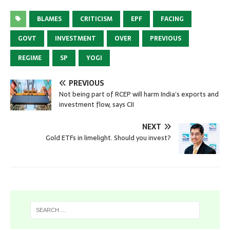
BLAMES
CRITICISM
EPF
FACING
GOVT
INVESTMENT
OVER
PREVIOUS
REGIME
SP
YOGI
PREVIOUS
Not being part of RCEP will harm India’s exports and
investment flow, says CII
NEXT
Gold ETFs in limelight. Should you invest?