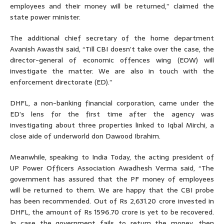
employees and their money will be returned,” claimed the
state power minister.
The additional chief secretary of the home department
Avanish Awasthi said, “Till CBI doesn’t take over the case, the
director-general of economic offences wing (EOW) will
investigate the matter. We are also in touch with the
enforcement directorate (ED).”
DHFL, a non-banking financial corporation, came under the
ED’s lens for the first time after the agency was
investigating about three properties linked to Iqbal Mirchi, a
close aide of underworld don Dawood Ibrahim.
Meanwhile, speaking to India Today, the acting president of
UP Power Officers Association Awadhesh Verma said, “The
government has assured that the PF money of employees
will be returned to them. We are happy that the CBI probe
has been recommended. Out of Rs 2,631.20 crore invested in
DHFL, the amount of Rs 1596.70 crore is yet to be recovered.
In case the government fails to return the money, then