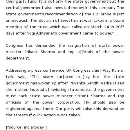
their party fund. It is not only the state government but the
central government also invested money in this company. The
state government’s recommendation of the CBI probe is just
an eyewash. The decision of investment was taken in a board
meeting of the trust which was called on March 24 in 2017
days after Yogi Adityanath government came to power.”
Congress has demanded the resignation of state power
minister Srikant Sharma and top officials of the power
department.
Addressing a press conference, UP Congress chief Ajay Kumar
Lallu said, “This scam surfaced in July but the state
government has woken up after Priyanka Gandhi Vadra raised
the matter. Instead of twisting statements, the government
must sack state power minister Srikant Sharma and top
officials of the power corporation. FIR should also be
registered against them. Our party will raise this demand on
the streets if quick action is not taken.”
[“source=indiatoday”]