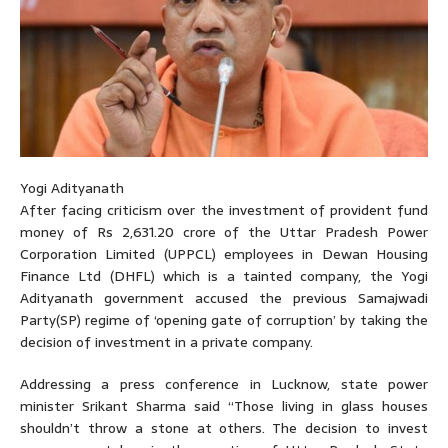
Yogi Adityanath
After facing criticism over the investment of provident fund
money of Rs 2,631.20 crore of the Uttar Pradesh Power
Corporation Limited (UPPCL) employees in Dewan Housing
Finance Ltd (DHFL) which is a tainted company, the Yogi
Adityanath government accused the previous Samajwadi
Party(SP) regime of ‘opening gate of corruption’ by taking the
decision of investment in a private company.
Addressing a press conference in Lucknow, state power
minister Srikant Sharma said “Those living in glass houses
shouldn’t throw a stone at others. The decision to invest