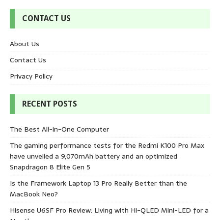
CONTACT US
About Us
Contact Us
Privacy Policy
RECENT POSTS
The Best All-in-One Computer
The gaming performance tests for the Redmi K100 Pro Max
have unveiled a 9,070mAh battery and an optimized
Snapdragon 8 Elite Gen 5
Is the Framework Laptop 13 Pro Really Better than the
MacBook Neo?
Hisense U6SF Pro Review: Living with Hi-QLED Mini-LED for a