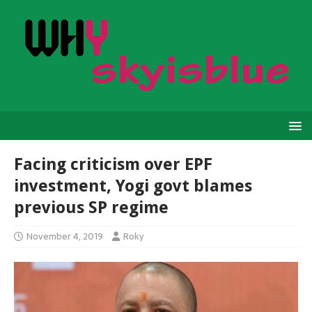
Facing criticism over EPF
investment, Yogi govt blames
previous SP regime
November 4, 2019
Roky