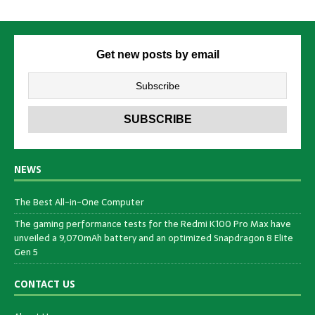
Get new posts by email
NEWS
The Best All-in-One Computer
The gaming performance tests for the Redmi K100 Pro Max have
unveiled a 9,070mAh battery and an optimized Snapdragon 8 Elite
Gen 5
CONTACT US