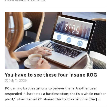
You have to see these four insane ROG
July 11, 2026
PC gaming battlestations to believe them. Another user
responded, “That’s not a battlestation, that’s a whole nuclear
plant,” when ZerueLX11 shared this battlestation in the
[…]