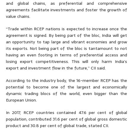
and global chains, as preferential and comprehensive
agreements facilitate investments and foster the growth of
value chains.
“Trade within RCEP nations is expected to increase once the
agreement is signed. By being part of the bloc, India will get
an opportunity to tap large and vibrant economies and grow
its exports. Not being part of the bloc is tantamount to not
having an even footing in terms of preferential access and
losing export competitiveness. This will only harm India’s
export and investment flow in the future,” CII said.
According to the industry body, the 16-member RCEP has the
potential to become one of the largest and economically
dynamic trading blocs of the world, even bigger than the
European Union.
In 2017, RCEP countries contained 47.6 per cent of global
population, contributed 31.6 per cent of global gross domestic
product and 30.8 per cent of global trade, stated CII.