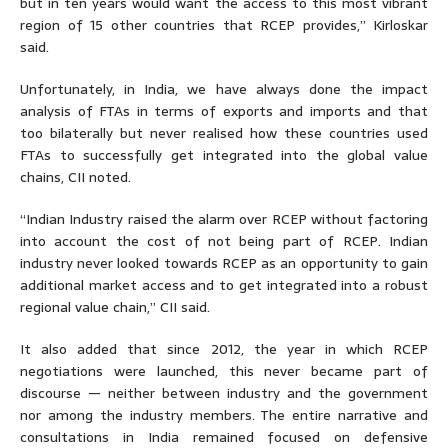
but in ten years would want the access to this most vibrant
region of 15 other countries that RCEP provides,” Kirloskar
said.
Unfortunately, in India, we have always done the impact
analysis of FTAs in terms of exports and imports and that
too bilaterally but never realised how these countries used
FTAs to successfully get integrated into the global value
chains, CII noted.
“Indian Industry raised the alarm over RCEP without factoring
into account the cost of not being part of RCEP. Indian
industry never looked towards RCEP as an opportunity to gain
additional market access and to get integrated into a robust
regional value chain,” CII said.
It also added that since 2012, the year in which RCEP
negotiations were launched, this never became part of
discourse — neither between industry and the government
nor among the industry members. The entire narrative and
consultations in India remained focused on defensive