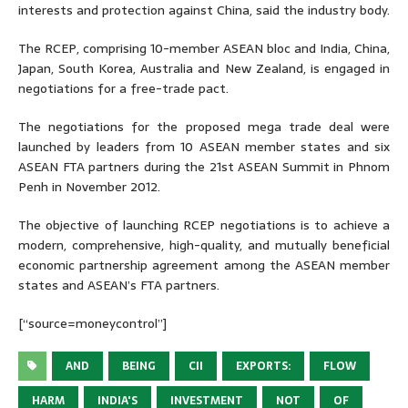
interests and protection against China, said the industry body.
The RCEP, comprising 10-member ASEAN bloc and India, China,
Japan, South Korea, Australia and New Zealand, is engaged in
negotiations for a free-trade pact.
The negotiations for the proposed mega trade deal were
launched by leaders from 10 ASEAN member states and six
ASEAN FTA partners during the 21st ASEAN Summit in Phnom
Penh in November 2012.
The objective of launching RCEP negotiations is to achieve a
modern, comprehensive, high-quality, and mutually beneficial
economic partnership agreement among the ASEAN member
states and ASEAN’s FTA partners.
[“source=moneycontrol”]
AND
BEING
CII
EXPORTS:
FLOW
HARM
INDIA'S
INVESTMENT
NOT
OF