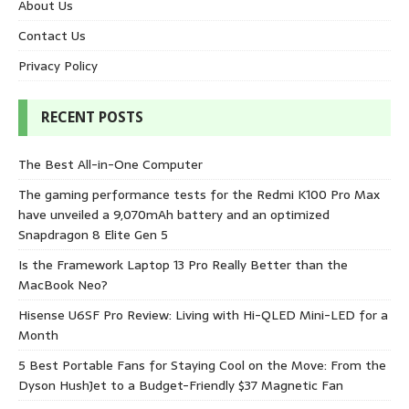
About Us
Contact Us
Privacy Policy
RECENT POSTS
The Best All-in-One Computer
The gaming performance tests for the Redmi K100 Pro Max
have unveiled a 9,070mAh battery and an optimized
Snapdragon 8 Elite Gen 5
Is the Framework Laptop 13 Pro Really Better than the
MacBook Neo?
Hisense U6SF Pro Review: Living with Hi-QLED Mini-LED for a
Month
5 Best Portable Fans for Staying Cool on the Move: From the
Dyson HushJet to a Budget-Friendly $37 Magnetic Fan