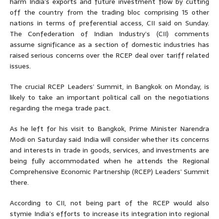
harm India’s exports and future investment flow by cutting
off the country from the trading bloc comprising 15 other
nations in terms of preferential access, CII said on Sunday.
The Confederation of Indian Industry’s (CII) comments
assume significance as a section of domestic industries has
raised serious concerns over the RCEP deal over tariff related
issues.
The crucial RCEP Leaders’ Summit, in Bangkok on Monday, is
likely to take an important political call on the negotiations
regarding the mega trade pact.
As he left for his visit to Bangkok, Prime Minister Narendra
Modi on Saturday said India will consider whether its concerns
and interests in trade in goods, services, and investments are
being fully accommodated when he attends the Regional
Comprehensive Economic Partnership (RCEP) Leaders’ Summit
there.
According to CII, not being part of the RCEP would also
stymie India’s efforts to increase its integration into regional