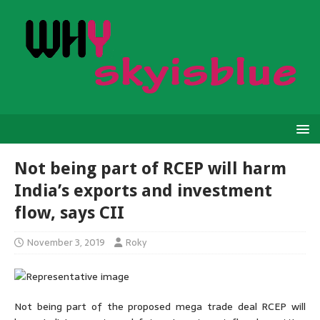
Not being part of RCEP will harm
India’s exports and investment
flow, says CII
November 3, 2019
Roky
Not being part of the proposed mega trade deal RCEP will