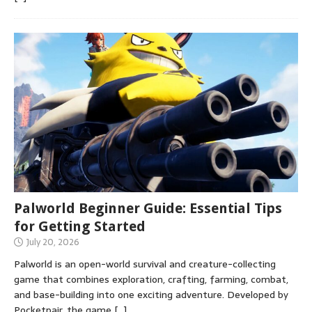
Palworld Beginner Guide: Essential Tips
for Getting Started
July 20, 2026
Palworld is an open-world survival and creature-collecting
game that combines exploration, crafting, farming, combat,
and base-building into one exciting adventure. Developed by
Pocketpair, the game
[…]