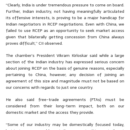
“Clearly, India is under tremendous pressure to come on board.
Further, Indian industry, not having meaningfully articulated
its offensive interests, is proving to be a major handicap for
Indian negotiators in RCEP negotiations. Even with China, we
failed to use RCEP as an opportunity to seek market access
given that bilaterally getting concession from China always
proves difficult,” CII observed.
The chamber’s President Vikram Kirloskar said while a large
section of the Indian industry has expressed serious concern
about joining RCEP on the basis of genuine reasons, especially
pertaining to China, however, any decision of joining an
agreement of this size and magnitude must not be based on
our concerns with regards to just one country.
He also said free-trade agreements (FTAs) must be
considered from their long-term impact, both on our
domestic market and the access they provide.
“Some of our industry may be domestically focused today,