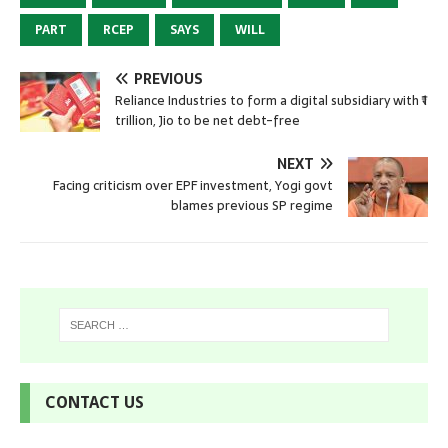
PART
RCEP
SAYS
WILL
PREVIOUS
Reliance Industries to form a digital subsidiary with ₹1
trillion, Jio to be net debt-free
NEXT
Facing criticism over EPF investment, Yogi govt
blames previous SP regime
CONTACT US