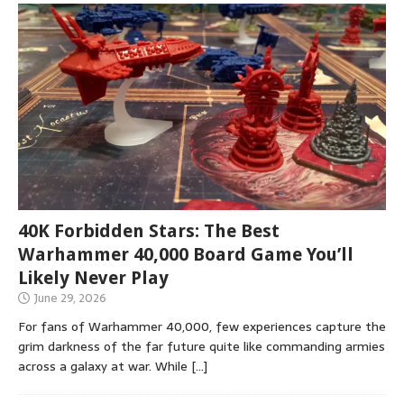
40K Forbidden Stars: The Best
Warhammer 40,000 Board Game You’ll
Likely Never Play
June 29, 2026
For fans of Warhammer 40,000, few experiences capture the
grim darkness of the far future quite like commanding armies
across a galaxy at war. While
[…]