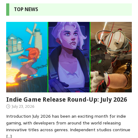
TOP NEWS
Indie Game Release Round-Up: July 2026
July 23, 2026
Introduction July 2026 has been an exciting month for indie
gaming, with developers from around the world releasing
innovative titles across genres. Independent studios continue
[…]