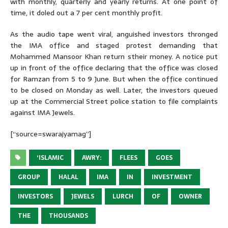
with monthly, quarterly and yearly returns. At one point of
time, it doled out a 7 per cent monthly profit.
As the audio tape went viral, anguished investors thronged
the IMA office and staged protest demanding that
Mohammed Mansoor Khan return stheir money. A notice put
up in front of the office declaring that the office was closed
for Ramzan from 5 to 9 June. But when the office continued
to be closed on Monday as well. Later, the investors queued
up at the Commercial Street police station to file complaints
against IMA Jewels.
[“source=swarajyamag”]
‘ISLAMIC
AWRY:
FLEES
GOES
GROUP
HALAL
IMA
IN
INVESTMENT
INVESTORS
JEWELS
LURCH
OF
OWNER
THE
THOUSANDS