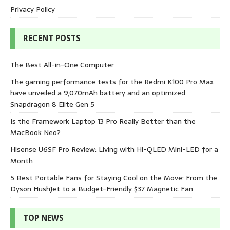
Privacy Policy
RECENT POSTS
The Best All-in-One Computer
The gaming performance tests for the Redmi K100 Pro Max
have unveiled a 9,070mAh battery and an optimized
Snapdragon 8 Elite Gen 5
Is the Framework Laptop 13 Pro Really Better than the
MacBook Neo?
Hisense U6SF Pro Review: Living with Hi-QLED Mini-LED for a
Month
5 Best Portable Fans for Staying Cool on the Move: From the
Dyson HushJet to a Budget-Friendly $37 Magnetic Fan
TOP NEWS