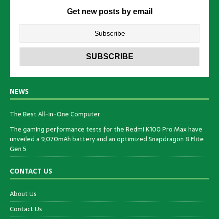
Get new posts by email
NEWS
The Best All-in-One Computer
The gaming performance tests for the Redmi K100 Pro Max have
unveiled a 9,070mAh battery and an optimized Snapdragon 8 Elite
Gen 5
CONTACT US
About Us
Contact Us