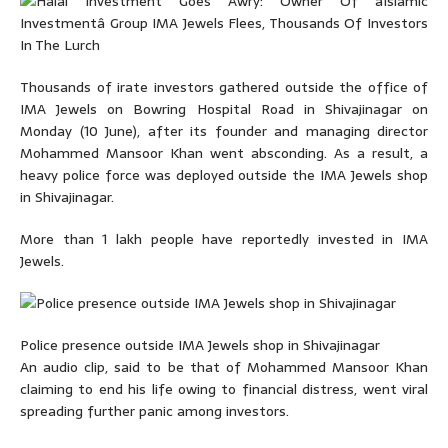
Thousands of irate investors gathered outside the office of
IMA Jewels on Bowring Hospital Road in Shivajinagar on
Monday (10 June), after its founder and managing director
Mohammed Mansoor Khan went absconding. As a result, a
heavy police force was deployed outside the IMA Jewels shop
in Shivajinagar.
More than 1 lakh people have reportedly invested in IMA
Jewels.
Police presence outside IMA Jewels shop in Shivajinagar
An audio clip, said to be that of Mohammed Mansoor Khan
claiming to end his life owing to financial distress, went viral
spreading further panic among investors.