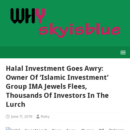
Halal Investment Goes Awry:
Owner Of ‘Islamic Investment’
Group IMA Jewels Flees,
Thousands Of Investors In The
Lurch
June 11, 2019
Roky