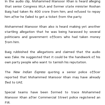
In the audio clip, Mohammed Mansoor Khan is heard alleging
that senior Congress MLA and former state minister Roshan
Baig had taken Rs 400 crore from him, and refused to repay
him after he failed to get a ticket from the party.
Mohammed Mansoor Khan also is heard making yet another
startling allegation that he was being harassed by several
politicians and government officers who had taken money
from him.
Baig rubbished the allegations and claimed that the audio
was fake. He suggested that it could be the handiwork of his
own party people who want to tarnish his reputation.
The
New Indian Express
quoting a senior police officer
reported that Mohammed Mansoor Khan may have already
fled to UAE.
Special teams have been formed to trace Mohammed
Mansoor Khan after Commercial Street police registered an
FIR.