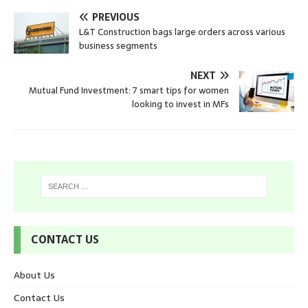
PREVIOUS
L&T Construction bags large orders across various
business segments
NEXT
Mutual Fund Investment: 7 smart tips for women
looking to invest in MFs
CONTACT US
About Us
Contact Us