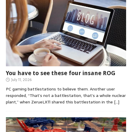
You have to see these four insane ROG
July 11, 2026
PC gaming battlestations to believe them. Another user
responded, “That’s not a battlestation, that’s a whole nuclear
plant,” when ZerueLX11 shared this battlestation in the
[…]