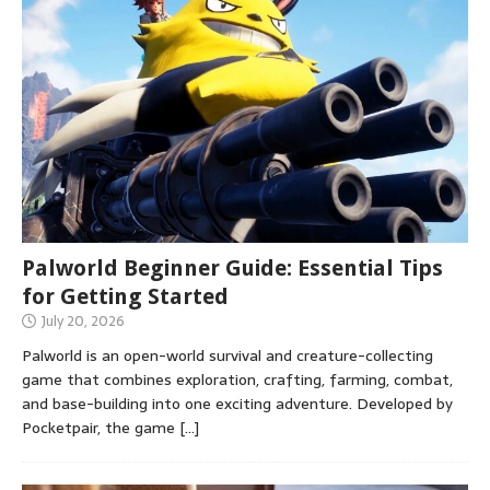
Palworld Beginner Guide: Essential Tips
for Getting Started
July 20, 2026
Palworld is an open-world survival and creature-collecting
game that combines exploration, crafting, farming, combat,
and base-building into one exciting adventure. Developed by
Pocketpair, the game
[…]