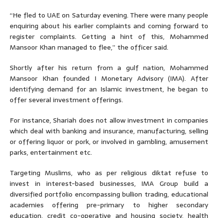
“He fled to UAE on Saturday evening. There were many people
enquiring about his earlier complaints and coming forward to
register complaints. Getting a hint of this, Mohammed
Mansoor Khan managed to flee,” the officer said.
Shortly after his return from a gulf nation, Mohammed
Mansoor Khan founded I Monetary Advisory (IMA). After
identifying demand for an Islamic investment, he began to
offer several investment offerings.
For instance, Shariah does not allow investment in companies
which deal with banking and insurance, manufacturing, selling
or offering liquor or pork, or involved in gambling, amusement
parks, entertainment etc.
Targeting Muslims, who as per religious diktat refuse to
invest in interest-based businesses, IMA Group build a
diversified portfolio encompassing bullion trading, educational
academies offering pre-primary to higher secondary
education, credit co-operative and housing society, health