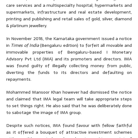
care services and a multispecialty hospital, hypermarkets and
supermarkets, infrastructure and real estate development,
printing and publishing and retail sales of gold, silver, diamond
& platinum jewellery.
In November 2018, the Karnataka government issued a notice
in
Times of India
(Bengaluru edition) to forfeit all movable and
immovable properties of Bengaluru-based I Monetary
Advisory Pvt Ltd (IMA) and its promoters and directors. IMA
was found guilty of illegally collecting money from public,
diverting the funds to its directors and defaulting on
repayments.
Mohammed Mansoor Khan however had dismissed the notice
and claimed that IMA legal team will take appropriate steps
to set things right. He also said that he was deliberately done
to sabotage the image of IMA group.
Despite such notices, IMA found favour with fellow faithful
as it offered a bouquet of attractive investment schemes