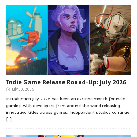
Indie Game Release Round-Up: July 2026
July 23, 2026
Introduction July 2026 has been an exciting month for indie
gaming, with developers from around the world releasing
innovative titles across genres. Independent studios continue
[…]