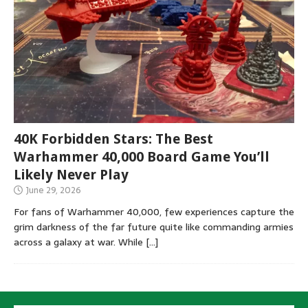
40K Forbidden Stars: The Best
Warhammer 40,000 Board Game You’ll
Likely Never Play
June 29, 2026
For fans of Warhammer 40,000, few experiences capture the
grim darkness of the far future quite like commanding armies
across a galaxy at war. While
[…]