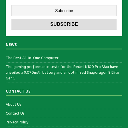
NEWS
The Best All-in-One Computer
The gaming performance tests for the Redmi K100 Pro Max have
unveiled a 9,070mAh battery and an optimized Snapdragon 8 Elite
Gen 5
CONTACT US
About Us
Contact Us
Privacy Policy