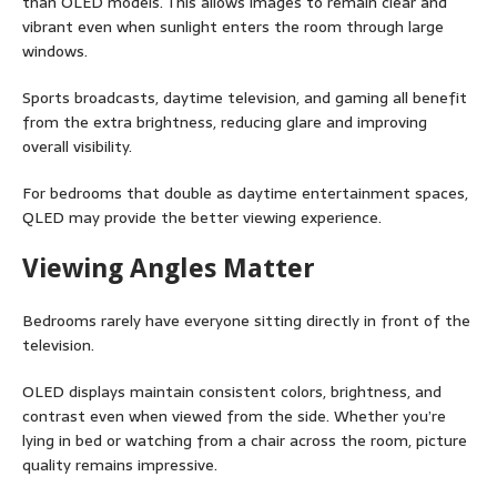
than OLED models. This allows images to remain clear and
vibrant even when sunlight enters the room through large
windows.
Sports broadcasts, daytime television, and gaming all benefit
from the extra brightness, reducing glare and improving
overall visibility.
For bedrooms that double as daytime entertainment spaces,
QLED may provide the better viewing experience.
Viewing Angles Matter
Bedrooms rarely have everyone sitting directly in front of the
television.
OLED displays maintain consistent colors, brightness, and
contrast even when viewed from the side. Whether you’re
lying in bed or watching from a chair across the room, picture
quality remains impressive.