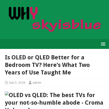
Is OLED or QLED Better for a
Bedroom TV? Here’s What Two
Years of Use Taught Me
July 3, 2026
admin