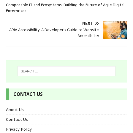
Composable IT and Ecosystems: Building the Future of Agile Digital
Enterprises
NEXT
ARIA Accessibility: A Developer’s Guide to Website
Accessibility
CONTACT US
About Us
Contact Us
Privacy Policy