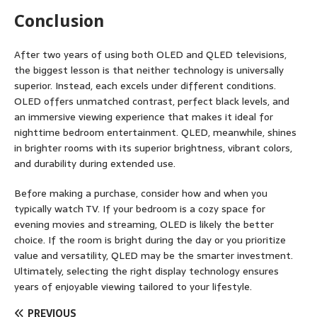
Conclusion
After two years of using both OLED and QLED televisions,
the biggest lesson is that neither technology is universally
superior. Instead, each excels under different conditions.
OLED offers unmatched contrast, perfect black levels, and
an immersive viewing experience that makes it ideal for
nighttime bedroom entertainment. QLED, meanwhile, shines
in brighter rooms with its superior brightness, vibrant colors,
and durability during extended use.
Before making a purchase, consider how and when you
typically watch TV. If your bedroom is a cozy space for
evening movies and streaming, OLED is likely the better
choice. If the room is bright during the day or you prioritize
value and versatility, QLED may be the smarter investment.
Ultimately, selecting the right display technology ensures
years of enjoyable viewing tailored to your lifestyle.
PREVIOUS