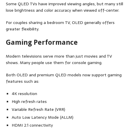
Some QLED TVs have improved viewing angles, but many still
lose brightness and color accuracy when viewed off-center.
For couples sharing a bedroom TV, OLED generally offers
greater flexibility.
Gaming Performance
Modern televisions serve more than just movies and TV
shows. Many people use them for console gaming.
Both OLED and premium QLED models now support gaming
features such as:
4K resolution
High refresh rates
Variable Refresh Rate (VRR)
Auto Low Latency Mode (ALLM)
HDMI 2.1 connectivity