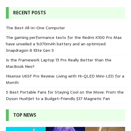
RECENT POSTS
The Best All-in-One Computer
The gaming performance tests for the Redmi K100 Pro Max
have unveiled a 9,070mAh battery and an optimized
Snapdragon 8 Elite Gen 5
Is the Framework Laptop 13 Pro Really Better than the
MacBook Neo?
Hisense U6SF Pro Review: Living with Hi-QLED Mini-LED for a
Month
5 Best Portable Fans for Staying Cool on the Move: From the
Dyson HushJet to a Budget-Friendly $37 Magnetic Fan
TOP NEWS