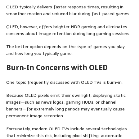
OLED typically delivers faster response times, resulting in
smoother motion and reduced blur during fast-paced games.
QLED, however, offers brighter HDR gaming and eliminates
concerns about image retention during long gaming sessions.
The better option depends on the type of games you play
and how long you typically game.
Burn-In Concerns with OLED
One topic frequently discussed with OLED TVs is burn-in.
Because OLED pixels emit their own light, displaying static
images—such as news logos, gaming HUDs, or channel
banners—for extremely long periods may eventually cause
permanent image retention.
Fortunately, modern OLED TVs include several technologies
that minimize this risk, including pixel shifting, automatic