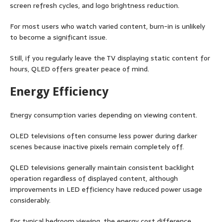
screen refresh cycles, and logo brightness reduction.
For most users who watch varied content, burn-in is unlikely
to become a significant issue.
Still, if you regularly leave the TV displaying static content for
hours, QLED offers greater peace of mind.
Energy Efficiency
Energy consumption varies depending on viewing content.
OLED televisions often consume less power during darker
scenes because inactive pixels remain completely off.
QLED televisions generally maintain consistent backlight
operation regardless of displayed content, although
improvements in LED efficiency have reduced power usage
considerably.
For typical bedroom viewing, the energy cost difference