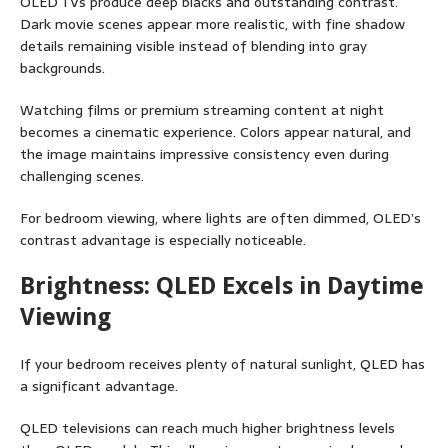
OLED TVs produce deep blacks and outstanding contrast.
Dark movie scenes appear more realistic, with fine shadow
details remaining visible instead of blending into gray
backgrounds.
Watching films or premium streaming content at night
becomes a cinematic experience. Colors appear natural, and
the image maintains impressive consistency even during
challenging scenes.
For bedroom viewing, where lights are often dimmed, OLED’s
contrast advantage is especially noticeable.
Brightness: QLED Excels in Daytime
Viewing
If your bedroom receives plenty of natural sunlight, QLED has
a significant advantage.
QLED televisions can reach much higher brightness levels