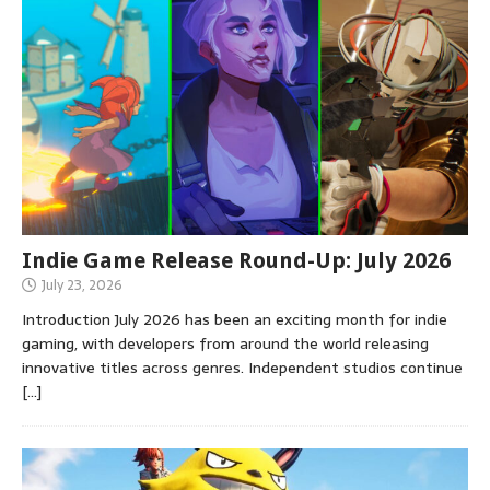
Indie Game Release Round-Up: July 2026
July 23, 2026
Introduction July 2026 has been an exciting month for indie
gaming, with developers from around the world releasing
innovative titles across genres. Independent studios continue
[…]