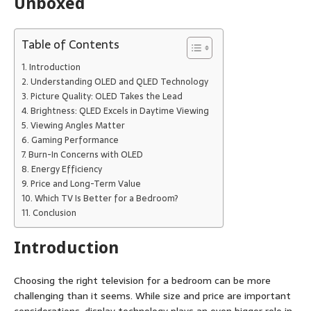
Table of Contents
Introduction
Understanding OLED and QLED Technology
Picture Quality: OLED Takes the Lead
Brightness: QLED Excels in Daytime Viewing
Viewing Angles Matter
Gaming Performance
Burn-In Concerns with OLED
Energy Efficiency
Price and Long-Term Value
Which TV Is Better for a Bedroom?
Conclusion
Introduction
Choosing the right television for a bedroom can be more
challenging than it seems. While size and price are important