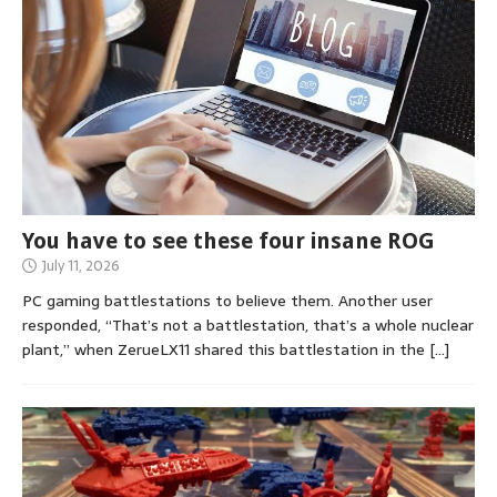
You have to see these four insane ROG
July 11, 2026
PC gaming battlestations to believe them. Another user
responded, “That’s not a battlestation, that’s a whole nuclear
plant,” when ZerueLX11 shared this battlestation in the
[…]