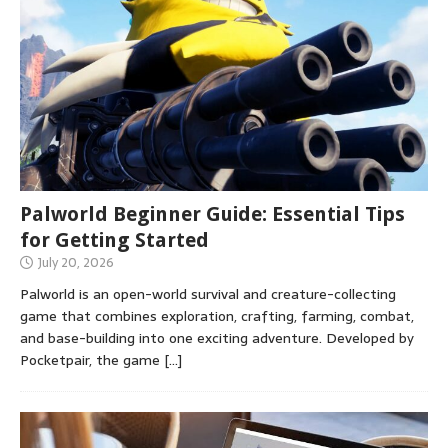
Palworld Beginner Guide: Essential Tips
for Getting Started
July 20, 2026
Palworld is an open-world survival and creature-collecting
game that combines exploration, crafting, farming, combat,
and base-building into one exciting adventure. Developed by
Pocketpair, the game
[…]