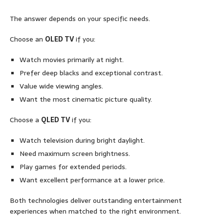
The answer depends on your specific needs.
Choose an
OLED TV
if you:
Watch movies primarily at night.
Prefer deep blacks and exceptional contrast.
Value wide viewing angles.
Want the most cinematic picture quality.
Choose a
QLED TV
if you:
Watch television during bright daylight.
Need maximum screen brightness.
Play games for extended periods.
Want excellent performance at a lower price.
Both technologies deliver outstanding entertainment
experiences when matched to the right environment.