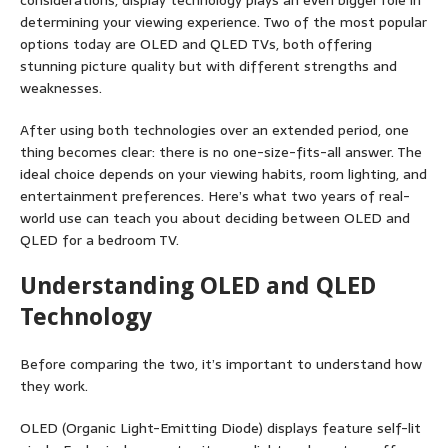
considerations, display technology plays an even bigger role in
determining your viewing experience. Two of the most popular
options today are OLED and QLED TVs, both offering
stunning picture quality but with different strengths and
weaknesses.
After using both technologies over an extended period, one
thing becomes clear: there is no one-size-fits-all answer. The
ideal choice depends on your viewing habits, room lighting, and
entertainment preferences. Here’s what two years of real-
world use can teach you about deciding between OLED and
QLED for a bedroom TV.
Understanding OLED and QLED
Technology
Before comparing the two, it’s important to understand how
they work.
OLED (Organic Light-Emitting Diode) displays feature self-lit