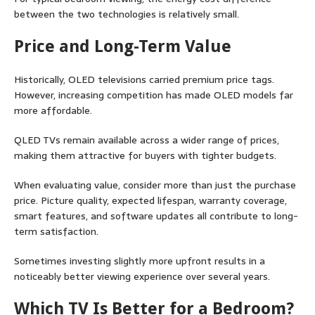
between the two technologies is relatively small.
Price and Long-Term Value
Historically, OLED televisions carried premium price tags.
However, increasing competition has made OLED models far
more affordable.
QLED TVs remain available across a wider range of prices,
making them attractive for buyers with tighter budgets.
When evaluating value, consider more than just the purchase
price. Picture quality, expected lifespan, warranty coverage,
smart features, and software updates all contribute to long-
term satisfaction.
Sometimes investing slightly more upfront results in a
noticeably better viewing experience over several years.
Which TV Is Better for a Bedroom?