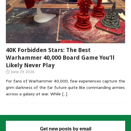
40K Forbidden Stars: The Best
Warhammer 40,000 Board Game You’ll
Likely Never Play
June 29, 2026
For fans of Warhammer 40,000, few experiences capture the
grim darkness of the far future quite like commanding armies
across a galaxy at war. While
[…]
Get new posts by email