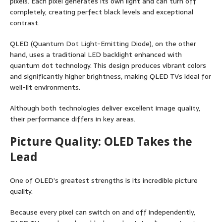
pixels. Each pixel generates its own light and can turn off
completely, creating perfect black levels and exceptional
contrast.
QLED (Quantum Dot Light-Emitting Diode), on the other
hand, uses a traditional LED backlight enhanced with
quantum dot technology. This design produces vibrant colors
and significantly higher brightness, making QLED TVs ideal for
well-lit environments.
Although both technologies deliver excellent image quality,
their performance differs in key areas.
Picture Quality: OLED Takes the
Lead
One of OLED’s greatest strengths is its incredible picture
quality.
Because every pixel can switch on and off independently,