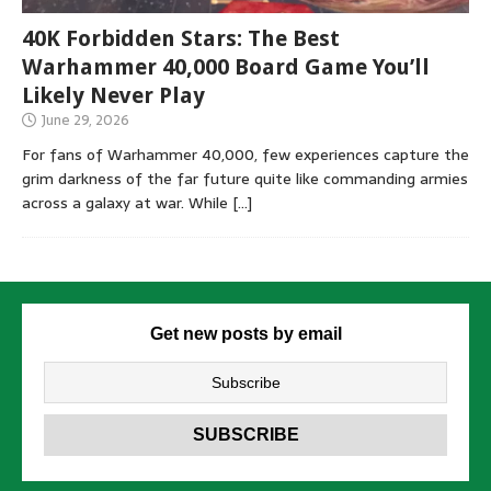
40K Forbidden Stars: The Best
Warhammer 40,000 Board Game You’ll
Likely Never Play
June 29, 2026
For fans of Warhammer 40,000, few experiences capture the
grim darkness of the far future quite like commanding armies
across a galaxy at war. While
[…]
Get new posts by email