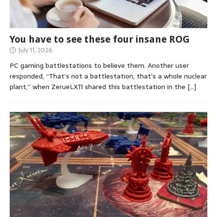
You have to see these four insane ROG
July 11, 2026
PC gaming battlestations to believe them. Another user
responded, “That’s not a battlestation, that’s a whole nuclear
plant,” when ZerueLX11 shared this battlestation in the
[…]