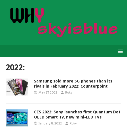
2022:
Samsung sold more 5G phones than its
rivals in February 2022: Counterpoint
May 27, 2022
Roky
CES 2022: Sony launches first Quantum Dot
OLED Smart TV, new mini-LED TVs
January 8, 2022
Roky