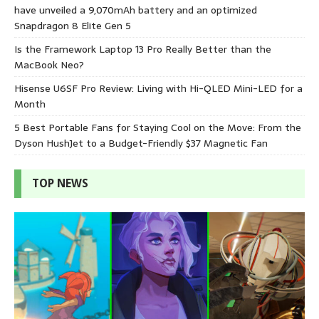
have unveiled a 9,070mAh battery and an optimized
Snapdragon 8 Elite Gen 5
Is the Framework Laptop 13 Pro Really Better than the
MacBook Neo?
Hisense U6SF Pro Review: Living with Hi-QLED Mini-LED for a
Month
5 Best Portable Fans for Staying Cool on the Move: From the
Dyson HushJet to a Budget-Friendly $37 Magnetic Fan
TOP NEWS