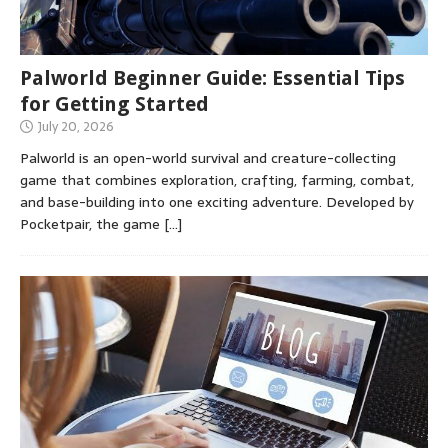
Palworld Beginner Guide: Essential Tips
for Getting Started
July 20, 2026
Palworld is an open-world survival and creature-collecting
game that combines exploration, crafting, farming, combat,
and base-building into one exciting adventure. Developed by
Pocketpair, the game
[…]