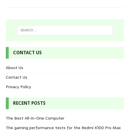
CONTACT US
About Us
Contact Us
Privacy Policy
RECENT POSTS
The Best All-in-One Computer
The gaming performance tests for the Redmi K100 Pro Max