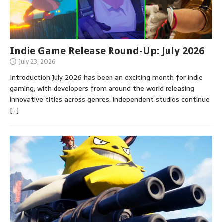
Indie Game Release Round-Up: July 2026
July 23, 2026
Introduction July 2026 has been an exciting month for indie
gaming, with developers from around the world releasing
innovative titles across genres. Independent studios continue
[…]