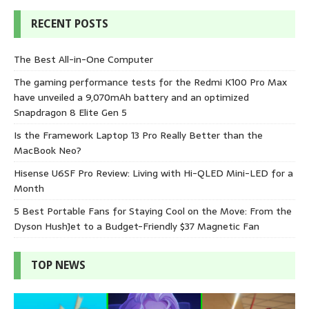
RECENT POSTS
The Best All-in-One Computer
The gaming performance tests for the Redmi K100 Pro Max
have unveiled a 9,070mAh battery and an optimized
Snapdragon 8 Elite Gen 5
Is the Framework Laptop 13 Pro Really Better than the
MacBook Neo?
Hisense U6SF Pro Review: Living with Hi-QLED Mini-LED for a
Month
5 Best Portable Fans for Staying Cool on the Move: From the
Dyson HushJet to a Budget-Friendly $37 Magnetic Fan
TOP NEWS