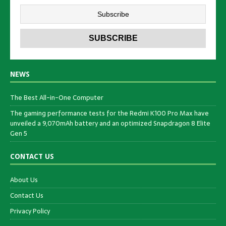
NEWS
The Best All-in-One Computer
The gaming performance tests for the Redmi K100 Pro Max have
unveiled a 9,070mAh battery and an optimized Snapdragon 8 Elite
Gen 5
CONTACT US
About Us
Contact Us
Privacy Policy