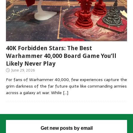
40K Forbidden Stars: The Best
Warhammer 40,000 Board Game You’ll
Likely Never Play
June 29, 2026
For fans of Warhammer 40,000, few experiences capture the
grim darkness of the far future quite like commanding armies
across a galaxy at war. While
[…]
Get new posts by email