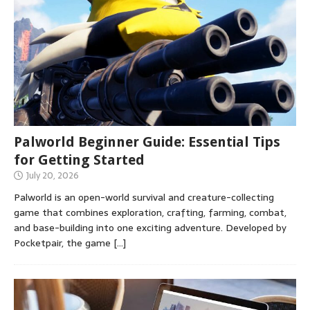
Palworld Beginner Guide: Essential Tips
for Getting Started
July 20, 2026
Palworld is an open-world survival and creature-collecting
game that combines exploration, crafting, farming, combat,
and base-building into one exciting adventure. Developed by
Pocketpair, the game
[…]