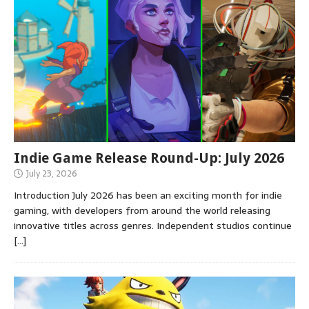
Indie Game Release Round-Up: July 2026
July 23, 2026
Introduction July 2026 has been an exciting month for indie
gaming, with developers from around the world releasing
innovative titles across genres. Independent studios continue
[…]