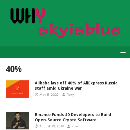
40%
Alibaba lays off 40% of AliExpress Russia
staff amid Ukraine war
May 13, 2022
Roky
Binance Funds 40 Developers to Build
Open-Source Crypto Software
August 30, 2019
Roky