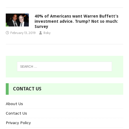
40% of Americans want Warren Buffett’s
investment advice. Trump? Not so much:
Survey
February 13, 2019
Roky
CONTACT US
About Us
Contact Us
Privacy Policy