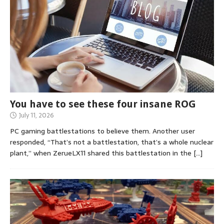
You have to see these four insane ROG
July 11, 2026
PC gaming battlestations to believe them. Another user
responded, “That’s not a battlestation, that’s a whole nuclear
plant,” when ZerueLX11 shared this battlestation in the
[…]